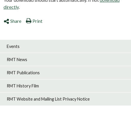
directly
.
Share
Print
Events
RMT News
RMT Publications
RMT History Film
RMT Website and Mailing List Privacy Notice