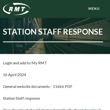
MENU
STATION STAFF RESPONSE
Login and add to My RMT
16 April 2024
General website documents - 116kb PDF
Station Staff response
Your download should start automatically. If not
download