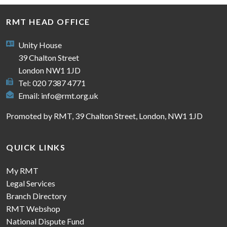
RMT HEAD OFFICE
Unity House
39 Chalton Street
London NW1 1JD
Tel: 020 7387 4771
Email:
info@rmt.org.uk
Promoted by RMT, 39 Chalton Street, London, NW1 1JD
QUICK LINKS
My RMT
Legal Services
Branch Directory
RMT Webshop
National Dispute Fund