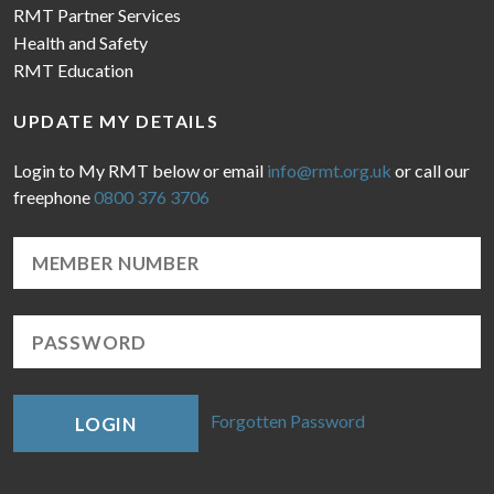
RMT Partner Services
Health and Safety
RMT Education
UPDATE MY DETAILS
Login to My RMT below or email
info@rmt.org.uk
or call our
freephone
0800 376 3706
Forgotten Password
LOGIN