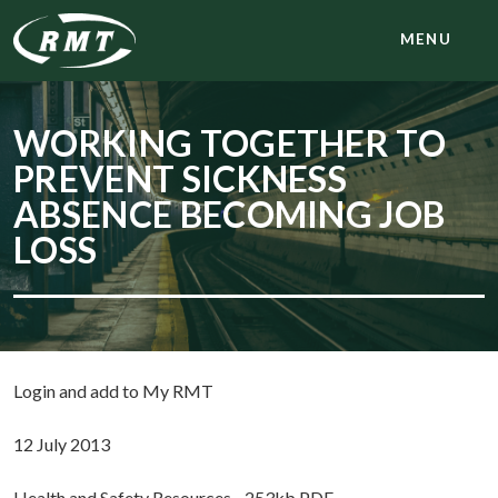
MENU
WORKING TOGETHER TO
PREVENT SICKNESS
ABSENCE BECOMING JOB
LOSS
Login and add to My RMT
12 July 2013
Health and Safety Resources - 253kb PDF