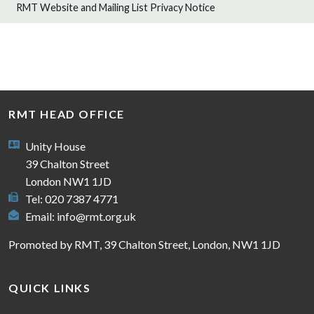
RMT Website and Mailing List Privacy Notice
RMT HEAD OFFICE
Unity House
39 Chalton Street
London NW1 1JD
Tel: 020 7387 4771
Email:
info@rmt.org.uk
Promoted by RMT, 39 Chalton Street, London, NW1 1JD
QUICK LINKS