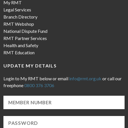
My RMT
Legal Services
Branch Directory
RMT Webshop
National Dispute Fund
RMT Partner Services
Health and Safety
RMT Education
UPDATE MY DETAILS
Login to My RMT below or email
info@rmt.org.uk
or call our
freephone
0800 376 3706