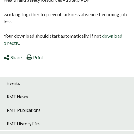
working together to prevent sickness absence becoming job
loss
Your download should start automatically. If not
download
directly
.
Share
Print
Events
RMT News
RMT Publications
RMT History Film