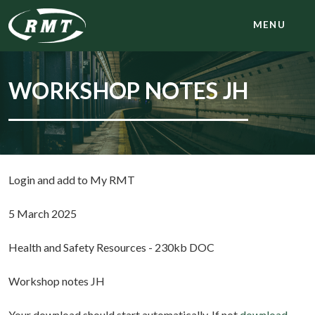
MENU
WORKSHOP NOTES JH
Login and add to My RMT
5 March 2025
Health and Safety Resources - 230kb DOC
Workshop notes JH
Your download should start automatically. If not
download