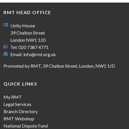
RMT HEAD OFFICE
Unity House
39 Chalton Street
London NW1 1JD
Tel: 020 7387 4771
Email:
info@rmt.org.uk
Promoted by RMT, 39 Chalton Street, London, NW1 1JD
QUICK LINKS
My RMT
Legal Services
Branch Directory
RMT Webshop
National Dispute Fund