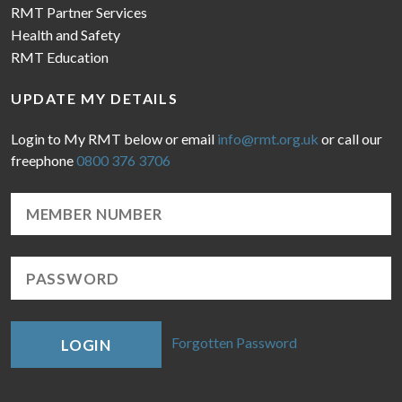
RMT Partner Services
Health and Safety
RMT Education
UPDATE MY DETAILS
Login to My RMT below or email
info@rmt.org.uk
or call our
freephone
0800 376 3706
Forgotten Password
LOGIN