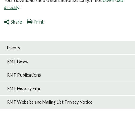
directly
.
Share
Print
Events
RMT News
RMT Publications
RMT History Film
RMT Website and Mailing List Privacy Notice