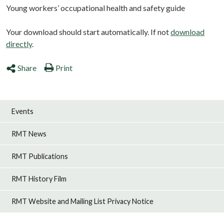
Young workers’ occupational health and safety guide
Your download should start automatically. If not
download
directly
.
Share
Print
Events
RMT News
RMT Publications
RMT History Film
RMT Website and Mailing List Privacy Notice