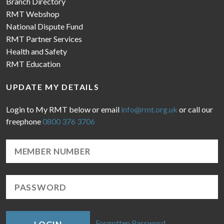
Branch Directory
RMT Webshop
National Dispute Fund
RMT Partner Services
Health and Safety
RMT Education
UPDATE MY DETAILS
Login to My RMT below or email
info@rmt.org.uk
or call our
freephone
0800 376 3706
Forgotten Password