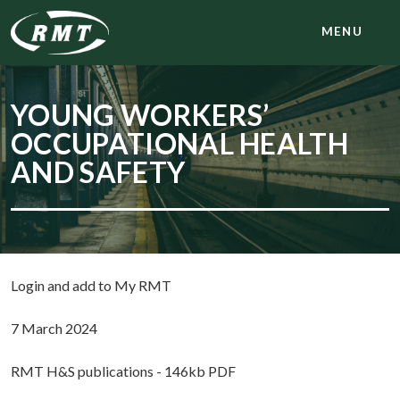
MENU
YOUNG WORKERS’
OCCUPATIONAL HEALTH
AND SAFETY
Login and add to My RMT
7 March 2024
RMT H&S publications - 146kb PDF