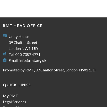
RMT HEAD OFFICE
Unity House
39 Chalton Street
London NW1 1JD
Tel: 020 7387 4771
Email:
info@rmt.org.uk
Promoted by RMT, 39 Chalton Street, London, NW1 1JD
QUICK LINKS
My RMT
Legal Services