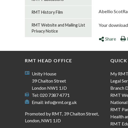
Abellio ScotRa
RMT History Film
Your download s
RMT Website and Mailing List
Privacy Notice
Share
RMT HEAD OFFICE
QUICK
Unity House
My RM
39 Chalton Street
Legal Ser
London NW1 1JD
Branch D
Tel: 020 7387 4771
RMT We
Email:
info@rmt.org.uk
National
RMT Part
Promoted by RMT, 39 Chalton Street,
Health a
London, NW1 1JD
RMT Edu