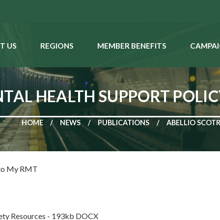
T US
REGIONS
MEMBER BENEFITS
CAMPAI
TAL HEALTH SUPPORT POLICY 
HOME
NEWS
PUBLICATIONS
ABELLIO SCOTR
 to My RMT
fety Resources - 193kb DOCX