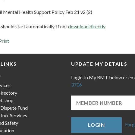
il Mental Health Support Policy Feb 21 v2 (2)
hould start automatically. If not
download directly
.
Print
 LINKS
UPDATE MY DETAILS
Login to My RMT below or em
T
3706
vices
irectory
bshop
 Dispute Fund
ner Services
nd Safety
Forg
LOGIN
cation