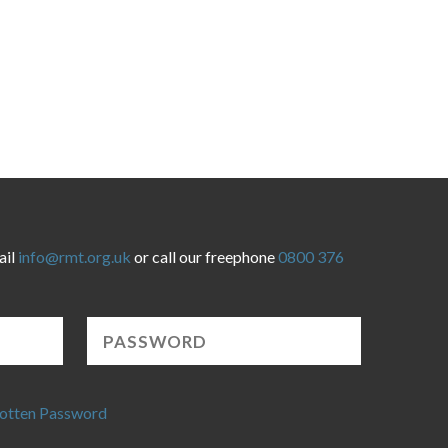
ail
info@rmt.org.uk
or call our freephone
0800 376
otten Password