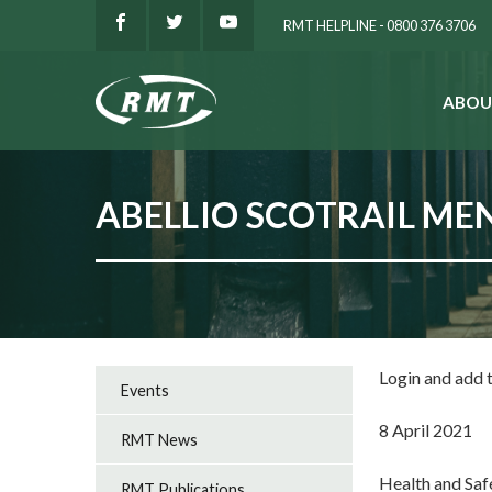
RMT HELPLINE - 0800 376 3706
ABOU
SEARCH
ABELLIO SCOTRAIL MEN
Login and add
Events
8 April 2021
RMT News
Health and Sa
RMT Publications