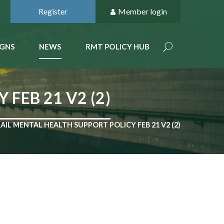
Register
Member login
GNS
NEWS
RMT POLICY HUB
FEB 21 V2 (2)
AIL MENTAL HEALTH SUPPORT POLICY FEB 21 V2 (2)