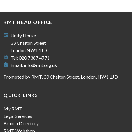
RMT HEAD OFFICE
Unity House
39 Chalton Street
London NW1 1JD
Tel: 020 7387 4771
Email:
info@rmt.org.uk
Promoted by RMT, 39 Chalton Street, London, NW1 1JD
QUICK LINKS
My RMT
Legal Services
Branch Directory
RMT Webshop