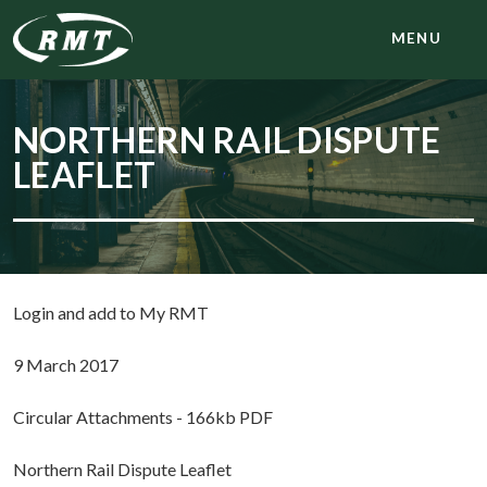
MENU
NORTHERN RAIL DISPUTE
LEAFLET
Login and add to My RMT
9 March 2017
Circular Attachments - 166kb PDF
Northern Rail Dispute Leaflet