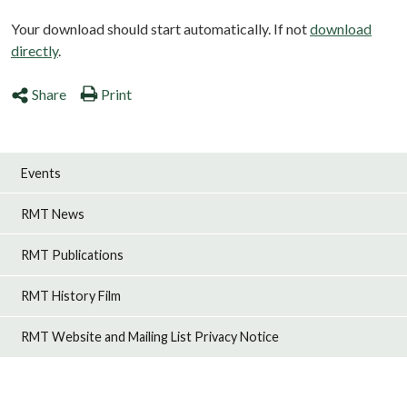
Your download should start automatically. If not
download
directly
.
Share
Print
Events
RMT News
RMT Publications
RMT History Film
RMT Website and Mailing List Privacy Notice