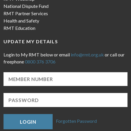
National Dispute Fund
RMT Partner Services
Health and Safety
RMT Education
UPDATE MY DETAILS
Login to My RMT below or email
info@rmt.org.uk
or call our
freephone
0800 376 3706
Forgotten Password
LOGIN