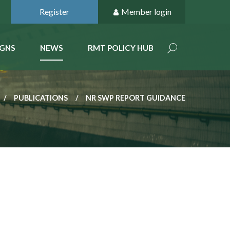
Register
Member login
GNS
NEWS
RMT POLICY HUB
PUBLICATIONS
NR SWP REPORT GUIDANCE