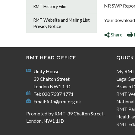
NR SWP Repor
RMT History Film
Your download s
RMT Website and Mailing List
Privacy Notice
Share
RMT HEAD OFFICE
QUICK
Unity House
My RM
39 Chalton Street
Legal Ser
London NW1 1JD
Branch D
Tel: 020 7387 4771
RMT We
Email:
info@rmt.org.uk
National
RMT Part
Promoted by RMT, 39 Chalton Street,
Health a
London, NW1 1JD
RMT Edu