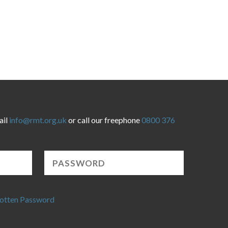
ail
info@rmt.org.uk
or call our freephone
0800 376
otten Password