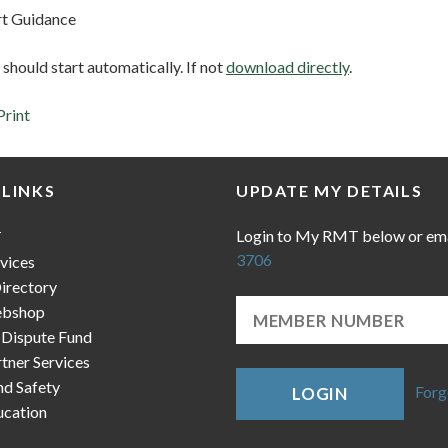
t Guidance
hould start automatically. If not
download directly
.
Print
 LINKS
UPDATE MY DETAILS
Login to My RMT below or em
T
3706
vices
irectory
bshop
 Dispute Fund
ner Services
nd Safety
Forg
LOGIN
cation