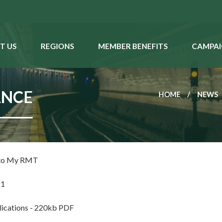
T US
REGIONS
MEMBER BENEFITS
CAMPAI
ANCE
HOME
NEWS
 to My RMT
21
cations - 220kb PDF