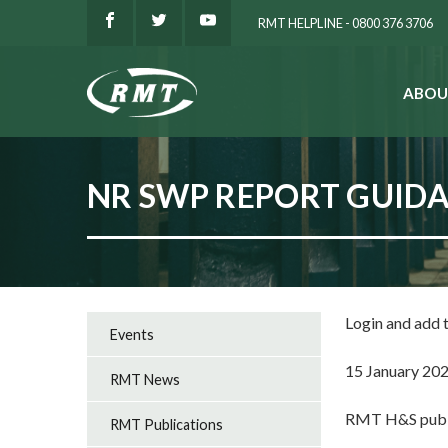
RMT HELPLINE - 0800 376 3706
ABOU
SEARCH
NR SWP REPORT GUID
Login and add
Events
15 January 20
RMT News
RMT H&S publi
RMT Publications