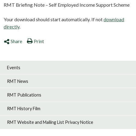
RMT Briefing Note – Self Employed Income Support Scheme
Your download should start automatically. If not
download
directly
.
Share
Print
Events
RMT News
RMT Publications
RMT History Film
RMT Website and Mailing List Privacy Notice