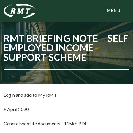
MENU
RMT BRIEFING NOTE – SELF
EMPLOYED INCOME
SUPPORT SCHEME
Login and add to My RMT
9 April 2020
General website documents - 115kb PDF