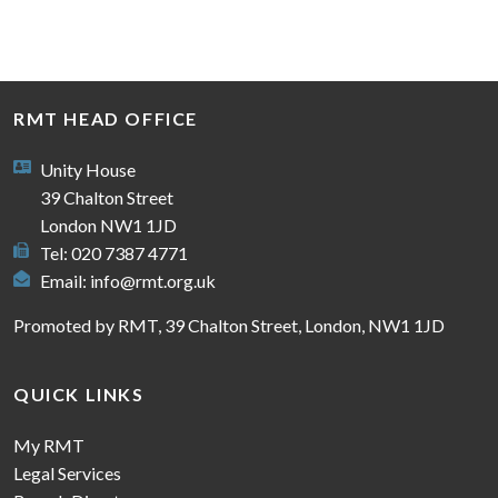
RMT HEAD OFFICE
Unity House
39 Chalton Street
London NW1 1JD
Tel: 020 7387 4771
Email:
info@rmt.org.uk
Promoted by RMT, 39 Chalton Street, London, NW1 1JD
QUICK LINKS
My RMT
Legal Services