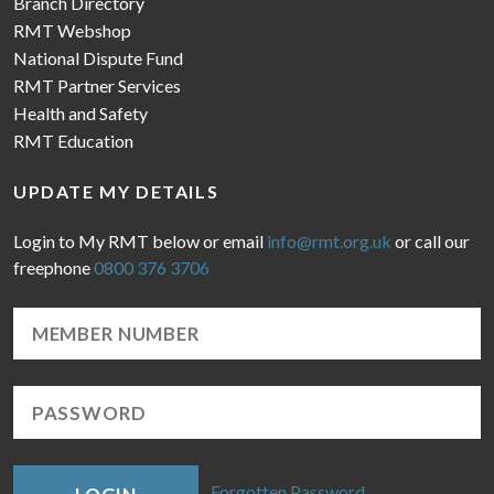
Branch Directory
RMT Webshop
National Dispute Fund
RMT Partner Services
Health and Safety
RMT Education
UPDATE MY DETAILS
Login to My RMT below or email
info@rmt.org.uk
or call our
freephone
0800 376 3706
Forgotten Password