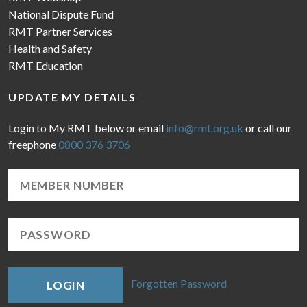
National Dispute Fund
RMT Partner Services
Health and Safety
RMT Education
UPDATE MY DETAILS
Login to My RMT below or email
info@rmt.org.uk
or call our
freephone
0800 376 3706
Forgotten Password
LOGIN