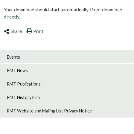
Your download should start automatically. If not
download
directly
.
Share
Print
Events
RMT News
RMT Publications
RMT History Film
RMT Website and Mailing List Privacy Notice