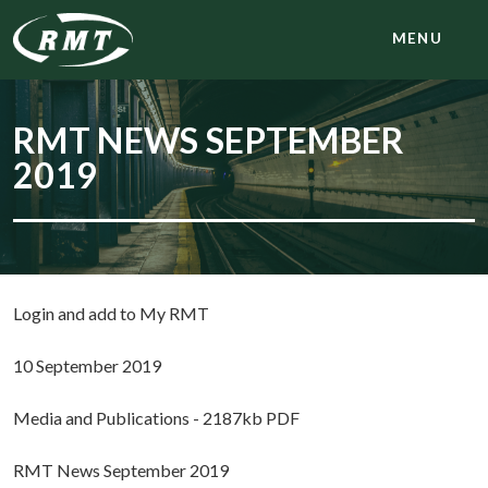
MENU
RMT NEWS SEPTEMBER
2019
Login and add to My RMT
10 September 2019
Media and Publications - 2187kb PDF
RMT News September 2019