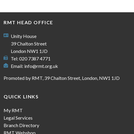
RMT HEAD OFFICE
Unity House
39 Chalton Street
London NW1 1JD
Tel: 020 7387 4771
Email:
info@rmt.org.uk
Promoted by RMT, 39 Chalton Street, London, NW1 1JD
QUICK LINKS
My RMT
Legal Services
Branch Directory
RMT Webshop