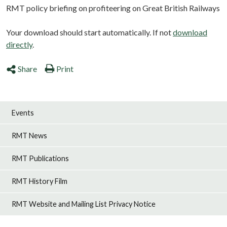
RMT policy briefing on profiteering on Great British Railways
Your download should start automatically. If not
download
directly
.
Share
Print
Events
RMT News
RMT Publications
RMT History Film
RMT Website and Mailing List Privacy Notice