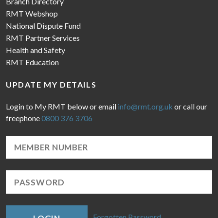
Branch Directory
RMT Webshop
National Dispute Fund
RMT Partner Services
Health and Safety
RMT Education
UPDATE MY DETAILS
Login to My RMT below or email
info@rmt.org.uk
or call our
freephone
0800 376 3706
Forgotten Password