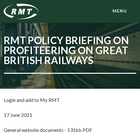
MENU
RMT POLICY BRIEFING ON
PROFITEERING ON GREAT
BRITISH RAILWAYS
Login and add to My RMT
17 June 2021
General website documents - 131kb PDF