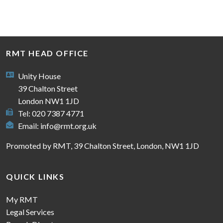
RMT HEAD OFFICE
Unity House
39 Chalton Street
London NW1 1JD
Tel: 020 7387 4771
Email:
info@rmt.org.uk
Promoted by RMT, 39 Chalton Street, London, NW1 1JD
QUICK LINKS
My RMT
Legal Services