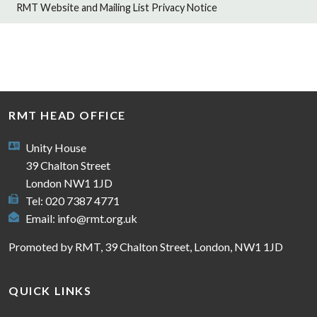
RMT Website and Mailing List Privacy Notice
RMT HEAD OFFICE
Unity House
39 Chalton Street
London NW1 1JD
Tel: 020 7387 4771
Email:
info@rmt.org.uk
Promoted by RMT, 39 Chalton Street, London, NW1 1JD
QUICK LINKS