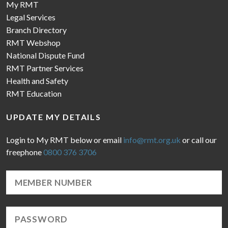
My RMT
Legal Services
Branch Directory
RMT Webshop
National Dispute Fund
RMT Partner Services
Health and Safety
RMT Education
UPDATE MY DETAILS
Login to My RMT below or email
info@rmt.org.uk
or call our
freephone
0800 376 3706