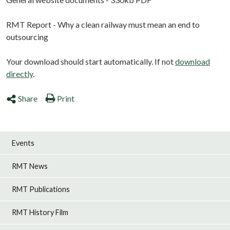
RMT Report - Why a clean railway must mean an end to
outsourcing
Your download should start automatically. If not
download
directly
.
Share
Print
Events
RMT News
RMT Publications
RMT History Film