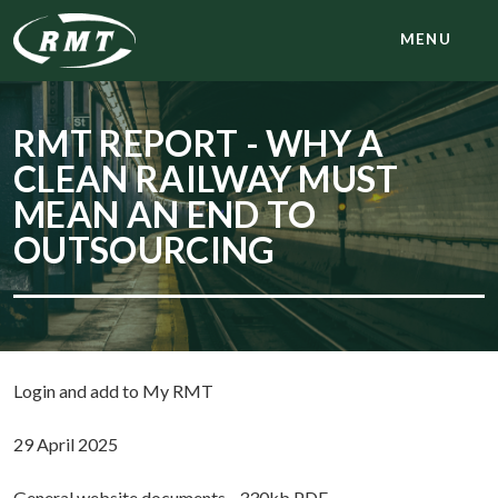
MENU
RMT REPORT - WHY A
CLEAN RAILWAY MUST
MEAN AN END TO
OUTSOURCING
Login and add to My RMT
29 April 2025
General website documents - 330kb PDF