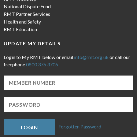
National Dispute Fund
RMT Partner Services
Health and Safety
RMT Education
UPDATE MY DETAILS
Login to My RMT below or email
info@rmt.org.uk
or call our
freephone
0800 376 3706
Forgotten Password
LOGIN