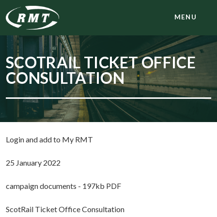
MENU
SCOTRAIL TICKET OFFICE
CONSULTATION
Login and add to My RMT
25 January 2022
campaign documents - 197kb PDF
ScotRail Ticket Office Consultation