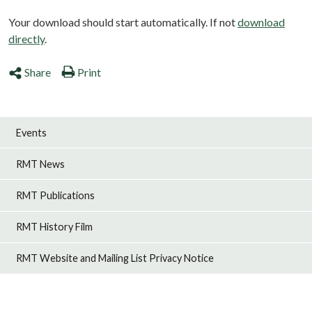
Your download should start automatically. If not
download
directly
.
Share
Print
Events
RMT News
RMT Publications
RMT History Film
RMT Website and Mailing List Privacy Notice