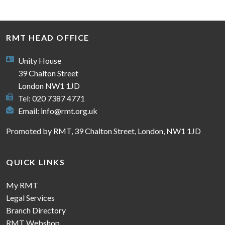
RMT HEAD OFFICE
Unity House
39 Chalton Street
London NW1 1JD
Tel: 020 7387 4771
Email:
info@rmt.org.uk
Promoted by RMT, 39 Chalton Street, London, NW1 1JD
QUICK LINKS
My RMT
Legal Services
Branch Directory
RMT Webshop