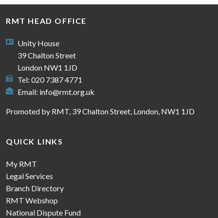
RMT HEAD OFFICE
Unity House
39 Chalton Street
London NW1 1JD
Tel: 020 7387 4771
Email:
info@rmt.org.uk
Promoted by RMT, 39 Chalton Street, London, NW1 1JD
QUICK LINKS
My RMT
Legal Services
Branch Directory
RMT Webshop
National Dispute Fund