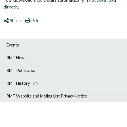
directly
.
Share
Print
Events
RMT News
RMT Publications
RMT History Film
RMT Website and Mailing List Privacy Notice