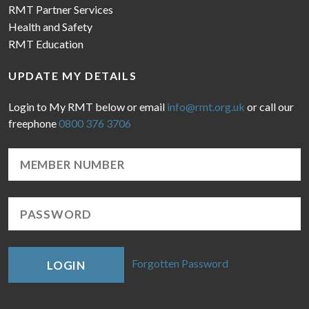
RMT Partner Services
Health and Safety
RMT Education
UPDATE MY DETAILS
Login to My RMT below or email
info@rmt.org.uk
or call our
freephone
0800 376 3706
Forgotten Password
LOGIN