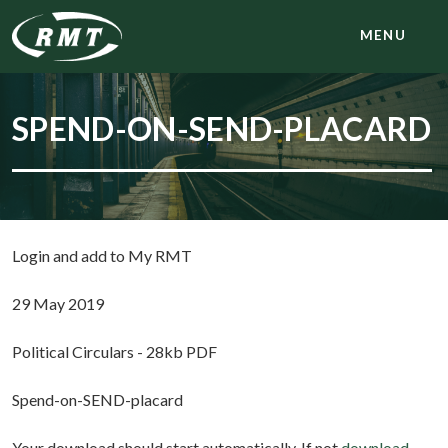
MENU
SPEND-ON-SEND-PLACARD
Login and add to My RMT
29 May 2019
Political Circulars - 28kb PDF
Spend-on-SEND-placard
Your download should start automatically. If not
download