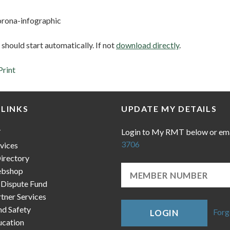
orona-infographic
hould start automatically. If not
download directly
.
Print
 LINKS
UPDATE MY DETAILS
Login to My RMT below or em
T
3706
vices
irectory
bshop
 Dispute Fund
ner Services
nd Safety
Forg
LOGIN
cation