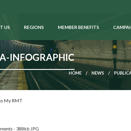
T US
REGIONS
MEMBER BENEFITS
CAMPAI
A-INFOGRAPHIC
HOME
NEWS
PUBLIC
 to My RMT
ments - 388kb JPG