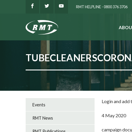
RMT HELPLINE - 0800 376 3706
ABOU
SEARCH
TUBECLEANERSCORON
Login and add
Events
4 May 2020
RMT News
campaign docu
RMT Publications