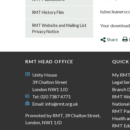
tubecleanersc
RMT History Film
Your download s
RMT Website and Mailing List
Privacy Notice
Share
RMT HEAD OFFICE
QUICK
Unity House
My RM
39 Chalton Street
Legal Ser
London NW1 1JD
Branch D
Tel: 020 7387 4771
RMT We
Email:
info@rmt.org.uk
National
RMT Part
Promoted by RMT, 39 Chalton Street,
Health a
London, NW1 1JD
RMT Edu