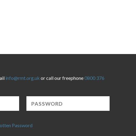
ail
info@rmt.org.uk
or call our freephone
0800 376
otten Password