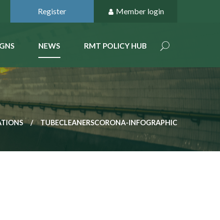
Register
Member login
GNS
NEWS
RMT POLICY HUB
ATIONS
TUBECLEANERSCORONA-INFOGRAPHIC