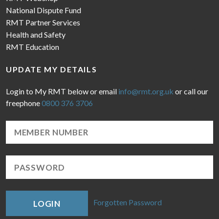
National Dispute Fund
RMT Partner Services
Health and Safety
RMT Education
UPDATE MY DETAILS
Login to My RMT below or email
info@rmt.org.uk
or call our
freephone
0800 376 3706
Forgotten Password
LOGIN