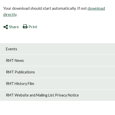
Your download should start automatically. If not
download
directly
.
Share
Print
Events
RMT News
RMT Publications
RMT History Film
RMT Website and Mailing List Privacy Notice