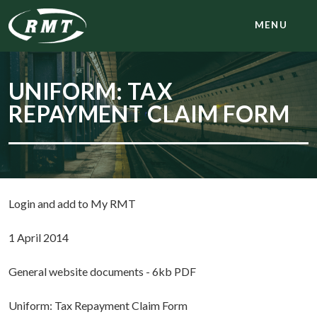
MENU
UNIFORM: TAX
REPAYMENT CLAIM FORM
Login and add to My RMT
1 April 2014
General website documents - 6kb PDF
Uniform: Tax Repayment Claim Form