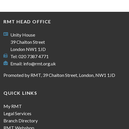
RMT HEAD OFFICE
Unity House
39 Chalton Street
London NW1 1JD
Tel: 020 7387 4771
Email:
info@rmt.org.uk
Promoted by RMT, 39 Chalton Street, London, NW1 1JD
QUICK LINKS
My RMT
Legal Services
Branch Directory
RMT Webshop