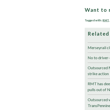
Want to 
Tagged with:
RMT
Related
Merseyrail cl
No to driver-
Outsourced M
strike action
RMT has deep
pulls out of 
Outsourced w
TransPennin