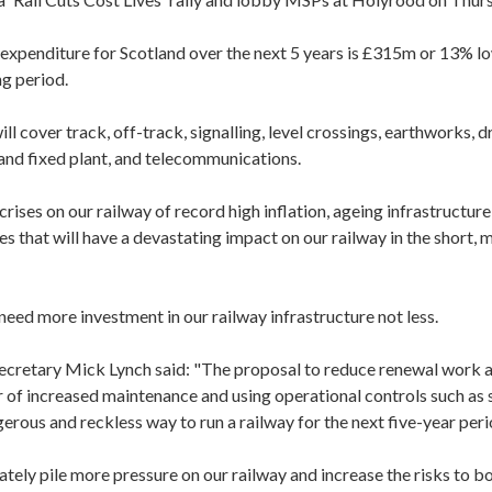
expenditure for Scotland over the next 5 years is £315m or 13% lo
ng period.
ll cover track, off-track, signalling, level crossings, earthworks, d
 and fixed plant, and telecommunications.
ises on our railway of record high inflation, ageing infrastructur
es that will have a devastating impact on our railway in the short,
need more investment in our railway infrastructure not less.
cretary Mick Lynch said: "The proposal to reduce renewal work a
r of increased maintenance and using operational controls such as 
gerous and reckless way to run a railway for the next five-year peri
mately pile more pressure on our railway and increase the risks to 