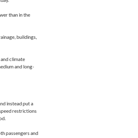
wer than in the
rainage, buildings,
e and climate
 medium and long-
nd instead put a
speed restrictions
od.
both passengers and