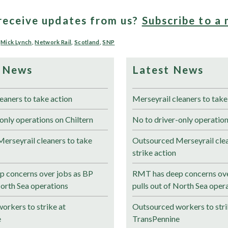
receive updates from us?
Subscribe to a 
,
Mick Lynch
,
Network Rail
,
Scotland
,
SNP
 News
Latest News
eaners to take action
Merseyrail cleaners to take
only operations on Chiltern
No to driver-only operation
erseyrail cleaners to take
Outsourced Merseyrail clea
strike action
 concerns over jobs as BP
RMT has deep concerns ove
North Sea operations
pulls out of North Sea oper
orkers to strike at
Outsourced workers to stri
e
TransPennine