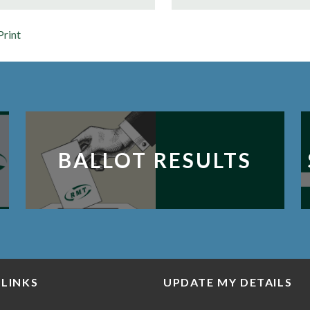
Print
BALLOT RESULTS
 LINKS
UPDATE MY DETAILS