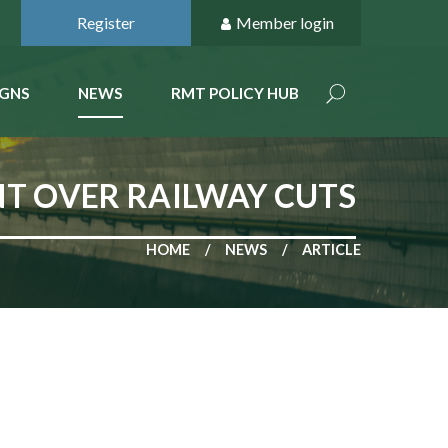
Register
Member login
GNS
NEWS
RMT POLICY HUB
T OVER RAILWAY CUTS
HOME
NEWS
ARTICLE