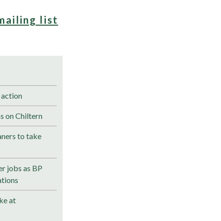
mailing list
 action
s on Chiltern
ners to take
r jobs as BP
ations
ke at