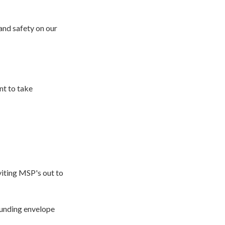
and safety on our
nt to take
viting MSP's out to
funding envelope