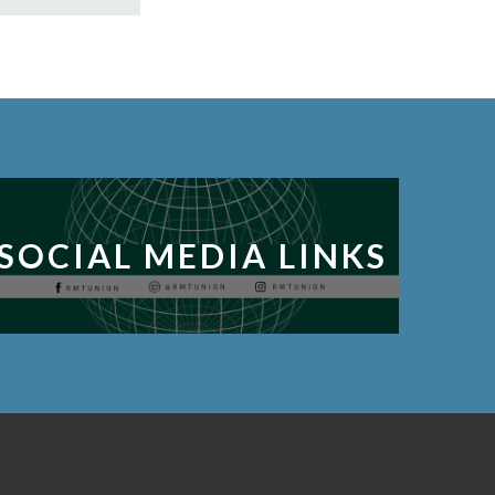
SOCIAL MEDIA LINKS