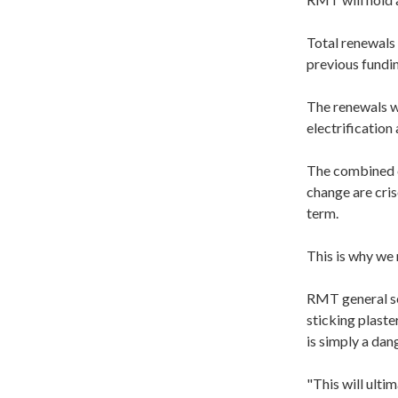
Total renewals 
previous fundi
The renewals wi
electrification
The combined cr
change are cris
term.
This is why we 
RMT general se
sticking plaste
is simply a dan
"This will ulti