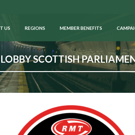
T US
REGIONS
MEMBER BENEFITS
CAMPAI
LOBBY SCOTTISH PARLIAMEN