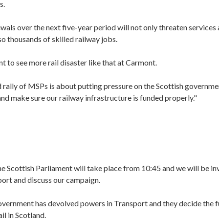
s.
als over the next five-year period will not only threaten services 
so thousands of skilled railway jobs.
 to see more rail disaster like that at Carmont.
 rally of MSPs is about putting pressure on the Scottish governme
and make sure our railway infrastructure is funded properly."
e Scottish Parliament will take place
from 10:45 and we will be in
port and discuss our campaign.
overnment has devolved powers in Transport and they decide the 
l in Scotland.