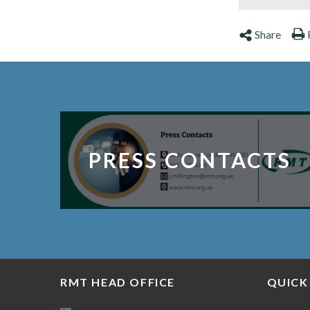
Share
PRESS CONTACTS
RMT HEAD OFFICE
QUICK