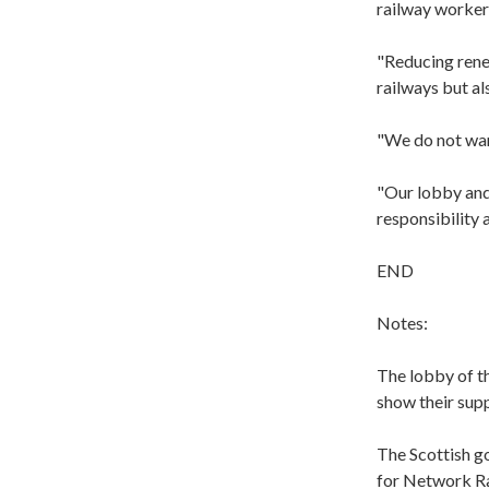
railway worker
"Reducing renew
railways but al
"We do not want
"Our lobby and
responsibility 
END
Notes:
The lobby of th
show their sup
The Scottish g
for Network Rai