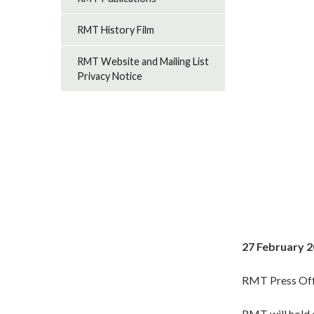
RMT History Film
RMT Website and Mailing List
Privacy Notice
27 February 
RMT Press Off
RMT will hold 