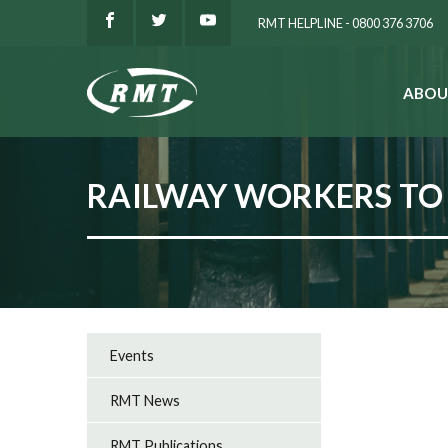
RMT HELPLINE - 0800 376 3706
ABOU
SEARCH
RAILWAY WORKERS TO 
Events
RMT News
RMT Publications