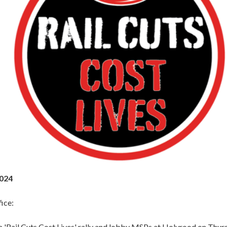
2024
ice:
a 'Rail Cuts Cost Lives' rally and lobby MSPs at Holyrood on Thur