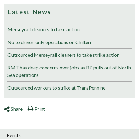
Latest News
Merseyrail cleaners to take action
No to driver-only operations on Chiltern
Outsourced Merseyrail cleaners to take strike action
RMT has deep concerns over jobs as BP pulls out of North
Sea operations
Outsourced workers to strike at TransPennine
Share
Print
Events