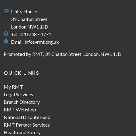
Unity House
39 Chalton Street
London NW1 1JD
Tel: 020 7387 4771
Email:
info@rmt.org.uk
Promoted by RMT, 39 Chalton Street, London, NW1 1JD
QUICK LINKS
My RMT
Legal Services
Branch Directory
RMT Webshop
National Dispute Fund
RMT Partner Services
Health and Safety