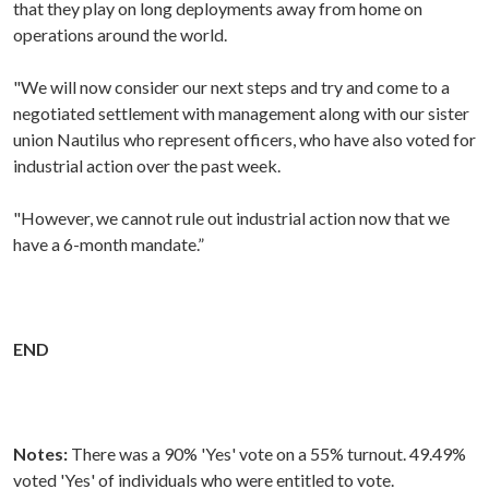
that they play on long deployments away from home on
operations around the world.
"We will now consider our next steps and try and come to a
negotiated settlement with management along with our sister
union Nautilus who represent officers, who have also voted for
industrial action over the past week.
"However, we cannot rule out industrial action now that we
have a 6-month mandate.”
END
Notes:
There was a 90% 'Yes' vote on a 55% turnout. 49.49%
voted 'Yes' of individuals who were entitled to vote.