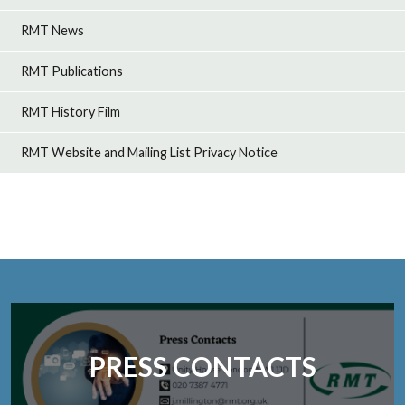
RMT News
RMT Publications
RMT History Film
RMT Website and Mailing List Privacy Notice
PRESS CONTACTS