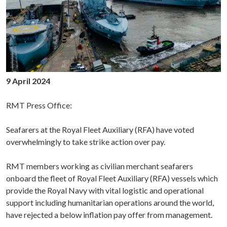
9 April 2024
RMT Press Office:
Seafarers at the Royal Fleet Auxiliary (RFA) have voted
overwhelmingly to take strike action over pay.
RMT members working as civilian merchant seafarers
onboard the fleet of Royal Fleet Auxiliary (RFA) vessels which
provide the Royal Navy with vital logistic and operational
support including humanitarian operations around the world,
have rejected a below inflation pay offer from management.