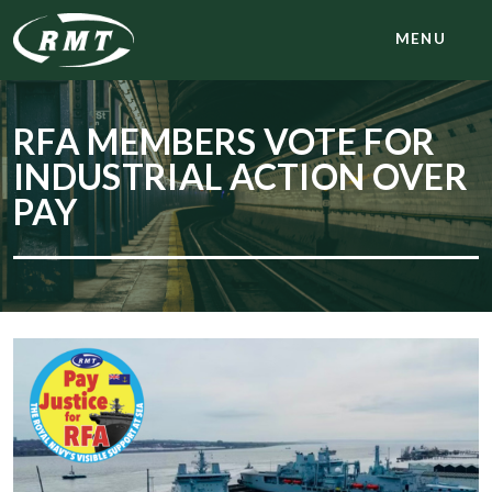
MENU
RFA MEMBERS VOTE FOR
INDUSTRIAL ACTION OVER
PAY