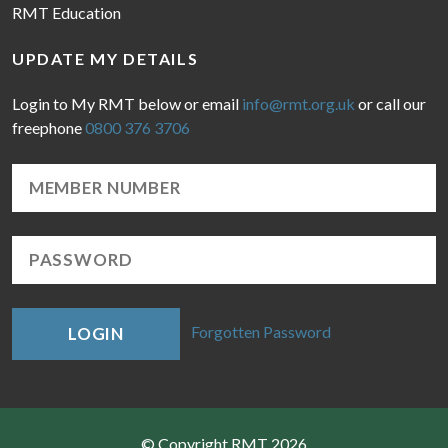
RMT Education
UPDATE MY DETAILS
Login to My RMT below or email
info@rmt.org.uk
or call our
freephone
0800 376 3706
Forgotten Password
LOGIN
© Copyright RMT 2026