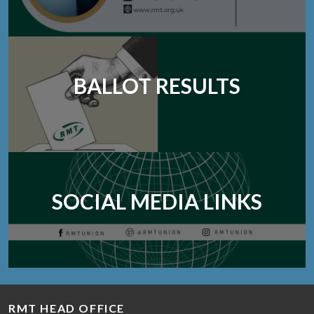
BALLOT RESULTS
SOCIAL MEDIA LINKS
RMT HEAD OFFICE