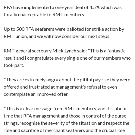
RFA have implemented a one-year deal of 4.5% which was
totally unacceptable to RMT members.
Up to 500 RFA seafarers were balloted for strike action by
RMT union, and we will now consider our next steps.
RMT general secretary Mick Lynch said: "This is a fantastic
result and I congratulate every single one of our members who
took part.
"They are extremely angry about the pitiful pay rise they were
offered and frustrated at management's refusal to even
contemplate an improved offer.
"This is a clear message from RMT members, and it is about
time that RFA management and those in control of the purse
strings, recognise the severity of the situation and respect the
role and sacrifice of merchant seafarers and the crucial role