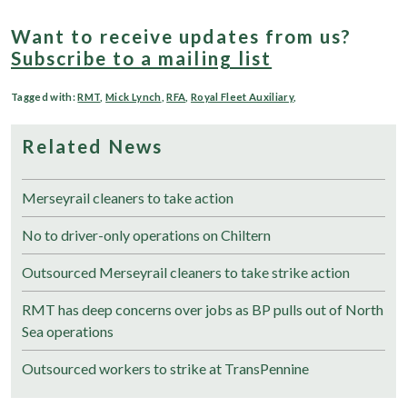
Want to receive updates from us?
Subscribe to a mailing list
Tagged with:
RMT
,
Mick Lynch
,
RFA
,
Royal Fleet Auxiliary
,
Related News
Merseyrail cleaners to take action
No to driver-only operations on Chiltern
Outsourced Merseyrail cleaners to take strike action
RMT has deep concerns over jobs as BP pulls out of North
Sea operations
Outsourced workers to strike at TransPennine