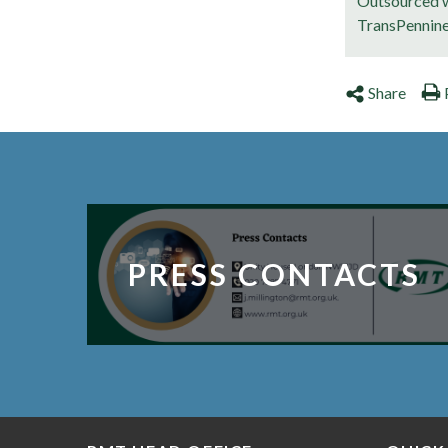
Outsourced w
TransPennin
Share
PRESS CONTACTS