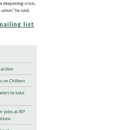
a deepening crisis,
union,” he said.
mailing list
 action
s on Chiltern
ners to take
r jobs as BP
ations