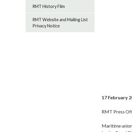
RMT History Film
RMT Website and Mailing List
Privacy Notice
17 February 
RMT Press Off
Maritime union