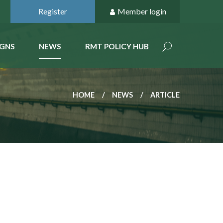
Register
Member login
GNS
NEWS
RMT POLICY HUB
HOME
NEWS
ARTICLE