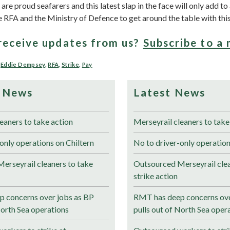
e proud seafarers and this latest slap in the face will only add to 
the RFA and the Ministry of Defence to get around the table with this 
receive updates from us?
Subscribe to a 
,
Eddie Dempsey
,
RFA
,
Strike
,
Pay
 News
Latest News
eaners to take action
Merseyrail cleaners to take
only operations on Chiltern
No to driver-only operation
erseyrail cleaners to take
Outsourced Merseyrail clea
strike action
 concerns over jobs as BP
RMT has deep concerns ove
North Sea operations
pulls out of North Sea oper