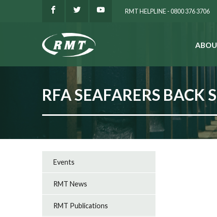
RMT HELPLINE - 0800 376 3706
ABOU
SEARCH
RFA SEAFARERS BACK 
Events
RMT News
RMT Publications