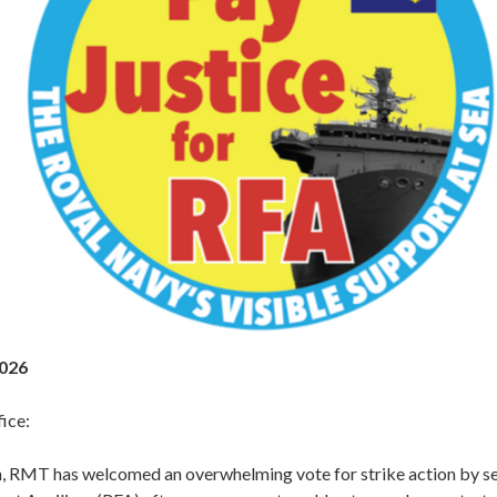
2026
ice:
, RMT has welcomed an overwhelming vote for strike action by s