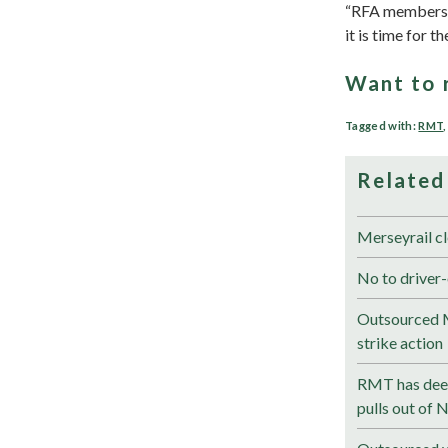
“RFA members ar
it is time for 
Want to 
Tagged with:
RMT
Related
Merseyrail cl
No to driver-
Outsourced M
strike action
RMT has deep
pulls out of 