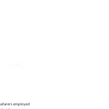
eafarers employed