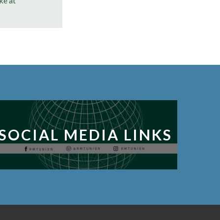
ke at
SOCIAL MEDIA LINKS