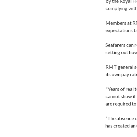
by the Royal F
complying with
Members at RFA 
expectations ba
Seafarers can r
setting out how
RMT general se
its own pay rat
"Years of real 
cannot show if 
are required to
“The absence o
has created an 