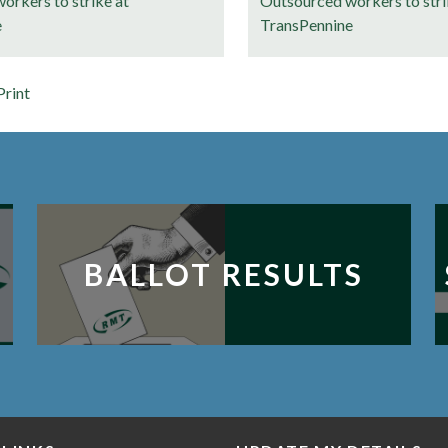
orkers to strike at
Outsourced workers to stri
e
TransPennine
Print
BALLOT RESULTS