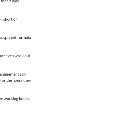
that it was
l short of
ransparent formula
not even work out
management still
for the hours they
ve working hours,