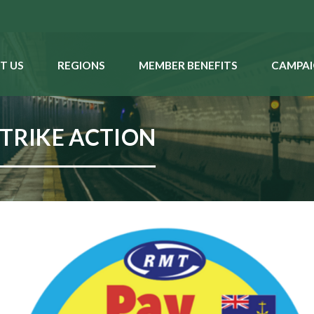
T US
REGIONS
MEMBER BENEFITS
CAMPAI
STRIKE ACTION