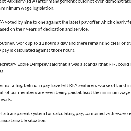
leet Auxiliary (RFA) after management could not even demonstrate 
 minimum wage legislation.
voted by nine to one against the latest pay offer which clearly fel
sed on their years of dedication and service.
outinely work up to 12 hours a day and there remains no clear or t
 pay is calculated against those hours.
cretary Eddie Dempsey said that it was a scandal that RFA could 
es.
terms falling behind in pay have left RFA seafarers worse off, and 
all of our members are even being paid at least the minimum wage 
 work.
f a transparent system for calculating pay, combined with excessi
unsustainable situation.