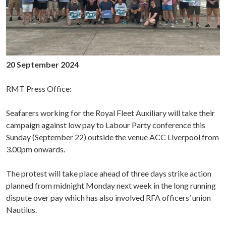
20 September 2024
RMT Press Office:
Seafarers working for the Royal Fleet Auxiliary will take their
campaign against low pay to Labour Party conference this
Sunday (September 22) outside the venue ACC Liverpool from
3.00pm onwards.
The protest will take place ahead of three days strike action
planned from midnight Monday next week in the long running
dispute over pay which has also involved RFA officers’ union
Nautilus.