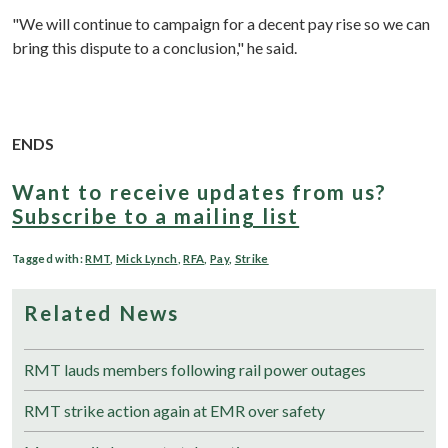
"We will continue to campaign for a decent pay rise so we can
bring this dispute to a conclusion," he said.
ENDS
Want to receive updates from us?
Subscribe to a mailing list
Tagged with:
RMT
,
Mick Lynch
,
RFA
,
Pay
,
Strike
Related News
RMT lauds members following rail power outages
RMT strike action again at EMR over safety