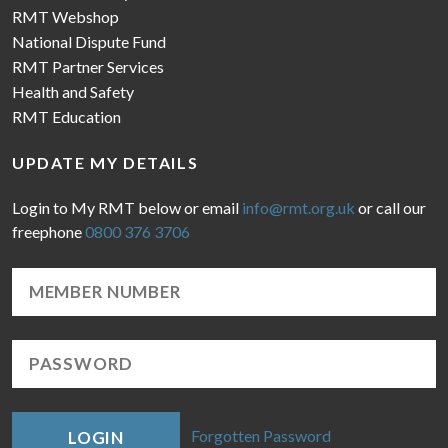
RMT Webshop
National Dispute Fund
RMT Partner Services
Health and Safety
RMT Education
UPDATE MY DETAILS
Login to My RMT below or email
info@rmt.org.uk
or call our
freephone
0800 376 3706
Forgotten Password
LOGIN