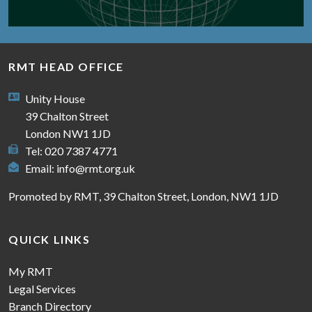
RMT HEAD OFFICE
Unity House
39 Chalton Street
London NW1 1JD
Tel: 020 7387 4771
Email:
info@rmt.org.uk
Promoted by RMT, 39 Chalton Street, London, NW1 1JD
QUICK LINKS
My RMT
Legal Services
Branch Directory