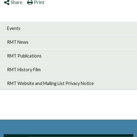
Share
Print
Events
RMT News
RMT Publications
RMT History Film
RMT Website and Mailing List Privacy Notice