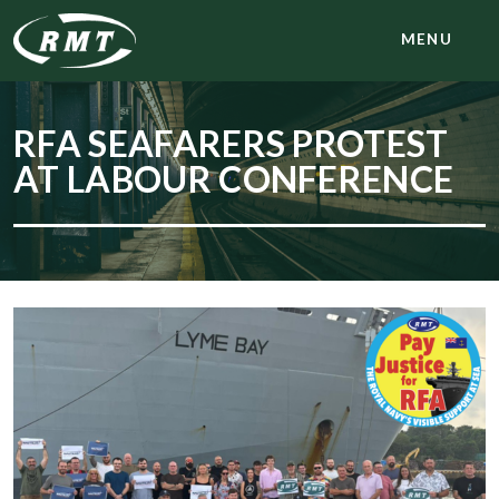
MENU
RFA SEAFARERS PROTEST
AT LABOUR CONFERENCE