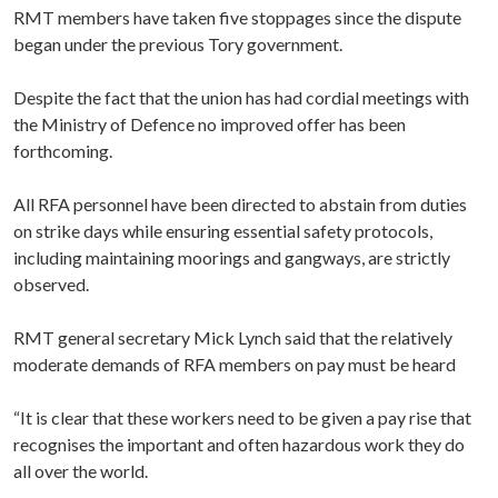
RMT members have taken five stoppages since the dispute
began under the previous Tory government.
Despite the fact that the union has had cordial meetings with
the Ministry of Defence no improved offer has been
forthcoming.
All RFA personnel have been directed to abstain from duties
on strike days while ensuring essential safety protocols,
including maintaining moorings and gangways, are strictly
observed.
RMT general secretary Mick Lynch said that the relatively
moderate demands of RFA members on pay must be heard
“It is clear that these workers need to be given a pay rise that
recognises the important and often hazardous work they do
all over the world.