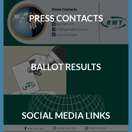
PRESS CONTACTS
BALLOT RESULTS
SOCIAL MEDIA LINKS