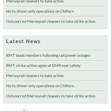
Merseyrail cleaners to take action
No to driver-only operations on Chiltern
Outsourced Merseyrail cleaners to take strike action
Latest News
RMT lauds members following rail power outages
RMT strike action again at EMR over safety
Merseyrail cleaners to take action
No to driver-only operations on Chiltern
Outsourced Merseyrail cleaners to take strike action