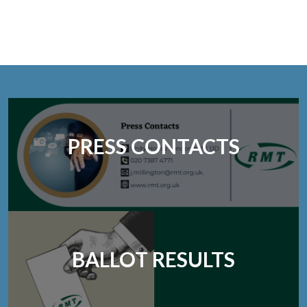
PRESS CONTACTS
BALLOT RESULTS