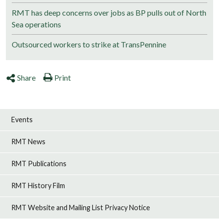
RMT has deep concerns over jobs as BP pulls out of North
Sea operations
Outsourced workers to strike at TransPennine
Share
Print
Events
RMT News
RMT Publications
RMT History Film
RMT Website and Mailing List Privacy Notice