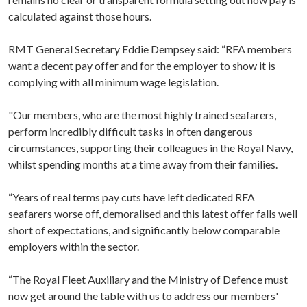
calculated against those hours.
RMT General Secretary Eddie Dempsey said: “RFA members
want a decent pay offer and for the employer to show it is
complying with all minimum wage legislation.
"Our members, who are the most highly trained seafarers,
perform incredibly difficult tasks in often dangerous
circumstances, supporting their colleagues in the Royal Navy,
whilst spending months at a time away from their families.
“Years of real terms pay cuts have left dedicated RFA
seafarers worse off, demoralised and this latest offer falls well
short of expectations, and significantly below comparable
employers within the sector.
“The Royal Fleet Auxiliary and the Ministry of Defence must
now get around the table with us to address our members'