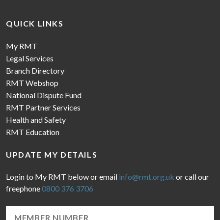
QUICK LINKS
My RMT
Legal Services
Branch Directory
RMT Webshop
National Dispute Fund
RMT Partner Services
Health and Safety
RMT Education
UPDATE MY DETAILS
Login to My RMT below or email
info@rmt.org.uk
or call our
freephone
0800 376 3706