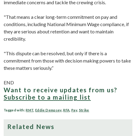
immediate concerns and tackle the crewing crisis.
"That means a clear long-term commitment on pay and
conditions, including National Minimum Wage compliance, if
they are serious about retention and want to maintain
credibility.
"This dispute can be resolved, but only if there is a
commitment from those with decision making powers to take
these matters seriously.”
END
Want to receive updates from us?
Subscribe to a mailing list
Tagged with:
RMT
,
Eddie Dempsey
,
RFA
,
Pay
,
Strike
Related News