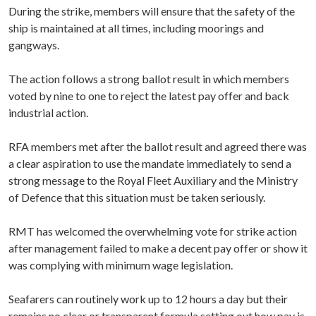
During the strike, members will ensure that the safety of the
ship is maintained at all times, including moorings and
gangways.
The action follows a strong ballot result in which members
voted by nine to one to reject the latest pay offer and back
industrial action.
RFA members met after the ballot result and agreed there was
a clear aspiration to use the mandate immediately to send a
strong message to the Royal Fleet Auxiliary and the Ministry
of Defence that this situation must be taken seriously.
RMT has welcomed the overwhelming vote for strike action
after management failed to make a decent pay offer or show it
was complying with minimum wage legislation.
Seafarers can routinely work up to 12 hours a day but their
remains no clear or transparent formula setting out how pay is