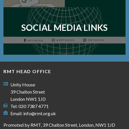
SOCIAL MEDIA LINKS
RMT HEAD OFFICE
Unity House
39 Chalton Street
London NW1 1JD
Tel: 020 7387 4771
Email:
info@rmt.org.uk
Promoted by RMT, 39 Chalton Street, London, NW1 1JD