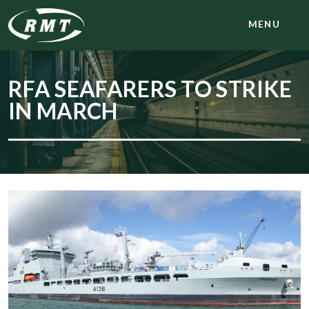
MENU
RFA SEAFARERS TO STRIKE
IN MARCH