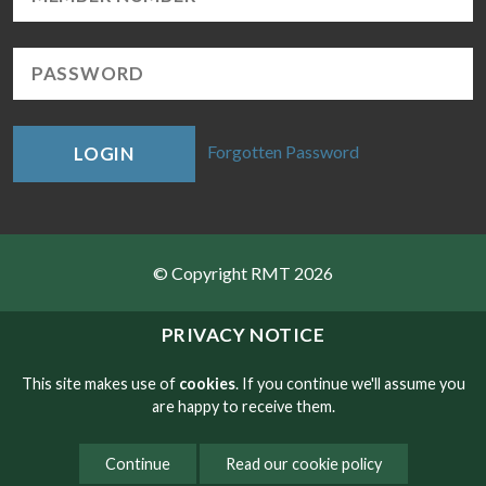
Forgotten Password
LOGIN
© Copyright RMT 2026
Sitemap
PRIVACY NOTICE
Privacy & Cookies
This site makes use of
cookies
. If you continue we'll assume you
are happy to receive them.
Contact
Continue
Read our cookie policy
Website developed by NetXtra