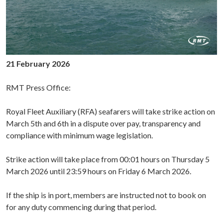
21 February 2026
RMT Press Office:
Royal Fleet Auxiliary (RFA) seafarers will take strike action on
March 5th and 6th in a dispute over pay, transparency and
compliance with minimum wage legislation.
Strike action will take place from 00:01 hours on Thursday 5
March 2026 until 23:59 hours on Friday 6 March 2026.
If the ship is in port, members are instructed not to book on
for any duty commencing during that period.