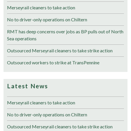
Merseyrail cleaners to take action
No to driver-only operations on Chiltern
RMT has deep concerns over jobs as BP pulls out of North
Sea operations
Outsourced Merseyrail cleaners to take strike action
Outsourced workers to strike at TransPennine
Latest News
Merseyrail cleaners to take action
No to driver-only operations on Chiltern
Outsourced Merseyrail cleaners to take strike action