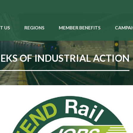
T US
REGIONS
MEMBER BENEFITS
CAMPAI
KS OF INDUSTRIAL ACTION