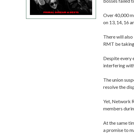
bosses failed t
Over 40,000 me
on 13, 14, 16 
There will als
RMT be taking 
Despite every e
interfering wit
The union suspe
resolve the dis
Yet, Network Ra
members during
At the same ti
a promise to m