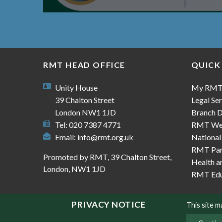
RMT HEAD OFFICE
QUICK
Unity House
My RM
39 Chalton Street
Legal Ser
London NW1 1JD
Branch D
Tel: 020 7387 4771
RMT We
Email:
info@rmt.org.uk
National
RMT Part
Promoted by RMT, 39 Chalton Street,
Health a
London, NW1 1JD
RMT Edu
PRIVACY NOTICE
This site 