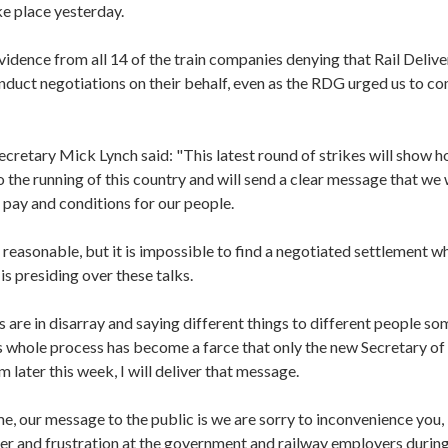
ke place yesterday.
idence from all 14 of the train companies denying that Rail Deliv
nduct negotiations on their behalf, even as the RDG urged us to c
cretary Mick Lynch said: "This latest round of strikes will show 
the running of this country and will send a clear message that we
, pay and conditions for our people.
reasonable, but it is impossible to find a negotiated settlement w
s presiding over these talks.
are in disarray and saying different things to different people so
 whole process has become a farce that only the new Secretary of 
 later this week, I will deliver that message.
e, our message to the public is we are sorry to inconvenience you,
er and frustration at the government and railway employers during 