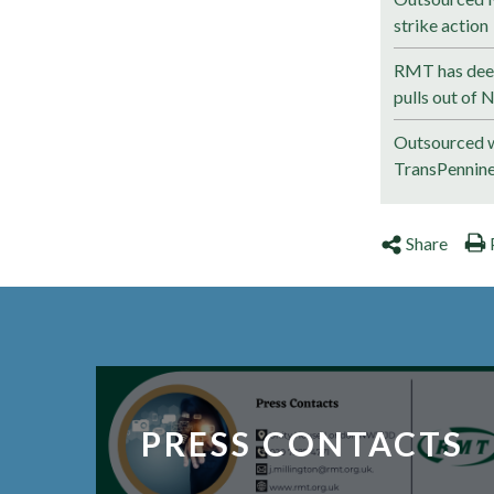
strike action
RMT has deep
pulls out of 
Outsourced w
TransPennin
Share
PRESS CONTACTS