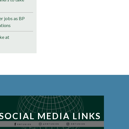
r jobs as BP
ations
ke at
SOCIAL MEDIA LINKS