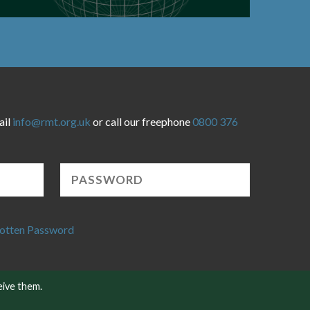
ail
info@rmt.org.uk
or call our freephone
0800 376
otten Password
eive them.