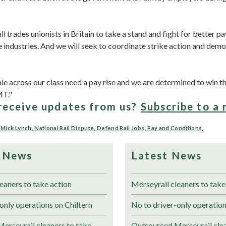
ll trades unionists in Britain to take a stand and fight for better p
e industries. And we will seek to coordinate strike action and dem
 across our class need a pay rise and we are determined to win th
MT."
receive updates from us?
Subscribe to a 
,
Mick Lynch
,
National Rail Dispute
,
Defend Rail Jobs
,
Pay and Conditions
,
 News
Latest News
eaners to take action
Merseyrail cleaners to take
only operations on Chiltern
No to driver-only operation
erseyrail cleaners to take
Outsourced Merseyrail clea