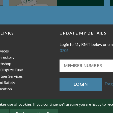
 LINKS
UPDATE MY DETAILS
Login to My RMT below or em
T
3706
vices
irectory
bshop
 Dispute Fund
ner Services
nd Safety
Forg
LOGIN
cation
makes use of
cookies
. If you continue we'll assume you are happy to rec