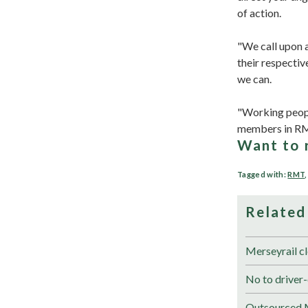
of action.
"We call upon a
their respectiv
we can.
"Working people
members in R
Want to 
Tagged with:
RMT
Related
Merseyrail cl
No to driver-
Outsourced M