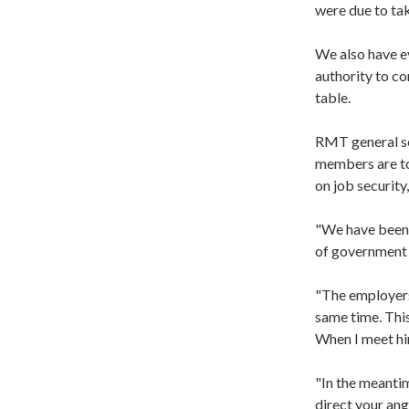
were due to ta
We also have ev
authority to co
table.
RMT general se
members are to 
on job security
"We have been 
of government i
"The employers 
same time. This
When I meet him
"In the meantim
direct your ang