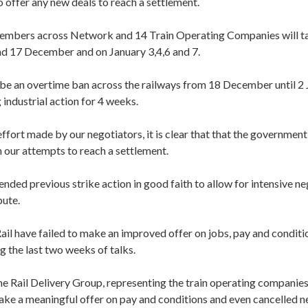
o offer any new deals to reach a settlement.
mbers across Network and 14 Train Operating Companies will ta
and 17 December and on January 3,4,6 and 7.
o be an overtime ban across the railways from 18 December until 2
industrial action for 4 weeks.
ffort made by our negotiators, it is clear that that the government 
h our attempts to reach a settlement.
nded previous strike action in good faith to allow for intensive ne
pute.
il have failed to make an improved offer on jobs, pay and conditi
 the last two weeks of talks.
me Rail Delivery Group, representing the train operating companies
ake a meaningful offer on pay and conditions and even cancelled n