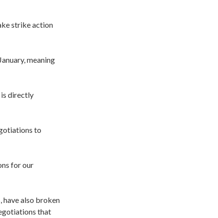
ke strike action
 January, meaning
is directly
gotiations to
ons for our
, have also broken
egotiations that