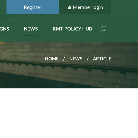
Register
Member login
GNS
NEWS
RMT POLICY HUB
HOME
NEWS
ARTICLE