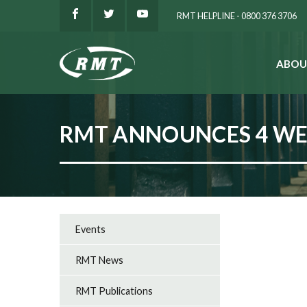
RMT HELPLINE - 0800 376 3706
ABOU
SEARCH
RMT ANNOUNCES 4 WEE
Events
RMT News
RMT Publications