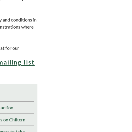
ay and conditions in
onstrations where
at for our
mailing list
 action
s on Chiltern
ners to take