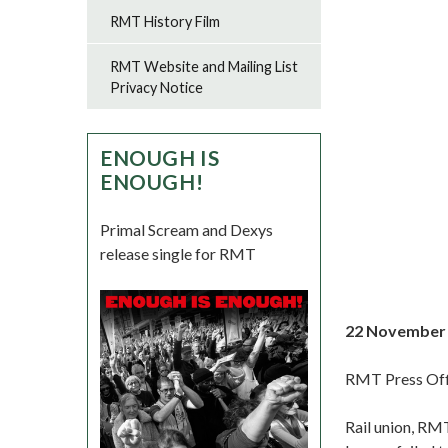
RMT History Film
RMT Website and Mailing List
Privacy Notice
ENOUGH IS
ENOUGH!
Primal Scream and Dexys
release single for RMT
22 November
RMT Press Off
Rail union, RMT