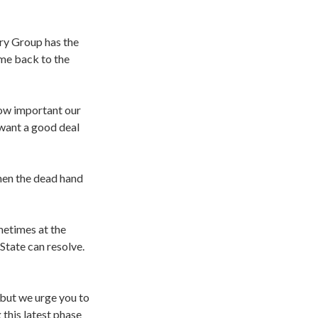
ery Group has the
ome back to the
how important our
 want a good deal
hen the dead hand
metimes at the
State can resolve.
 but we urge you to
this latest phase