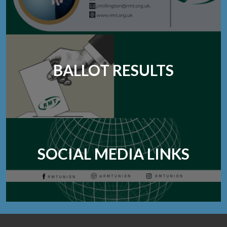
BALLOT RESULTS
SOCIAL MEDIA LINKS