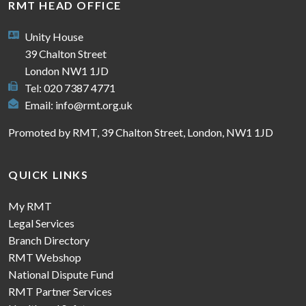
RMT HEAD OFFICE
Unity House
39 Chalton Street
London NW1 1JD
Tel: 020 7387 4771
Email:
info@rmt.org.uk
Promoted by RMT, 39 Chalton Street, London, NW1 1JD
QUICK LINKS
My RMT
Legal Services
Branch Directory
RMT Webshop
National Dispute Fund
RMT Partner Services