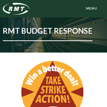
MENU
RMT BUDGET RESPONSE