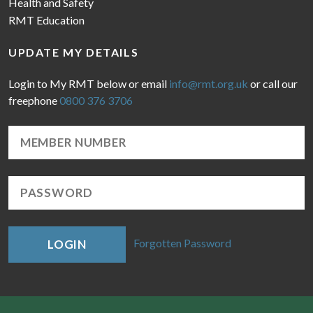
Health and Safety
RMT Education
UPDATE MY DETAILS
Login to My RMT below or email
info@rmt.org.uk
or call our
freephone
0800 376 3706
Forgotten Password
LOGIN