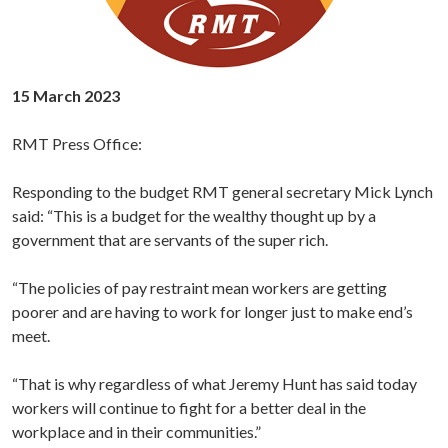
15 March 2023
RMT Press Office:
Responding to the budget RMT general secretary Mick Lynch
said: “This is a budget for the wealthy thought up by a
government that are servants of the super rich.
“The policies of pay restraint mean workers are getting
poorer and are having to work for longer just to make end’s
meet.
“That is why regardless of what Jeremy Hunt has said today
workers will continue to fight for a better deal in the
workplace and in their communities.”