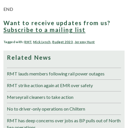
END
Want to receive updates from us?
Subscribe to a mailing list
Tagged with:
RMT
,
Mick Lynch
,
Budget 2023
,
Jeremy Hunt
Related News
RMT lauds members following rail power outages
RMT strike action again at EMR over safety
Merseyrail cleaners to take action
No to driver-only operations on Chiltern
RMT has deep concerns over jobs as BP pulls out of North
Sea operations