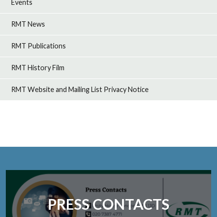
Events
RMT News
RMT Publications
RMT History Film
RMT Website and Mailing List Privacy Notice
PRESS CONTACTS