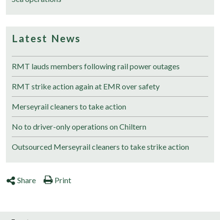
Latest News
RMT lauds members following rail power outages
RMT strike action again at EMR over safety
Merseyrail cleaners to take action
No to driver-only operations on Chiltern
Outsourced Merseyrail cleaners to take strike action
Share
Print