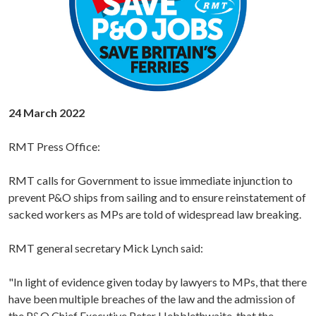
24 March 2022
RMT Press Office:
RMT calls for Government to issue immediate injunction to
prevent P&O ships from sailing and to ensure reinstatement of
sacked workers as MPs are told of widespread law breaking.
RMT general secretary Mick Lynch said:
"In light of evidence given today by lawyers to MPs, that there
have been multiple breaches of the law and the admission of
the P&O Chief Executive Peter Hebblethwaite, that the