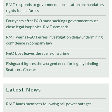
RMT responds to government consultation on mandatory
rights for seafarers
Four years after P&O mass sackings government must
close legal loopholes, RMT demands
RMT warns P&O Ferries investigation delay undermining
confidence in company law
P&O boss leaves the scene of a crime
Fishguard figures show urgent need for legally binding
Seafarers Charter
Latest News
RMT lauds members following rail power outages