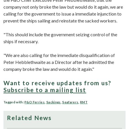
company not only broke the law but would do it again, we are
calling for the government to issue a immediate injunction to
prevent the ships sailing and reinstate the sacked workers.
"This should include the government seizing control of the
ships if necessary.
"We are also calling for the immediate disqualification of
Peter Hebblethwaite as a Director after he admitted the
company broke the law and would do it again."
Want to receive updates from us?
Subscribe to a mailing list
Tagged with:
P&O Ferries
,
Sackings
,
Seafarers
,
RMT
Related News