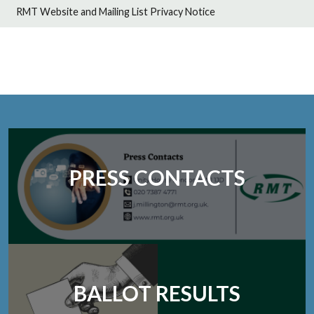
RMT Website and Mailing List Privacy Notice
PRESS CONTACTS
BALLOT RESULTS