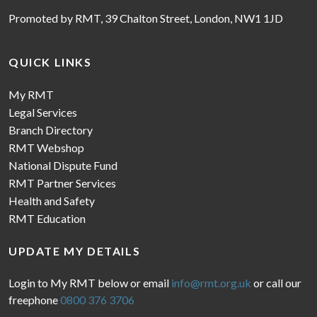
Promoted by RMT, 39 Chalton Street, London, NW1 1JD
QUICK LINKS
My RMT
Legal Services
Branch Directory
RMT Webshop
National Dispute Fund
RMT Partner Services
Health and Safety
RMT Education
UPDATE MY DETAILS
Login to My RMT below or email
info@rmt.org.uk
or call our
freephone
0800 376 3706