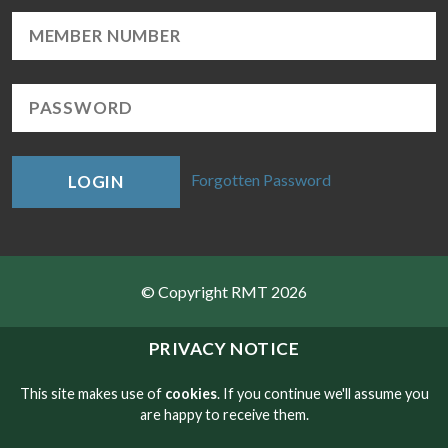
Forgotten Password
LOGIN
© Copyright RMT 2026
Sitemap
PRIVACY NOTICE
Privacy & Cookies
This site makes use of
cookies
. If you continue we'll assume you
are happy to receive them.
Contact