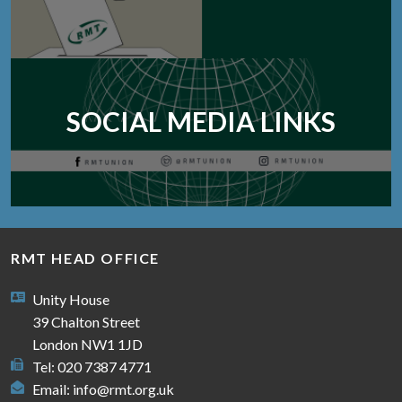
SOCIAL MEDIA LINKS
RMT HEAD OFFICE
Unity House
39 Chalton Street
London NW1 1JD
Tel: 020 7387 4771
Email:
info@rmt.org.uk