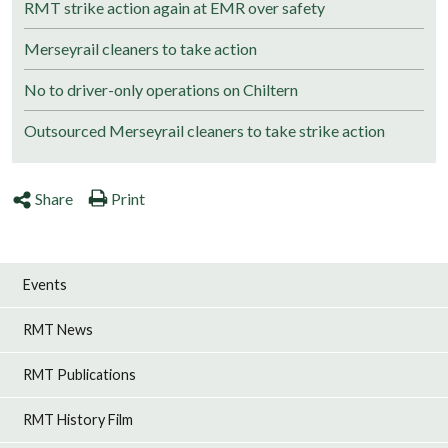
RMT strike action again at EMR over safety
Merseyrail cleaners to take action
No to driver-only operations on Chiltern
Outsourced Merseyrail cleaners to take strike action
Share
Print
Events
RMT News
RMT Publications
RMT History Film