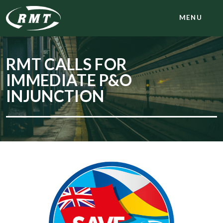
MENU
RMT CALLS FOR
IMMEDIATE P&O
INJUNCTION