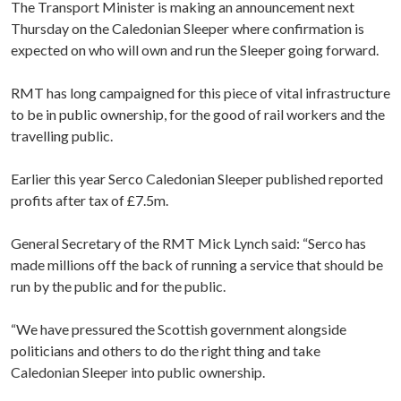
The Transport Minister is making an announcement next
Thursday on the Caledonian Sleeper where confirmation is
expected on who will own and run the Sleeper going forward.
RMT has long campaigned for this piece of vital infrastructure
to be in public ownership, for the good of rail workers and the
travelling public.
Earlier this year Serco Caledonian Sleeper published reported
profits after tax of £7.5m.
General Secretary of the RMT Mick Lynch said: “Serco has
made millions off the back of running a service that should be
run by the public and for the public.
“We have pressured the Scottish government alongside
politicians and others to do the right thing and take
Caledonian Sleeper into public ownership.