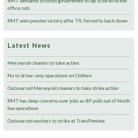
RMT demands Scottish government scrap Scotrail ticket
office cuts
RMT wins pension victory after TfL forced to back down
Latest News
Merseyrail cleaners to take action
No to driver-only operations on Chiltern
Outsourced Merseyrail cleaners to take strike action
RMT has deep concerns over jobs as BP pulls out of North
Sea operations
Outsourced workers to strike at TransPennine