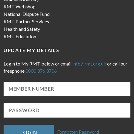
RMT Webshop
National Dispute Fund
RMT Partner Services
Health and Safety
RMT Education
UPDATE MY DETAILS
Login to My RMT below or email
info@rmt.org.uk
or call our
freephone
0800 376 3706
Forgotten Password
LOGIN