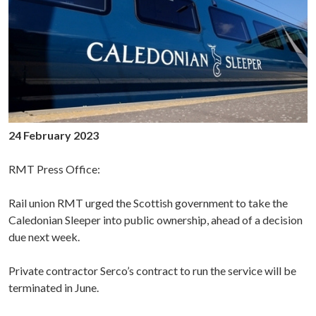
24 February 2023
RMT Press Office:
Rail union RMT urged the Scottish government to take the
Caledonian Sleeper into public ownership, ahead of a decision
due next week.
Private contractor Serco’s contract to run the service will be
terminated in June.