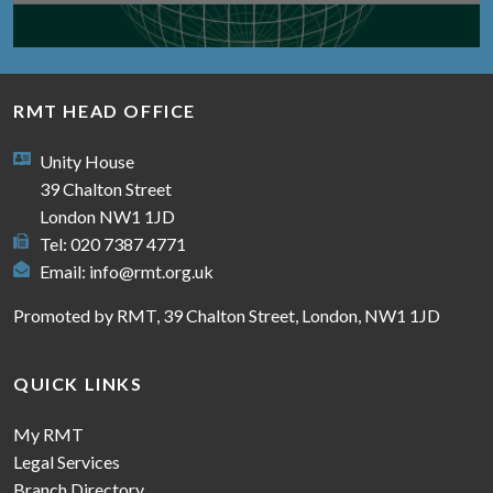
RMT HEAD OFFICE
Unity House
39 Chalton Street
London NW1 1JD
Tel: 020 7387 4771
Email:
info@rmt.org.uk
Promoted by RMT, 39 Chalton Street, London, NW1 1JD
QUICK LINKS
My RMT
Legal Services
Branch Directory