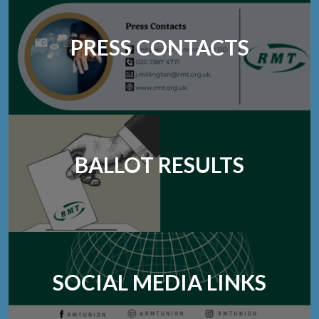
PRESS CONTACTS
BALLOT RESULTS
SOCIAL MEDIA LINKS