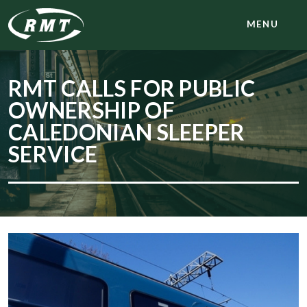
MENU
RMT CALLS FOR PUBLIC
OWNERSHIP OF
CALEDONIAN SLEEPER
SERVICE