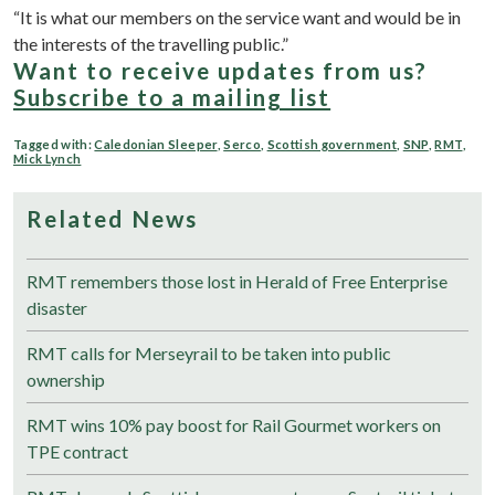
“It is what our members on the service want and would be in
the interests of the travelling public.”
Want to receive updates from us?
Subscribe to a mailing list
Tagged with:
Caledonian Sleeper
,
Serco
,
Scottish government
,
SNP
,
RMT
,
Mick Lynch
Related News
RMT remembers those lost in Herald of Free Enterprise
disaster
RMT calls for Merseyrail to be taken into public
ownership
RMT wins 10% pay boost for Rail Gourmet workers on
TPE contract