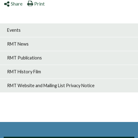
Share
Print
Events
RMT News
RMT Publications
RMT History Film
RMT Website and Mailing List Privacy Notice