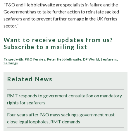
"P&O and Hebblethwaite are specialists in failure and the
Government has to take further action to reinstate sacked
seafarers and to prevent further carnage in the UK ferries
sector."
Want to receive updates from us?
Subscribe to a mailing list
Tagged with:
P&O Ferries
,
Peter Hebblethwaite
,
DP World
,
Seafarers
,
Sackings
Related News
RMT responds to government consultation on mandatory
rights for seafarers
Four years after P&O mass sackings government must
close legal loopholes, RMT demands