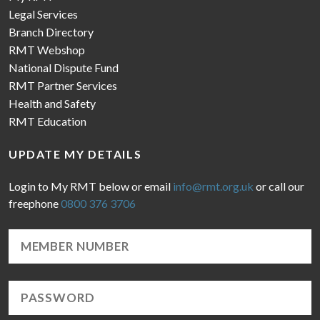
Legal Services
Branch Directory
RMT Webshop
National Dispute Fund
RMT Partner Services
Health and Safety
RMT Education
UPDATE MY DETAILS
Login to My RMT below or email
info@rmt.org.uk
or call our
freephone
0800 376 3706