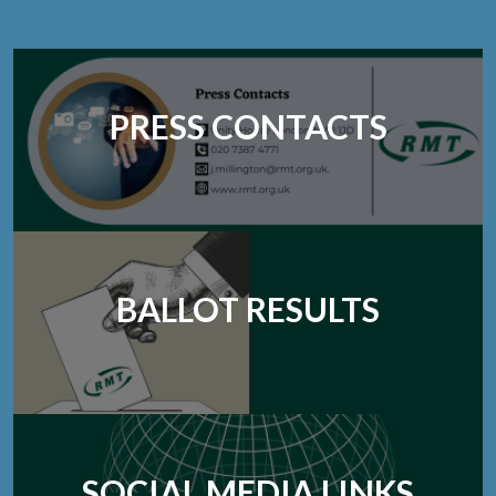
PRESS CONTACTS
BALLOT RESULTS
SOCIAL MEDIA LINKS