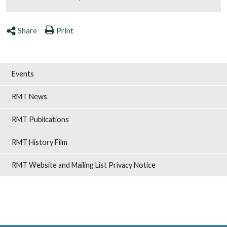
Share
Print
Events
RMT News
RMT Publications
RMT History Film
RMT Website and Mailing List Privacy Notice