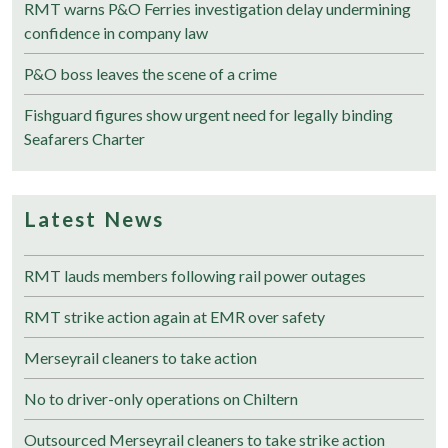
RMT warns P&O Ferries investigation delay undermining
confidence in company law
P&O boss leaves the scene of a crime
Fishguard figures show urgent need for legally binding
Seafarers Charter
Latest News
RMT lauds members following rail power outages
RMT strike action again at EMR over safety
Merseyrail cleaners to take action
No to driver-only operations on Chiltern
Outsourced Merseyrail cleaners to take strike action