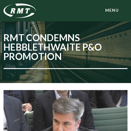
MENU
RMT CONDEMNS
HEBBLETHWAITE P&O
PROMOTION