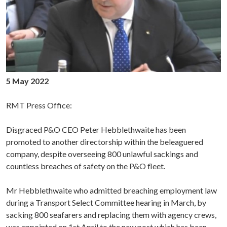
5 May 2022
RMT Press Office:
Disgraced P&O CEO Peter Hebblethwaite has been
promoted to another directorship within the beleaguered
company, despite overseeing 800 unlawful sackings and
countless breaches of safety on the P&O fleet.
Mr Hebblethwaite who admitted breaching employment law
during a Transport Select Committee hearing in March, by
sacking 800 seafarers and replacing them with agency crews,
was appointed on 1st April to the new post which has been