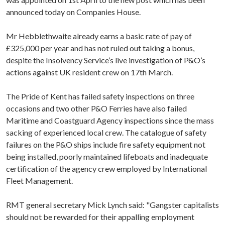
announced today on Companies House.
Mr Hebblethwaite already earns a basic rate of pay of
£325,000 per year and has not ruled out taking a bonus,
despite the Insolvency Service’s live investigation of P&O’s
actions against UK resident crew on 17th March.
The Pride of Kent has failed safety inspections on three
occasions and two other P&O Ferries have also failed
Maritime and Coastguard Agency inspections since the mass
sacking of experienced local crew. The catalogue of safety
failures on the P&O ships include fire safety equipment not
being installed, poorly maintained lifeboats and inadequate
certification of the agency crew employed by International
Fleet Management.
RMT general secretary Mick Lynch said: "Gangster capitalists
should not be rewarded for their appalling employment