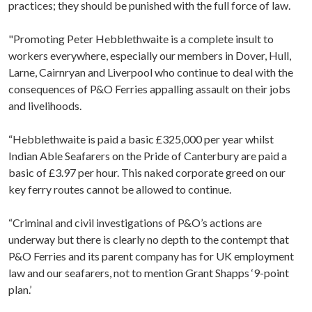
practices; they should be punished with the full force of law.
"Promoting Peter Hebblethwaite is a complete insult to
workers everywhere, especially our members in Dover, Hull,
Larne, Cairnryan and Liverpool who continue to deal with the
consequences of P&O Ferries appalling assault on their jobs
and livelihoods.
“Hebblethwaite is paid a basic £325,000 per year whilst
Indian Able Seafarers on the Pride of Canterbury are paid a
basic of £3.97 per hour. This naked corporate greed on our
key ferry routes cannot be allowed to continue.
“Criminal and civil investigations of P&O’s actions are
underway but there is clearly no depth to the contempt that
P&O Ferries and its parent company has for UK employment
law and our seafarers, not to mention Grant Shapps ‘9-point
plan.’