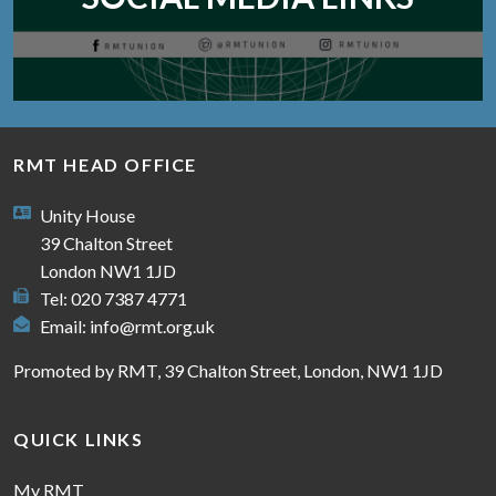
RMT HEAD OFFICE
Unity House
39 Chalton Street
London NW1 1JD
Tel: 020 7387 4771
Email:
info@rmt.org.uk
Promoted by RMT, 39 Chalton Street, London, NW1 1JD
QUICK LINKS
My RMT