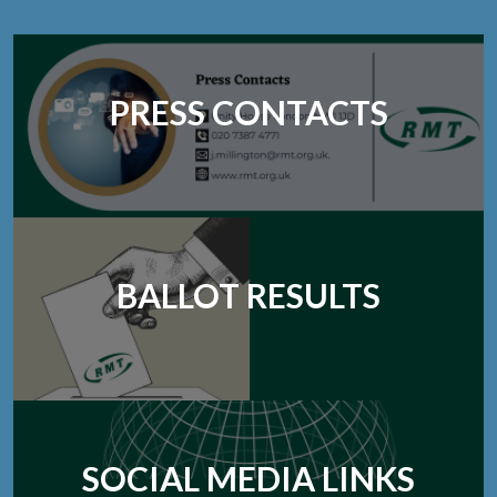
PRESS CONTACTS
BALLOT RESULTS
SOCIAL MEDIA LINKS