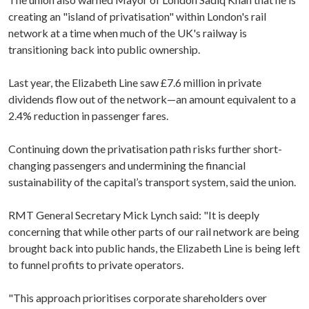
creating an "island of privatisation" within London's rail
network at a time when much of the UK's railway is
transitioning back into public ownership.
Last year, the Elizabeth Line saw £7.6 million in private
dividends flow out of the network—an amount equivalent to a
2.4% reduction in passenger fares.
Continuing down the privatisation path risks further short-
changing passengers and undermining the financial
sustainability of the capital’s transport system, said the union.
RMT General Secretary Mick Lynch said: "It is deeply
concerning that while other parts of our rail network are being
brought back into public hands, the Elizabeth Line is being left
to funnel profits to private operators.
"This approach prioritises corporate shareholders over