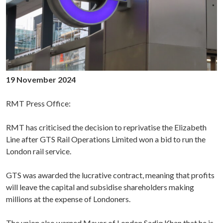
19 November 2024
RMT Press Office:
RMT has criticised the decision to reprivatise the Elizabeth
Line after GTS Rail Operations Limited won a bid to run the
London rail service.
GTS was awarded the lucrative contract, meaning that profits
will leave the capital and subsidise shareholders making
millions at the expense of Londoners.
The union also warned Mayor of London Sadiq Khan that he is