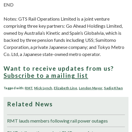
END
Notes: GTS Rail Operations Limited is a joint venture
comprising three key partners: Go Ahead Holdings Limited,
owned by Australia’s Kinetic and Spain’s Globalvia, which is
backed by three pension funds including USS; Sumitomo
Corporation, a private Japanese company; and Tokyo Metro
Co. Ltd, a Japanese state-owned metro operator.
Want to receive updates from us?
Subscribe to a mailing list
Tagged with:
RMT
,
Mick Lynch
,
Elizabeth Line
,
London Mayor
,
Sadiq Khan
Related News
RMT lauds members following rail power outages