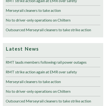
RMT strike action again at EMR over safety
Merseyrail cleaners to take action
No to driver-only operations on Chiltern
Outsourced Merseyrail cleaners to take strike action
Latest News
RMT lauds members following rail power outages
RMT strike action again at EMR over safety
Merseyrail cleaners to take action
No to driver-only operations on Chiltern
Outsourced Merseyrail cleaners to take strike action