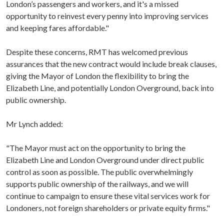
London’s passengers and workers, and it's a missed
opportunity to reinvest every penny into improving services
and keeping fares affordable."
Despite these concerns, RMT has welcomed previous
assurances that the new contract would include break clauses,
giving the Mayor of London the flexibility to bring the
Elizabeth Line, and potentially London Overground, back into
public ownership.
Mr Lynch added:
"The Mayor must act on the opportunity to bring the
Elizabeth Line and London Overground under direct public
control as soon as possible. The public overwhelmingly
supports public ownership of the railways, and we will
continue to campaign to ensure these vital services work for
Londoners, not foreign shareholders or private equity firms."