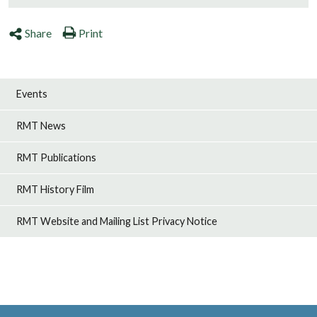
Share
Print
Events
RMT News
RMT Publications
RMT History Film
RMT Website and Mailing List Privacy Notice