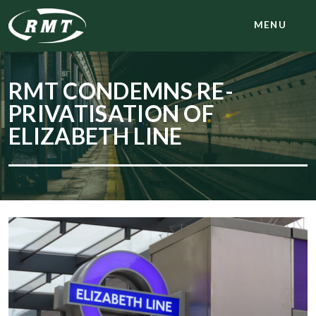
MENU
RMT CONDEMNS RE-
PRIVATISATION OF
ELIZABETH LINE