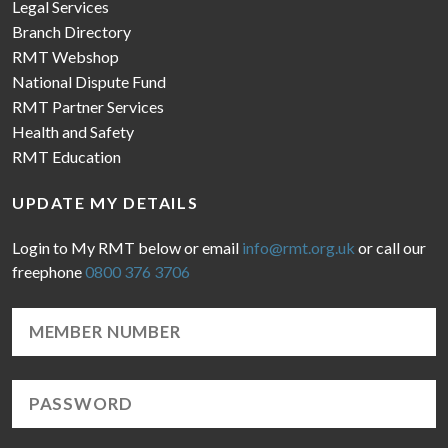
Legal Services
Branch Directory
RMT Webshop
National Dispute Fund
RMT Partner Services
Health and Safety
RMT Education
UPDATE MY DETAILS
Login to My RMT below or email
info@rmt.org.uk
or call our
freephone
0800 376 3706