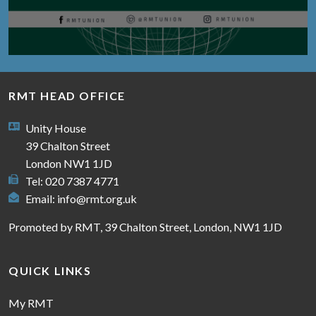
RMT HEAD OFFICE
Unity House
39 Chalton Street
London NW1 1JD
Tel: 020 7387 4771
Email:
info@rmt.org.uk
Promoted by RMT, 39 Chalton Street, London, NW1 1JD
QUICK LINKS
My RMT