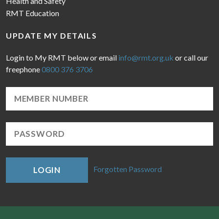
Health and Safety
RMT Education
UPDATE MY DETAILS
Login to My RMT below or email
info@rmt.org.uk
or call our
freephone
0800 376 3706
Forgotten Password
LOGIN