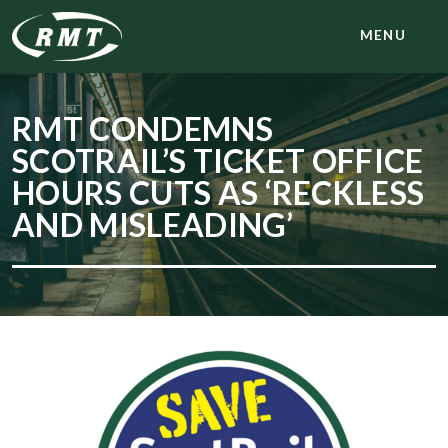
MENU
RMT CONDEMNS
SCOTRAIL’S TICKET OFFICE
HOURS CUTS AS ‘RECKLESS
AND MISLEADING’