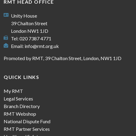
RMT HEAD OFFICE
Unity House
39 Chalton Street
London NW1 1JD
Tel: 020 7387 4771
Email:
info@rmt.org.uk
Promoted by RMT, 39 Chalton Street, London, NW1 1JD
QUICK LINKS
My RMT
Legal Services
Branch Directory
RMT Webshop
National Dispute Fund
RMT Partner Services