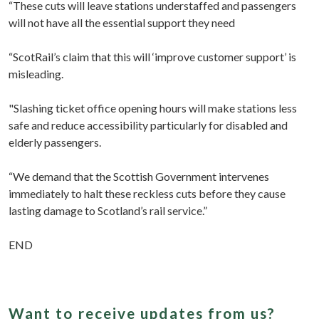
“These cuts will leave stations understaffed and passengers
will not have all the essential support they need
“ScotRail’s claim that this will ‘improve customer support’ is
misleading.
"Slashing ticket office opening hours will make stations less
safe and reduce accessibility particularly for disabled and
elderly passengers.
“We demand that the Scottish Government intervenes
immediately to halt these reckless cuts before they cause
lasting damage to Scotland’s rail service.”
END
Want to receive updates from us?