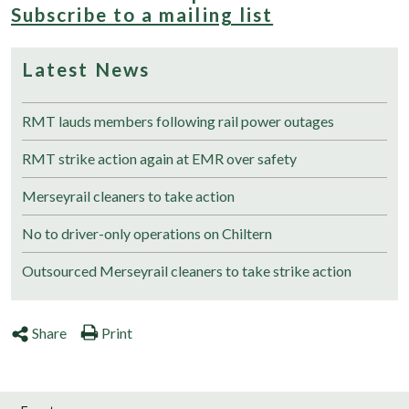
Subscribe to a mailing list
Latest News
RMT lauds members following rail power outages
RMT strike action again at EMR over safety
Merseyrail cleaners to take action
No to driver-only operations on Chiltern
Outsourced Merseyrail cleaners to take strike action
Share
Print