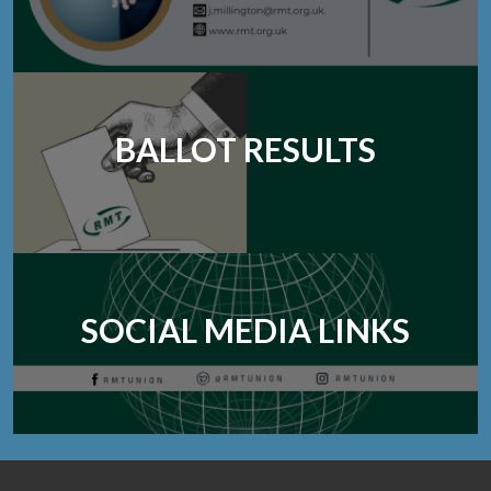
BALLOT RESULTS
SOCIAL MEDIA LINKS