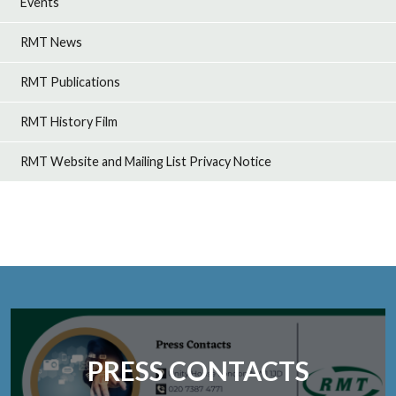
Events
RMT News
RMT Publications
RMT History Film
RMT Website and Mailing List Privacy Notice
PRESS CONTACTS