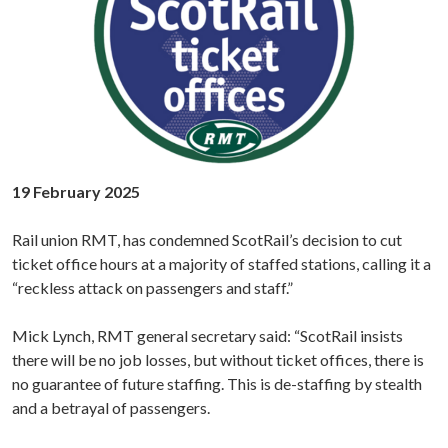
19 February 2025
Rail union RMT, has condemned ScotRail’s decision to cut
ticket office hours at a majority of staffed stations, calling it a
“reckless attack on passengers and staff.”
Mick Lynch, RMT general secretary said: “ScotRail insists
there will be no job losses, but without ticket offices, there is
no guarantee of future staffing. This is de-staffing by stealth
and a betrayal of passengers.