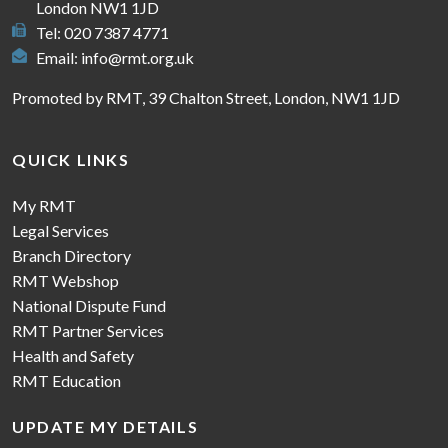
London NW1 1JD
Tel: 020 7387 4771
Email:
info@rmt.org.uk
Promoted by RMT, 39 Chalton Street, London, NW1 1JD
QUICK LINKS
My RMT
Legal Services
Branch Directory
RMT Webshop
National Dispute Fund
RMT Partner Services
Health and Safety
RMT Education
UPDATE MY DETAILS