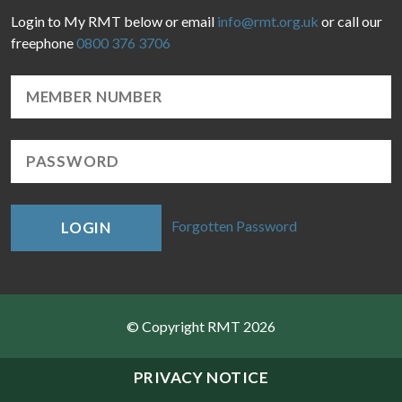
Login to My RMT below or email
info@rmt.org.uk
or call our
freephone
0800 376 3706
Forgotten Password
LOGIN
© Copyright RMT 2026
Sitemap
PRIVACY NOTICE