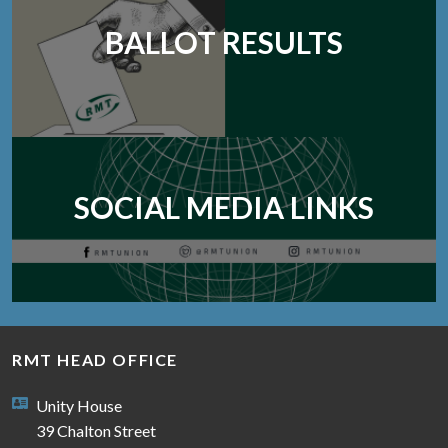
BALLOT RESULTS
SOCIAL MEDIA LINKS
RMT HEAD OFFICE
Unity House
39 Chalton Street