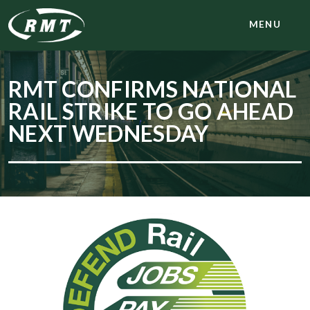
MENU
RMT CONFIRMS NATIONAL
RAIL STRIKE TO GO AHEAD
NEXT WEDNESDAY