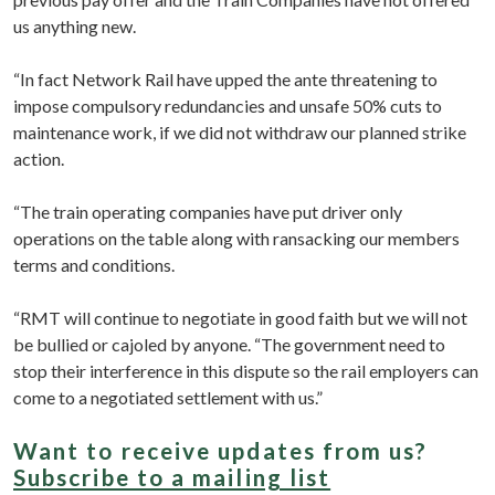
us anything new.
“In fact Network Rail have upped the ante threatening to
impose compulsory redundancies and unsafe 50% cuts to
maintenance work, if we did not withdraw our planned strike
action.
“The train operating companies have put driver only
operations on the table along with ransacking our members
terms and conditions.
“RMT will continue to negotiate in good faith but we will not
be bullied or cajoled by anyone. “The government need to
stop their interference in this dispute so the rail employers can
come to a negotiated settlement with us.”
Want to receive updates from us?
Subscribe to a mailing list