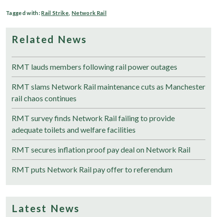
Tagged with:
Rail Strike
,
Network Rail
Related News
RMT lauds members following rail power outages
RMT slams Network Rail maintenance cuts as Manchester
rail chaos continues
RMT survey finds Network Rail failing to provide
adequate toilets and welfare facilities
RMT secures inflation proof pay deal on Network Rail
RMT puts Network Rail pay offer to referendum
Latest News