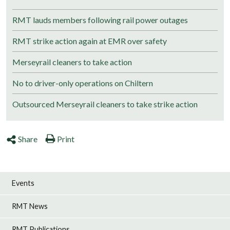
RMT lauds members following rail power outages
RMT strike action again at EMR over safety
Merseyrail cleaners to take action
No to driver-only operations on Chiltern
Outsourced Merseyrail cleaners to take strike action
Share
Print
Events
RMT News
RMT Publications