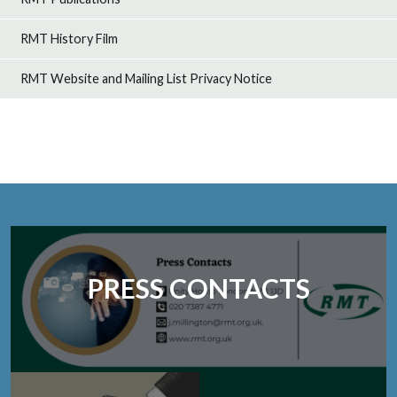
RMT History Film
RMT Website and Mailing List Privacy Notice
PRESS CONTACTS