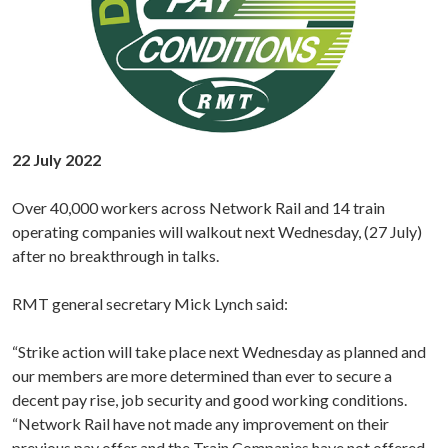
22 July 2022
Over 40,000 workers across Network Rail and 14 train
operating companies will walkout next Wednesday, (27 July)
after no breakthrough in talks.
RMT general secretary Mick Lynch said:
“Strike action will take place next Wednesday as planned and
our members are more determined than ever to secure a
decent pay rise, job security and good working conditions.
“Network Rail have not made any improvement on their
previous pay offer and the Train Companies have not offered