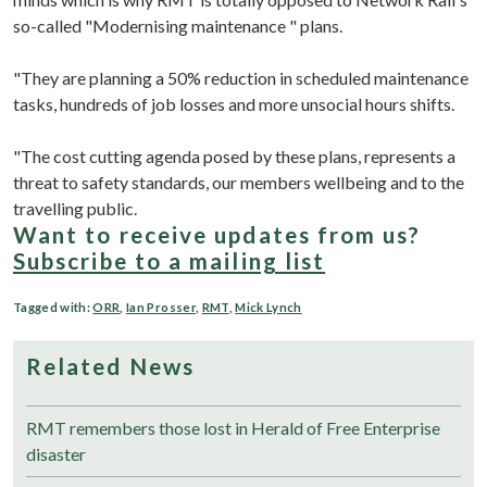
so-called "Modernising maintenance " plans.
"They are planning a 50% reduction in scheduled maintenance
tasks, hundreds of job losses and more unsocial hours shifts.
"The cost cutting agenda posed by these plans, represents a
threat to safety standards, our members wellbeing and to the
travelling public.
Want to receive updates from us?
Subscribe to a mailing list
Tagged with:
ORR
,
Ian Prosser
,
RMT
,
Mick Lynch
Related News
RMT remembers those lost in Herald of Free Enterprise
disaster