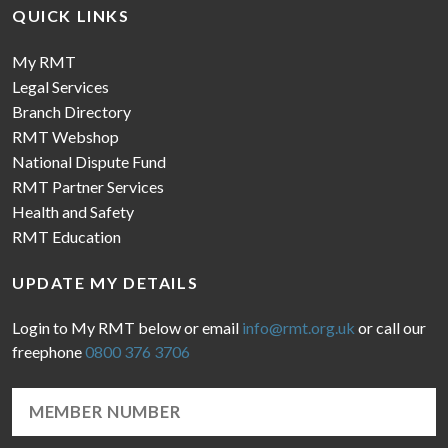
QUICK LINKS
My RMT
Legal Services
Branch Directory
RMT Webshop
National Dispute Fund
RMT Partner Services
Health and Safety
RMT Education
UPDATE MY DETAILS
Login to My RMT below or email
info@rmt.org.uk
or call our
freephone
0800 376 3706