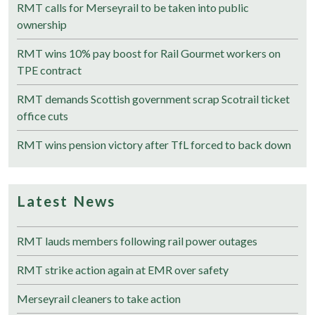
RMT calls for Merseyrail to be taken into public
ownership
RMT wins 10% pay boost for Rail Gourmet workers on
TPE contract
RMT demands Scottish government scrap Scotrail ticket
office cuts
RMT wins pension victory after TfL forced to back down
Latest News
RMT lauds members following rail power outages
RMT strike action again at EMR over safety
Merseyrail cleaners to take action