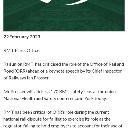
22 February 2023
RMT Press Office
Rail union RMT, has criticised the role of the Office of Rail and
Road (ORR) ahead of a keynote speech by its Chief Inspector
of Railways Ian Prosser.
Mr Prosser will address 170 RMT safety reps at the union's
National Health and Safety conference in York today.
RMT has been critical of ORR’s role during the current
national rail dispute for failing to exercise its role as the
regulator, failing to hold employers to account for their use of