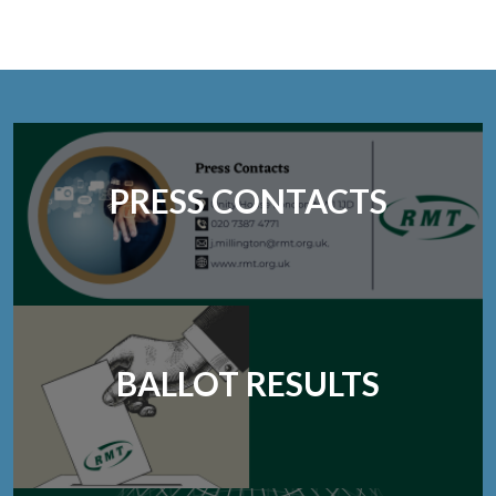
PRESS CONTACTS
BALLOT RESULTS