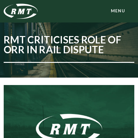
MENU
RMT CRITICISES ROLE OF
ORR IN RAIL DISPUTE