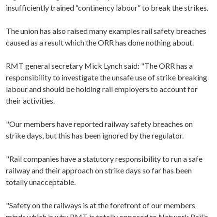
insufficiently trained “continency labour” to break the strikes.
The union has also raised many examples rail safety breaches
caused as a result which the ORR has done nothing about.
RMT general secretary Mick Lynch said: "The ORR has a
responsibility to investigate the unsafe use of strike breaking
labour and should be holding rail employers to account for
their activities.
"Our members have reported railway safety breaches on
strike days, but this has been ignored by the regulator.
"Rail companies have a statutory responsibility to run a safe
railway and their approach on strike days so far has been
totally unacceptable.
"Safety on the railways is at the forefront of our members
minds which is why RMT is totally opposed to Network Rail's