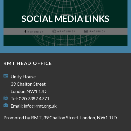
SOCIAL MEDIA LINKS
RMT HEAD OFFICE
Unity House
39 Chalton Street
London NW1 1JD
Tel: 020 7387 4771
Email:
info@rmt.org.uk
Promoted by RMT, 39 Chalton Street, London, NW1 1JD