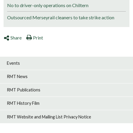
No to driver-only operations on Chiltern
Outsourced Merseyrail cleaners to take strike action
Share
Print
Events
RMT News
RMT Publications
RMT History Film
RMT Website and Mailing List Privacy Notice