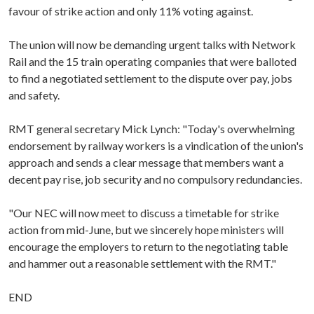
favour of strike action and only 11% voting against.
The union will now be demanding urgent talks with Network
Rail and the 15 train operating companies that were balloted
to find a negotiated settlement to the dispute over pay, jobs
and safety.
RMT general secretary Mick Lynch: "Today's overwhelming
endorsement by railway workers is a vindication of the union's
approach and sends a clear message that members want a
decent pay rise, job security and no compulsory redundancies.
"Our NEC will now meet to discuss a timetable for strike
action from mid-June, but we sincerely hope ministers will
encourage the employers to return to the negotiating table
and hammer out a reasonable settlement with the RMT."
END