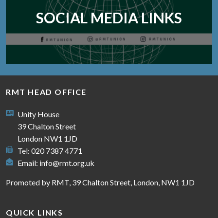
SOCIAL MEDIA LINKS
RMT HEAD OFFICE
Unity House
39 Chalton Street
London NW1 1JD
Tel: 020 7387 4771
Email:
info@rmt.org.uk
Promoted by RMT, 39 Chalton Street, London, NW1 1JD
QUICK LINKS