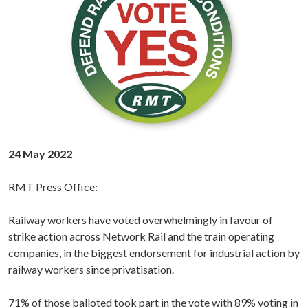
24 May 2022
RMT Press Office:
Railway workers have voted overwhelmingly in favour of
strike action across Network Rail and the train operating
companies, in the biggest endorsement for industrial action by
railway workers since privatisation.
71% of those balloted took part in the vote with 89% voting in