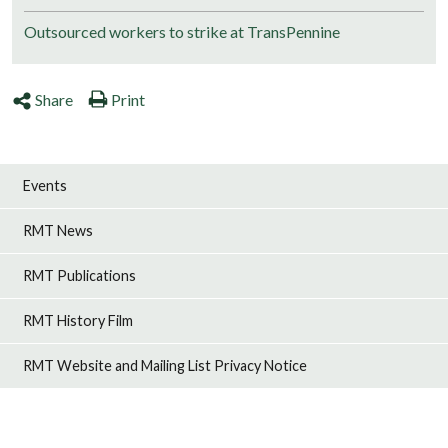
Outsourced workers to strike at TransPennine
Share
Print
Events
RMT News
RMT Publications
RMT History Film
RMT Website and Mailing List Privacy Notice