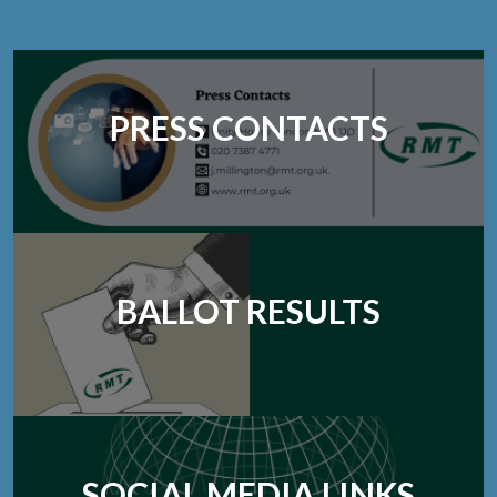
PRESS CONTACTS
BALLOT RESULTS
SOCIAL MEDIA LINKS