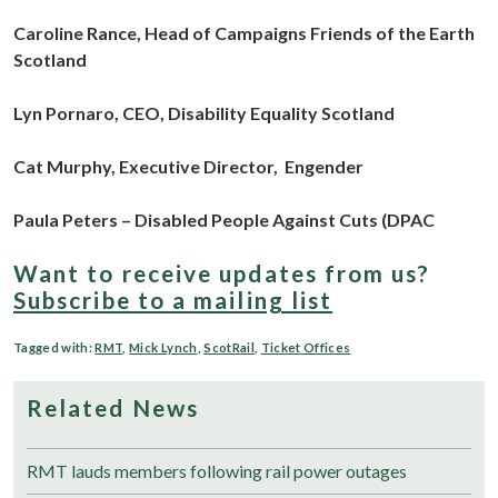
Caroline Rance, Head of Campaigns
Friends of the Earth
Scotland
Lyn Pornaro, CEO,
Disability Equality Scotland
Cat Murphy, Executive Director,
Engender
Paula Peters – Disabled People Against Cuts (DPAC
Want to receive updates from us?
Subscribe to a mailing list
Tagged with:
RMT
,
Mick Lynch
,
ScotRail
,
Ticket Offices
Related News
RMT lauds members following rail power outages