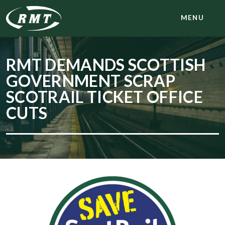
MENU
RMT DEMANDS SCOTTISH
GOVERNMENT SCRAP
SCOTRAIL TICKET OFFICE
CUTS