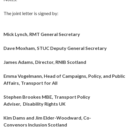
The joint letter is signed by:
Mick Lynch, RMT General Secretary
Dave Moxham, STUC Deputy General Secretary
James Adams, Director,
RNIB Scotland
Emma Vogelmann, Head of Campaigns, Policy, and Public
Affairs,
Transport for All
Stephen Brookes MBE, Transport Policy
Adviser,
Disability Rights UK
Kim Dams and Jim Elder-Woodward, Co-
Convenors
Inclusion Scotland