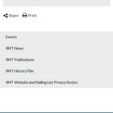
Share
Print
Events
RMT News
RMT Publications
RMT History Film
RMT Website and Mailing List Privacy Notice