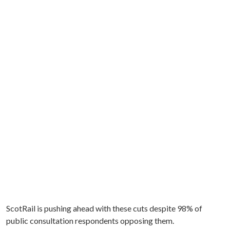
ScotRail is pushing ahead with these cuts despite 98% of
public consultation respondents opposing them.