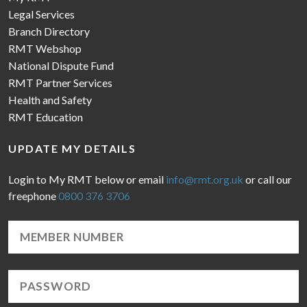
Legal Services
Branch Directory
RMT Webshop
National Dispute Fund
RMT Partner Services
Health and Safety
RMT Education
UPDATE MY DETAILS
Login to My RMT below or email
info@rmt.org.uk
or call our
freephone
0800 376 3706