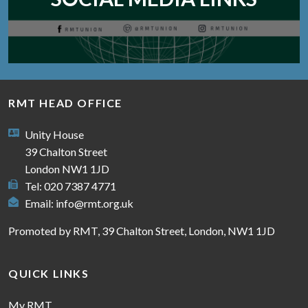
RMT HEAD OFFICE
Unity House
39 Chalton Street
London NW1 1JD
Tel: 020 7387 4771
Email:
info@rmt.org.uk
Promoted by RMT, 39 Chalton Street, London, NW1 1JD
QUICK LINKS
My RMT