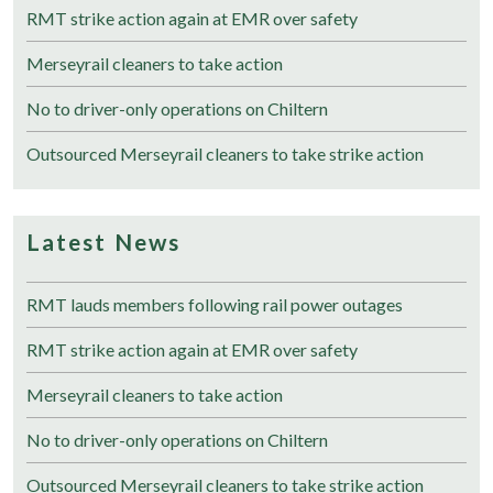
RMT strike action again at EMR over safety
Merseyrail cleaners to take action
No to driver-only operations on Chiltern
Outsourced Merseyrail cleaners to take strike action
Latest News
RMT lauds members following rail power outages
RMT strike action again at EMR over safety
Merseyrail cleaners to take action
No to driver-only operations on Chiltern
Outsourced Merseyrail cleaners to take strike action