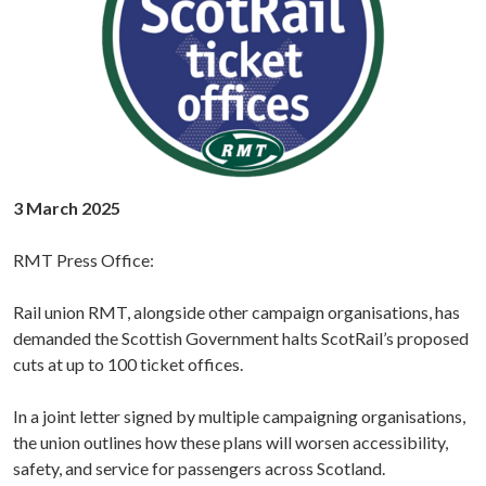
3 March 2025
RMT Press Office:
Rail union RMT, alongside other campaign organisations, has
demanded the Scottish Government halts ScotRail’s proposed
cuts at up to 100 ticket offices.
In a joint letter signed by multiple campaigning organisations,
the union outlines how these plans will worsen accessibility,
safety, and service for passengers across Scotland.