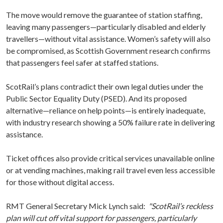
The move would remove the guarantee of station staffing,
leaving many passengers—particularly disabled and elderly
travellers—without vital assistance. Women’s safety will also
be compromised, as Scottish Government research confirms
that passengers feel safer at staffed stations.
ScotRail’s plans contradict their own legal duties under the
Public Sector Equality Duty (PSED). And its proposed
alternative—reliance on help points—is entirely inadequate,
with industry research showing a 50% failure rate in delivering
assistance.
Ticket offices also provide critical services unavailable online
or at vending machines, making rail travel even less accessible
for those without digital access.
RMT General Secretary Mick Lynch said:
"ScotRail’s reckless
plan will cut off vital support for passengers, particularly