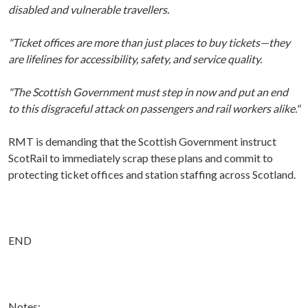
disabled and vulnerable travellers.
"Ticket offices are more than just places to buy tickets—they
are lifelines for accessibility, safety, and service quality.
"The Scottish Government must step in now and put an end
to this disgraceful attack on passengers and rail workers alike."
RMT is demanding that the Scottish Government instruct
ScotRail to immediately scrap these plans and commit to
protecting ticket offices and station staffing across Scotland.
END
Notes: