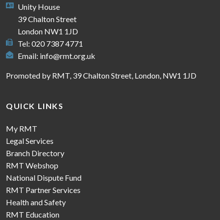
Unity House
39 Chalton Street
London NW1 1JD
Tel: 020 7387 4771
Email:
info@rmt.org.uk
Promoted by RMT, 39 Chalton Street, London, NW1 1JD
QUICK LINKS
My RMT
Legal Services
Branch Directory
RMT Webshop
National Dispute Fund
RMT Partner Services
Health and Safety
RMT Education