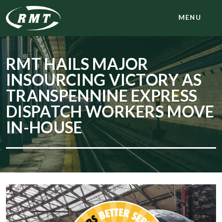
MENU
RMT HAILS MAJOR
INSOURCING VICTORY AS
TRANSPENNINE EXPRESS
DISPATCH WORKERS MOVE
IN-HOUSE