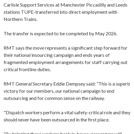
Carlisle Support Services at Manchester Piccadilly and Leeds
stations TUPE-transferred into direct employment with
Northern Trains.
The transfer is expected to be completed by May 2026.
RMT says the move represents a significant step forward for
their national insourcing campaign and ends years of
fragmented employment arrangements for staff carrying out
critical frontline duties.
RMT General Secretary Eddie Dempsey said: “This is a superb
victory for our members, our national campaign to end
outsourcing and for common sense on the railway.
"Dispatch workers perform a vital safety-critical role and they
should never have been outsourced in the first place.
“By bringing these workers back in-house, passengers will