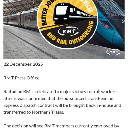
22 December 2025
RMT Press Office:
Rail union RMT celebrated a major victory for rail workers
after it was confirmed that the outsourced TransPennine
Express dispatch contract will be brought back in-house and
transferred to Northern Trains.
The decision will see RMT members currently employed by