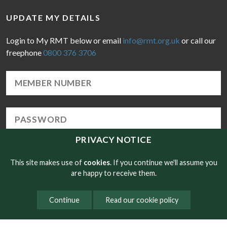
UPDATE MY DETAILS
Login to My RMT below or email
info@rmt.org.uk
or call our
freephone
0800 376 3706
PRIVACY NOTICE
Forgotten Password
LOGIN
This site makes use of
cookies
. If you continue we'll assume you
are happy to receive them.
Continue
Read our cookie policy
© Copyright RMT 2026