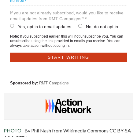
Not in
US
?
If you are not already subscribed, would you like to receive
email updates from RMT Campaigns? *
Yes, opt in to email updates
No, do not opt in
Note: If you subscribed earlier, this will not unsubscribe you. You can
unsubscribe using the link provided in emails you receive. You can
always take action without opting in.
Sponsored by:
RMT Campaigns
PHOTO
:
By Phil Nash from Wikimedia Commons CC BY-SA