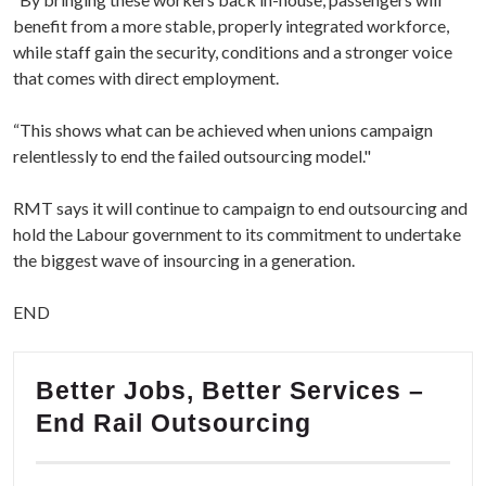
benefit from a more stable, properly integrated workforce,
while staff gain the security, conditions and a stronger voice
that comes with direct employment.
“This shows what can be achieved when unions campaign
relentlessly to end the failed outsourcing model."
RMT says it will continue to campaign to end outsourcing and
hold the Labour government to its commitment to undertake
the biggest wave of insourcing in a generation.
END
Better Jobs, Better Services –
End Rail Outsourcing