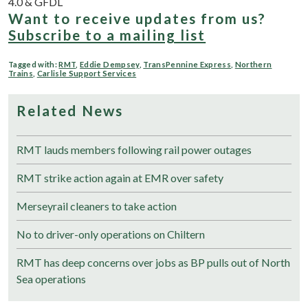
4.0 & GFDL
Want to receive updates from us?
Subscribe to a mailing list
Tagged with:
RMT
,
Eddie Dempsey
,
TransPennine Express
,
Northern
Trains
,
Carlisle Support Services
Related News
RMT lauds members following rail power outages
RMT strike action again at EMR over safety
Merseyrail cleaners to take action
No to driver-only operations on Chiltern
RMT has deep concerns over jobs as BP pulls out of North
Sea operations