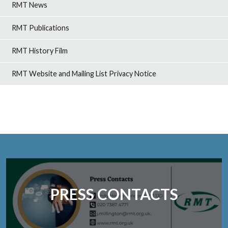
RMT News
RMT Publications
RMT History Film
RMT Website and Mailing List Privacy Notice
PRESS CONTACTS