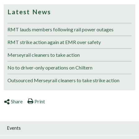
Latest News
RMT lauds members following rail power outages
RMT strike action again at EMR over safety
Merseyrail cleaners to take action
No to driver-only operations on Chiltern
Outsourced Merseyrail cleaners to take strike action
Share
Print
Events