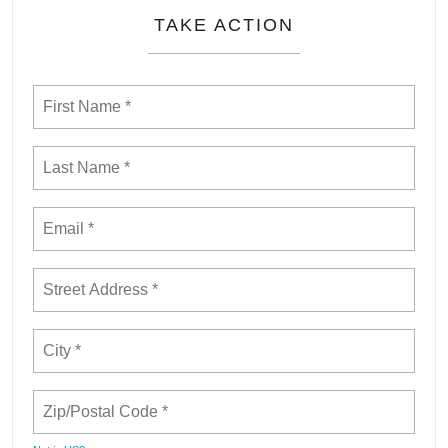
TAKE ACTION