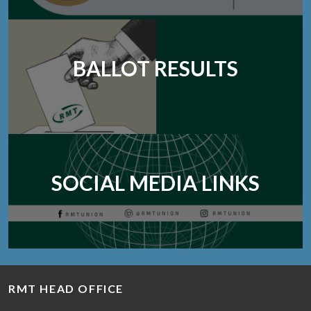
BALLOT RESULTS
SOCIAL MEDIA LINKS
RMT HEAD OFFICE