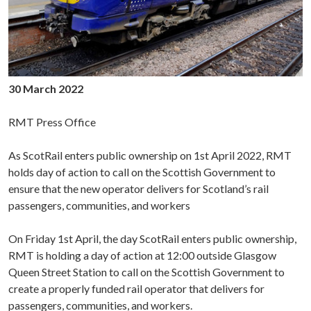
30 March 2022
RMT Press Office
As ScotRail enters public ownership on 1st April 2022, RMT
holds day of action to call on the Scottish Government to
ensure that the new operator delivers for Scotland’s rail
passengers, communities, and workers
On Friday 1st April, the day ScotRail enters public ownership,
RMT is holding a day of action at 12:00 outside Glasgow
Queen Street Station to call on the Scottish Government to
create a properly funded rail operator that delivers for
passengers, communities, and workers.