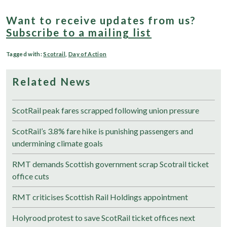
Want to receive updates from us?
Subscribe to a mailing list
Tagged with:
Scotrail
,
Day of Action
Related News
ScotRail peak fares scrapped following union pressure
ScotRail’s 3.8% fare hike is punishing passengers and
undermining climate goals
RMT demands Scottish government scrap Scotrail ticket
office cuts
RMT criticises Scottish Rail Holdings appointment
Holyrood protest to save ScotRail ticket offices next