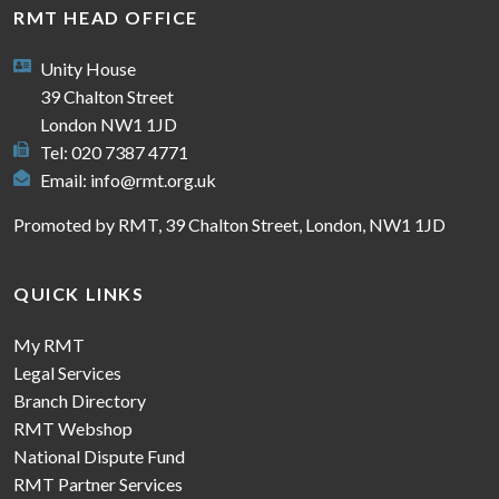
RMT HEAD OFFICE
Unity House
39 Chalton Street
London NW1 1JD
Tel: 020 7387 4771
Email:
info@rmt.org.uk
Promoted by RMT, 39 Chalton Street, London, NW1 1JD
QUICK LINKS
My RMT
Legal Services
Branch Directory
RMT Webshop
National Dispute Fund
RMT Partner Services