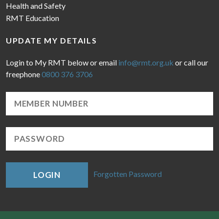
Health and Safety
RMT Education
UPDATE MY DETAILS
Login to My RMT below or email
info@rmt.org.uk
or call our
freephone
0800 376 3706
Forgotten Password
LOGIN