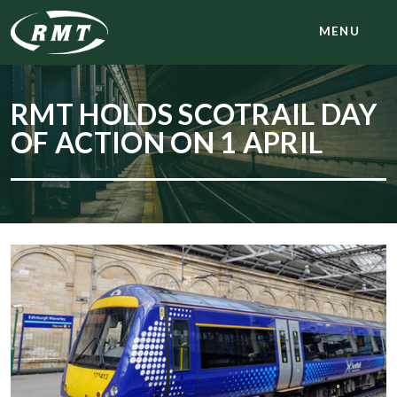
MENU
RMT HOLDS SCOTRAIL DAY
OF ACTION ON 1 APRIL