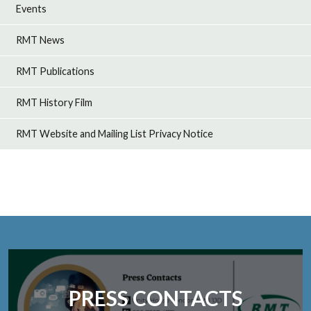
Events
RMT News
RMT Publications
RMT History Film
RMT Website and Mailing List Privacy Notice
PRESS CONTACTS