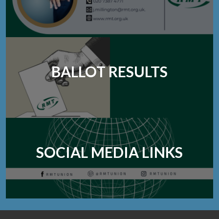
BALLOT RESULTS
SOCIAL MEDIA LINKS