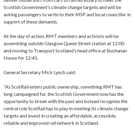
Scottish Government’s climate change targets and will be
asking passengers to write to their MSP and local councillor in
support of these demands.
At the day of action, RMT members and activists will be
assembling outside Glasgow Queen Street station at 12:00
and moving to Transport Scotland’s head office at Buchanan
House for 12:45.
General Secretary Mick Lynch said:
“As ScotRail enters public ownership, something RMT has
long campaigned for, the Scottish Government now has the
opportunity to break with the past and instead recognise the
central role ScotRail has to play in meeting its climate change
targets and invest in creating an affordable, accessible,
reliable and improved rail network in Scotland.