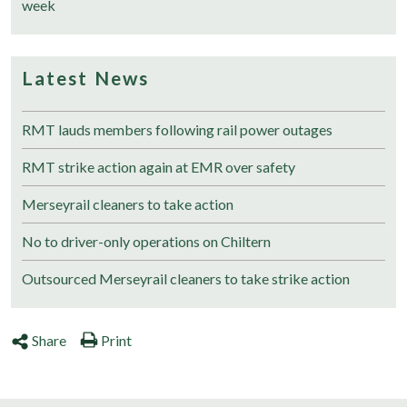
week
Latest News
RMT lauds members following rail power outages
RMT strike action again at EMR over safety
Merseyrail cleaners to take action
No to driver-only operations on Chiltern
Outsourced Merseyrail cleaners to take strike action
Share
Print