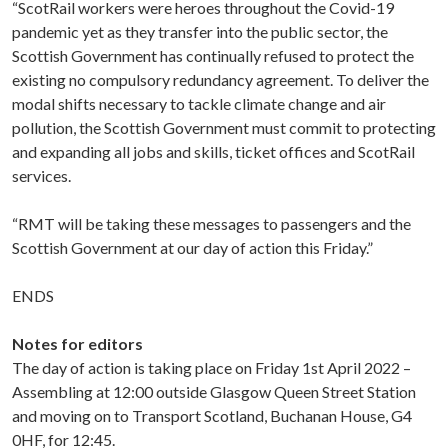
“ScotRail workers were heroes throughout the Covid-19
pandemic yet as they transfer into the public sector, the
Scottish Government has continually refused to protect the
existing no compulsory redundancy agreement. To deliver the
modal shifts necessary to tackle climate change and air
pollution, the Scottish Government must commit to protecting
and expanding all jobs and skills, ticket offices and ScotRail
services.
“RMT will be taking these messages to passengers and the
Scottish Government at our day of action this Friday.”
ENDS
Notes for editors
The day of action is taking place on Friday 1st April 2022 –
Assembling at 12:00 outside Glasgow Queen Street Station
and moving on to Transport Scotland, Buchanan House, G4
0HF, for 12:45.