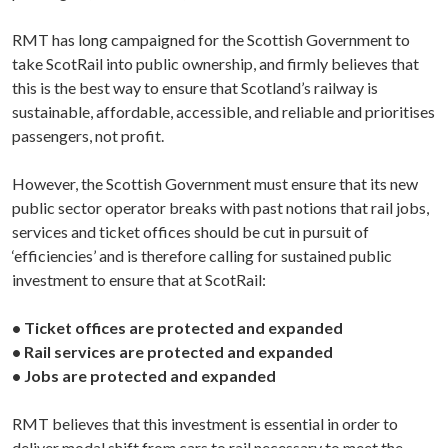
RMT has long campaigned for the Scottish Government to
take ScotRail into public ownership, and firmly believes that
this is the best way to ensure that Scotland’s railway is
sustainable, affordable, accessible, and reliable and prioritises
passengers, not profit.
However, the Scottish Government must ensure that its new
public sector operator breaks with past notions that rail jobs,
services and ticket offices should be cut in pursuit of
‘efficiencies’ and is therefore calling for sustained public
investment to ensure that at ScotRail:
• Ticket offices are protected and expanded
• Rail services are protected and expanded
• Jobs are protected and expanded
RMT believes that this investment is essential in order to
deliver modal shift from cars to rail necessary to meet the