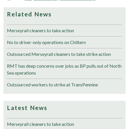
Related News
Merseyrail cleaners to take action
No to driver-only operations on Chiltern
Outsourced Merseyrail cleaners to take strike action
RMT has deep concerns over jobs as BP pulls out of North
Sea operations
Outsourced workers to strike at TransPennine
Latest News
Merseyrail cleaners to take action