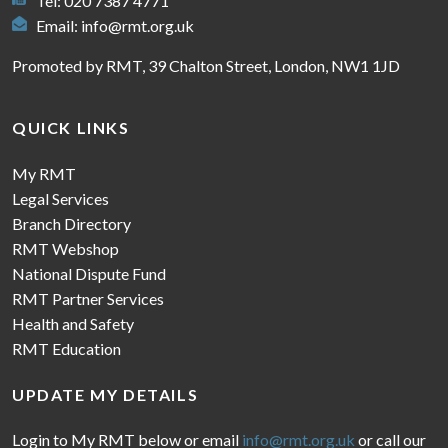
Tel: 020 7387 4771
Email:
info@rmt.org.uk
Promoted by RMT, 39 Chalton Street, London, NW1 1JD
QUICK LINKS
My RMT
Legal Services
Branch Directory
RMT Webshop
National Dispute Fund
RMT Partner Services
Health and Safety
RMT Education
UPDATE MY DETAILS
Login to My RMT below or email
info@rmt.org.uk
or call our