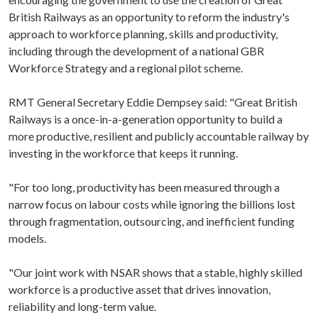
British Railways as an opportunity to reform the industry's
approach to workforce planning, skills and productivity,
including through the development of a national GBR
Workforce Strategy and a regional pilot scheme.
RMT General Secretary Eddie Dempsey said: "Great British
Railways is a once-in-a-generation opportunity to build a
more productive, resilient and publicly accountable railway by
investing in the workforce that keeps it running.
"For too long, productivity has been measured through a
narrow focus on labour costs while ignoring the billions lost
through fragmentation, outsourcing, and inefficient funding
models.
"Our joint work with NSAR shows that a stable, highly skilled
workforce is a productive asset that drives innovation,
reliability and long-term value.