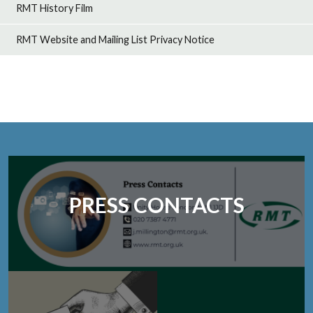
RMT History Film
RMT Website and Mailing List Privacy Notice
PRESS CONTACTS