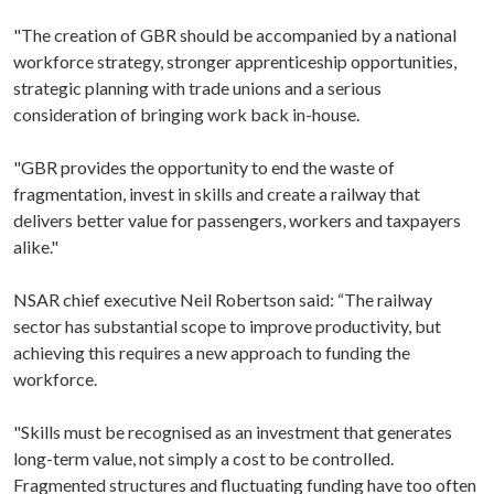
"The creation of GBR should be accompanied by a national
workforce strategy, stronger apprenticeship opportunities,
strategic planning with trade unions and a serious
consideration of bringing work back in-house.
"GBR provides the opportunity to end the waste of
fragmentation, invest in skills and create a railway that
delivers better value for passengers, workers and taxpayers
alike."
NSAR chief executive Neil Robertson said: “The railway
sector has substantial scope to improve productivity, but
achieving this requires a new approach to funding the
workforce.
"Skills must be recognised as an investment that generates
long-term value, not simply a cost to be controlled.
Fragmented structures and fluctuating funding have too often