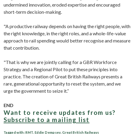
undermined innovation, eroded expertise and encouraged
short-term decision-making.
"A productive railway depends on having the right people, with
the right knowledge, in the right roles, and a whole-life-value
approach to rail spending would better recognise and measure
that contribution.
"That is why we are jointly calling for a GBR Workforce
Strategy and a Regional Pilot to put these principles into
practice. The creation of Great British Railways presents a
rare, generational opportunity to reset the system, and we
urge the government to seize it.”
END
Want to receive updates from us?
Subscribe to a mailing list
Tagged with:
RMT
,
Eddie Dempsey
,
Great British Railways