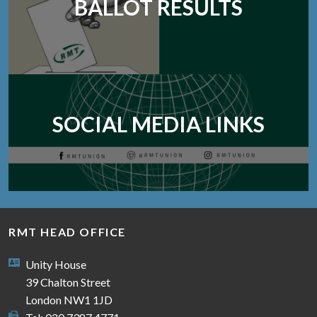
BALLOT RESULTS
SOCIAL MEDIA LINKS
RMT HEAD OFFICE
Unity House
39 Chalton Street
London NW1 1JD