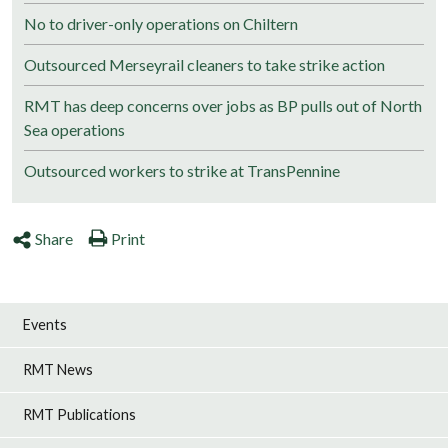
No to driver-only operations on Chiltern
Outsourced Merseyrail cleaners to take strike action
RMT has deep concerns over jobs as BP pulls out of North
Sea operations
Outsourced workers to strike at TransPennine
Share
Print
Events
RMT News
RMT Publications