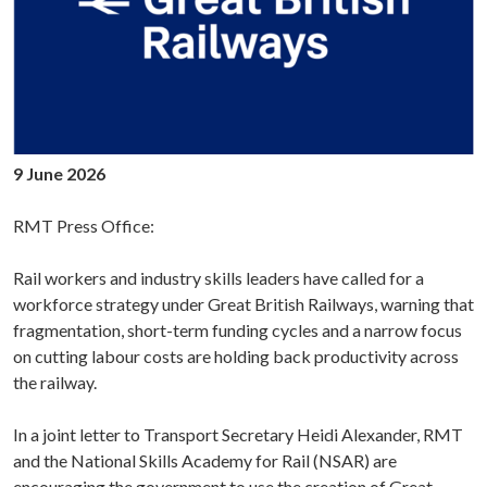
9 June 2026
RMT Press Office:
Rail workers and industry skills leaders have called for a
workforce strategy under Great British Railways, warning that
fragmentation, short-term funding cycles and a narrow focus
on cutting labour costs are holding back productivity across
the railway.
In a joint letter to Transport Secretary Heidi Alexander, RMT
and the National Skills Academy for Rail (NSAR) are
encouraging the government to use the creation of Great