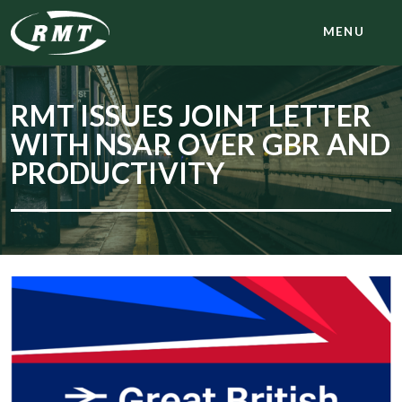
MENU
RMT ISSUES JOINT LETTER
WITH NSAR OVER GBR AND
PRODUCTIVITY