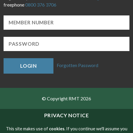
freephone
0800 376 3706
Forgotten Password
LOGIN
© Copyright RMT 2026
Sitemap
PRIVACY NOTICE
Privacy & Cookies
This site makes use of
cookies
. If you continue we'll assume you