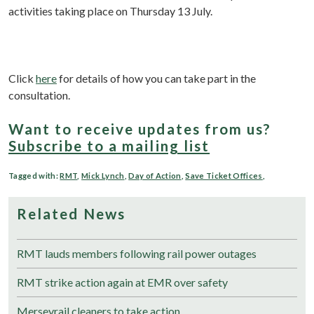
activities taking place on Thursday 13 July.
Click
here
for details of how you can take part in the
consultation.
Want to receive updates from us?
Subscribe to a mailing list
Tagged with:
RMT
,
Mick Lynch
,
Day of Action
,
Save Ticket Offices
,
Related News
RMT lauds members following rail power outages
RMT strike action again at EMR over safety
Merseyrail cleaners to take action