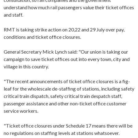
understand how much rail passengers value their ticket offices
and staff.
RMT is taking strike action on 20,22 and 29 July over pay,
conditions and ticket office closures.
General Secretary Mick Lynch said: "Our union is taking our
campaign to save ticket offices out into every town, city and
village in this country.
"The recent announcements of ticket office closures is a fig-
leaf for the wholescale de-staffing of stations, including safety
critical train dispatch,
safety critical train despatch staff,
passenger assistance and other non-ticket office customer
service workers.
"Ticket office closures under Schedule 17 means there will be
no regulations on staffing levels at stations whatsoever.