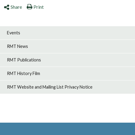
Share
Print
Events
RMT News
RMT Publications
RMT History Film
RMT Website and Mailing List Privacy Notice