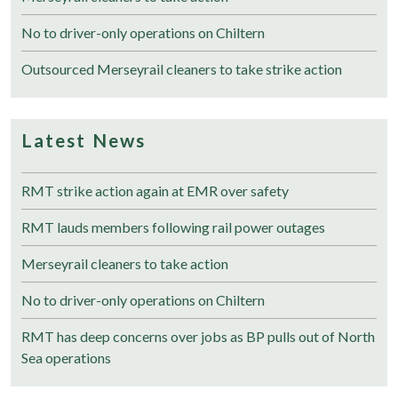
No to driver-only operations on Chiltern
Outsourced Merseyrail cleaners to take strike action
Latest News
RMT strike action again at EMR over safety
RMT lauds members following rail power outages
Merseyrail cleaners to take action
No to driver-only operations on Chiltern
RMT has deep concerns over jobs as BP pulls out of North
Sea operations