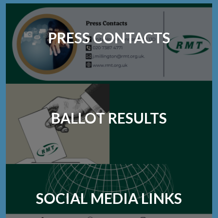
PRESS CONTACTS
BALLOT RESULTS
SOCIAL MEDIA LINKS