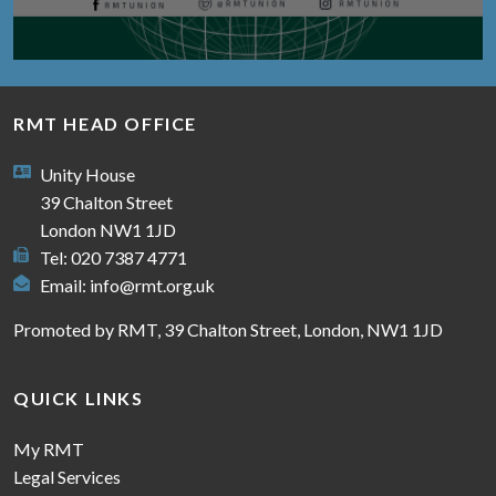
RMT HEAD OFFICE
Unity House
39 Chalton Street
London NW1 1JD
Tel: 020 7387 4771
Email:
info@rmt.org.uk
Promoted by RMT, 39 Chalton Street, London, NW1 1JD
QUICK LINKS
My RMT
Legal Services