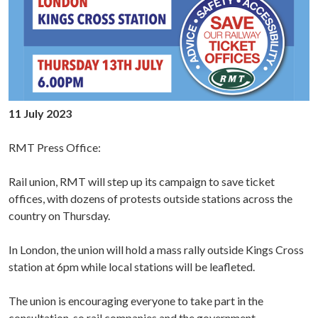
11 July 2023
RMT Press Office:
Rail union, RMT will step up its campaign to save ticket
offices, with dozens of protests outside stations across the
country on Thursday.
In London, the union will hold a mass rally outside Kings Cross
station at 6pm while local stations will be leafleted.
The union is encouraging everyone to take part in the
consultation, so rail companies and the government