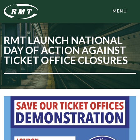
MENU
RMT LAUNCH NATIONAL
DAY OF ACTION AGAINST
TICKET OFFICE CLOSURES