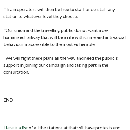
"Train operators will then be free to staff or de-staff any
station to whatever level they choose.
"Our union and the travelling public do not want a de-
humanised railway that will be a rife with crime and anti-social
behaviour, inaccessible to the most vulnerable.
"We will fight these plans all the way and need the public's
support in joining our campaign and taking part in the
consultation."
END
Here is a list
of all the stations at that will have protests and