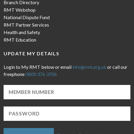
Branch Directory
RMT Webshop
National Dispute Fund
RMT Partner Services
Health and Safety
RMT Education
UPDATE MY DETAILS
Login to My RMT below or email
info@rmt.org.uk
or call our
freephone
0800 376 3706