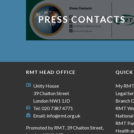
PRESS CONTACTS
RMT HEAD OFFICE
QUICK
Unity House
My RM
39 Chalton Street
Legal Ser
London NW1 1JD
Branch D
Tel: 020 7387 4771
RMT We
Email:
info@rmt.org.uk
National
RMT Part
Promoted by RMT, 39 Chalton Street,
Health a