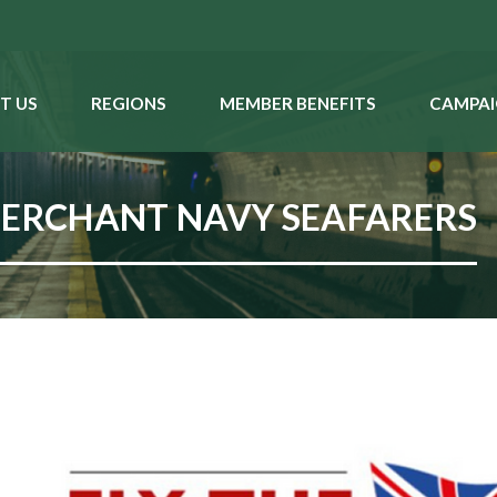
T US
REGIONS
MEMBER BENEFITS
CAMPAI
MERCHANT NAVY SEAFARERS