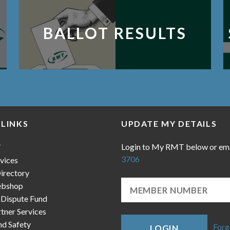
BALLOT RESULTS
 LINKS
UPDATE MY DETAILS
Login to My RMT below or em
T
3706
vices
irectory
bshop
 Dispute Fund
ner Services
nd Safety
Forg
LOGIN