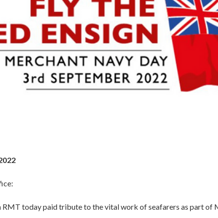
2022
ice:
 RMT today paid tribute to the vital work of seafarers as part o