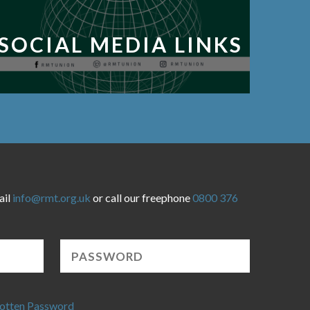
SOCIAL MEDIA LINKS
ail
info@rmt.org.uk
or call our freephone
0800 376
otten Password