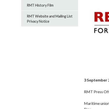
RMT History Film
RMT Website and Mailing List
Privacy Notice
3 September 
RMT Press Off
Maritime union