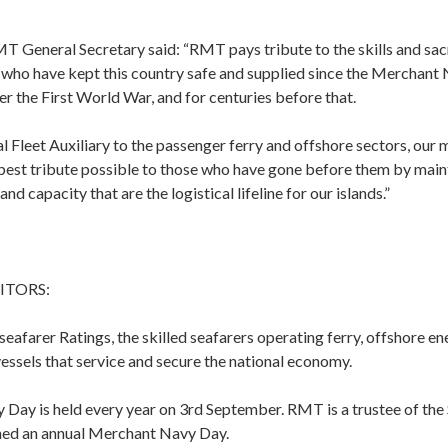
T General Secretary said: “RMT pays tribute to the skills and sac
s who have kept this country safe and supplied since the Merchant
er the First World War, and for centuries before that.
 Fleet Auxiliary to the passenger ferry and offshore sectors, our
 best tribute possible to those who have gone before them by main
and capacity that are the logistical lifeline for our islands.”
ITORS:
afarer Ratings, the skilled seafarers operating ferry, offshore en
essels that service and secure the national economy.
Day is held every year on 3rd September. RMT is a trustee of the 
hed an annual Merchant Navy Day.