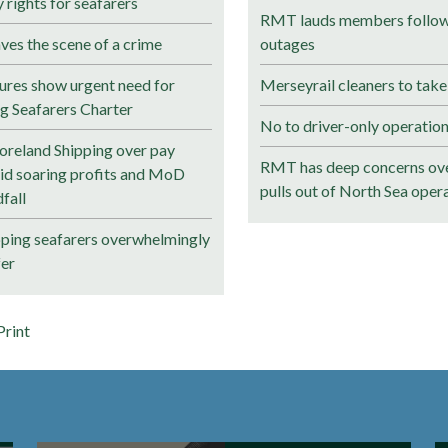
rights for seafarers
RMT lauds members followi
ves the scene of a crime
outages
ures show urgent need for
Merseyrail cleaners to take
ng Seafarers Charter
No to driver-only operation
reland Shipping over pay
RMT has deep concerns ove
mid soaring profits and MoD
pulls out of North Sea oper
fall
pping seafarers overwhelmingly
fer
Print