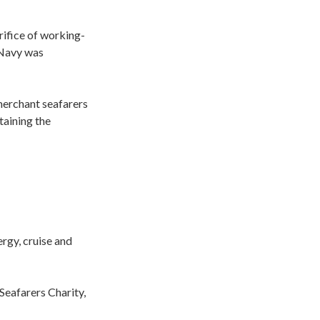
rifice of working-
 Navy was
 merchant seafarers
taining the
ergy, cruise and
Seafarers Charity,