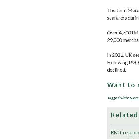
The term Mercha
seafarers durin
Over 4,700 Brit
29,000 merchan
In 2021, UK sea
Following P&O 
declined.
Want to 
Tagged with:
Merc
Related
RMT responds