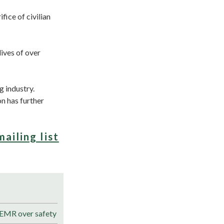
fice of civilian
lives of over
g industry.
n has further
mailing list
 EMR over safety