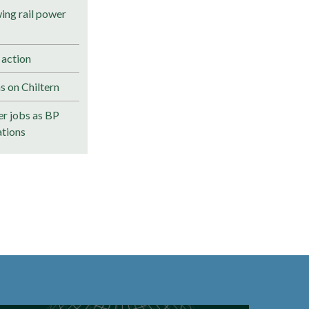
ng rail power
 action
s on Chiltern
r jobs as BP
ations