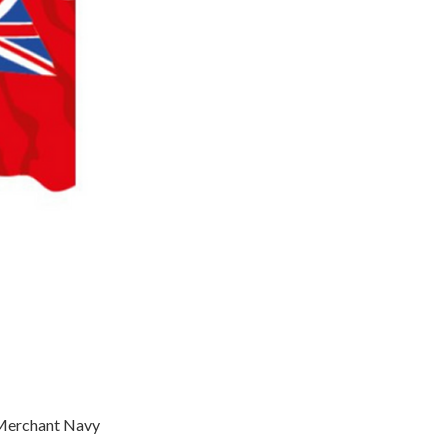
f Merchant Navy