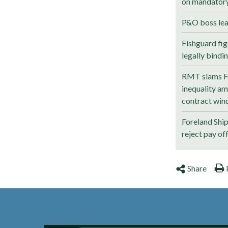
on mandatory 
P&O boss lea
Fishguard fig
legally bindi
RMT slams Fo
inequality a
contract wind
Foreland Shi
reject pay of
Share