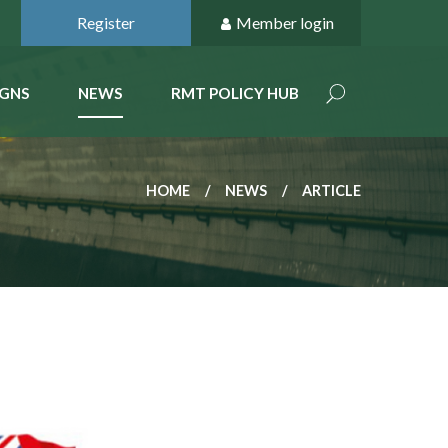
Register
Member login
GNS
NEWS
RMT POLICY HUB
HOME
NEWS
ARTICLE