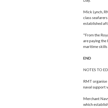
Day.
Mick Lynch, RM
class seafarer
established aft
"From the Royal
are paying the
maritime skills 
END
NOTES TO ED
RMT organise se
naval support v
Merchant Navy 
which establis