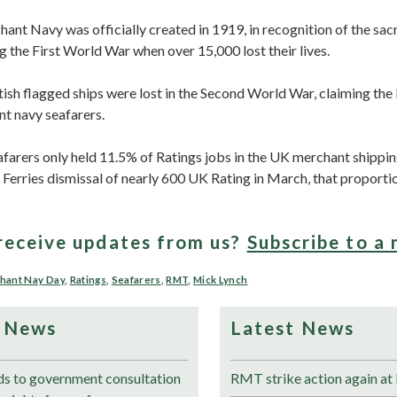
nt Navy was officially created in 1919, in recognition of the sacri
g the First World War when over 15,000 lost their lives.
ish flagged ships were lost in the Second World War, claiming the 
t navy seafarers.
farers only held 11.5% of Ratings jobs in the UK merchant shippin
Ferries dismissal of nearly 600 UK Rating in March, that proportio
receive updates from us?
Subscribe to a 
hant Nay Day
,
Ratings
,
Seafarers
,
RMT
,
Mick Lynch
 News
Latest News
 to government consultation
RMT strike action again at