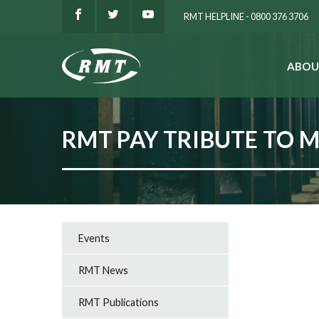
RMT HELPLINE - 0800 376 3706
ABOU
SEARCH
RMT PAY TRIBUTE TO 
Events
RMT News
RMT Publications