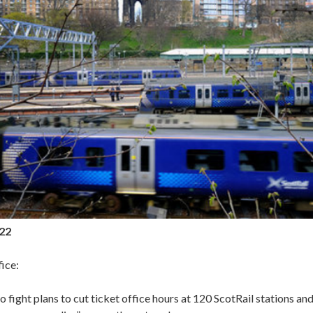
022
ice:
fight plans to cut ticket office hours at 120 ScotRail stations an