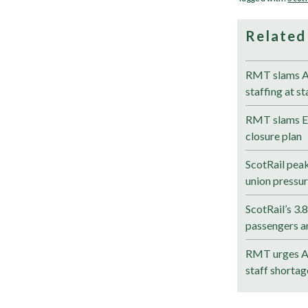
Related
RMT slams Av
staffing at st
RMT slams Eli
closure plan
ScotRail pea
union pressu
ScotRail’s 3.
passengers a
RMT urges Av
staff shortag