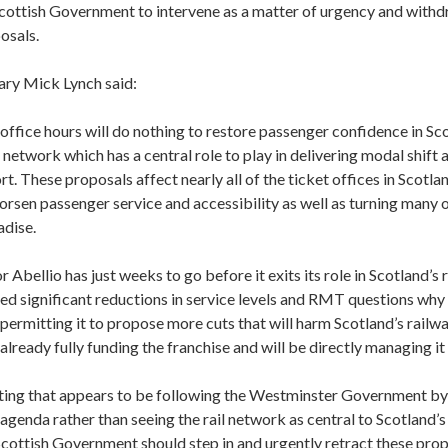
 Scottish Government to intervene as a matter of urgency and with
osals.
ary Mick Lynch said:
 office hours will do nothing to restore passenger confidence in Sc
l network which has a central role to play in delivering modal shift
t. These proposals affect nearly all of the ticket offices in Scotlan
sen passenger service and accessibility as well as turning many of
adise.
 Abellio has just weeks to go before it exits its role in Scotland’s r
ed significant reductions in service levels and RMT questions why 
ermitting it to propose more cuts that will harm Scotland’s railwa
lready fully funding the franchise and will be directly managing it
inting that appears to be following the Westminster Government by
agenda rather than seeing the rail network as central to Scotland’
cottish Government should step in and urgently retract these prop