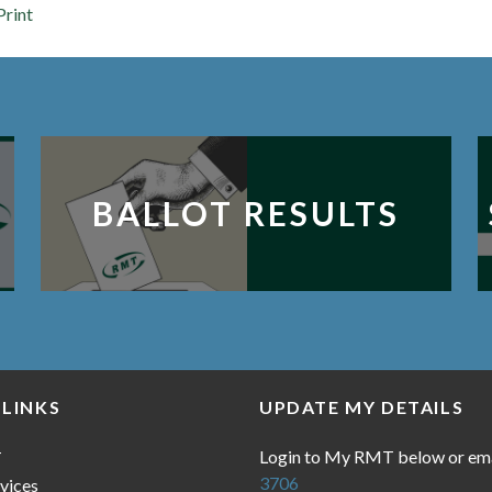
Print
BALLOT RESULTS
 LINKS
UPDATE MY DETAILS
Login to My RMT below or em
T
3706
vices