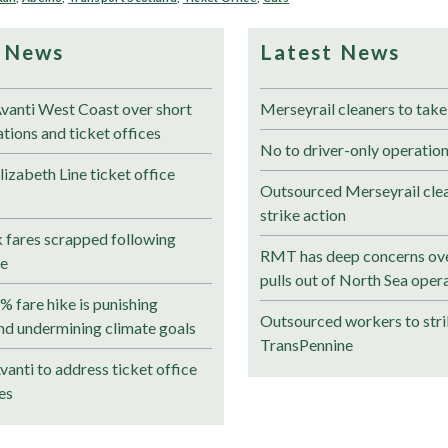
 News
Latest News
anti West Coast over short
Merseyrail cleaners to take
ations and ticket offices
No to driver-only operation
zabeth Line ticket office
Outsourced Merseyrail clea
strike action
k fares scrapped following
RMT has deep concerns ove
re
pulls out of North Sea oper
8% fare hike is punishing
Outsourced workers to stri
nd undermining climate goals
TransPennine
anti to address ticket office
es