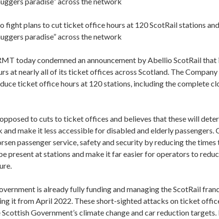
“muggers paradise” across the network
fight plans to cut ticket office hours at 120 ScotRail stations an
“muggers paradise” across the network
T today condemned an announcement by Abellio ScotRail that it
rs at nearly all of its ticket offices across Scotland. The Company
duce ticket office hours at 120 stations, including the complete cl
pposed to cuts to ticket offices and believes that these will det
k and make it less accessible for disabled and elderly passengers. 
rsen passenger service, safety and security by reducing the times t
e present at stations and make it far easier for operators to reduc
ure.
vernment is already fully funding and managing the ScotRail franc
ing it from April 2022. These short-sighted attacks on ticket offi
 Scottish Government’s climate change and car reduction targets.