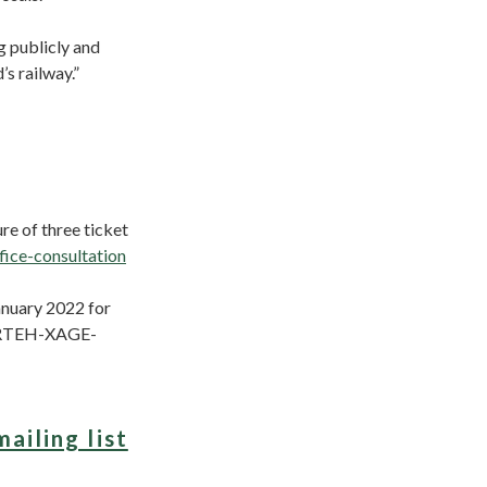
g publicly and
s railway.”
re of three ticket
fice-consultation
anuary 2022 for
t (RTEH-XAGE-
mailing list