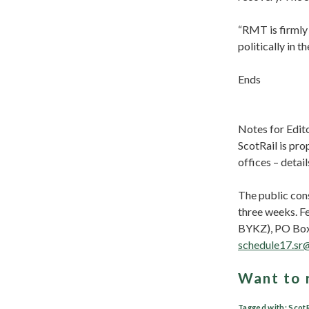
“RMT is firmly 
politically in 
Ends
Notes for Edit
ScotRail is pro
offices – detail
The public con
three weeks. F
BYKZ), PO Box 
schedule17.sr
Want to 
Tagged with:
ScotR