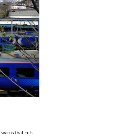
d warns that cuts