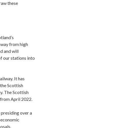
draw these
otland’s
 away from high
d and will
 our stations into
ailway. It has
the Scottish
y. The Scottish
 from April 2022.
 presiding over a
s economic
osals.