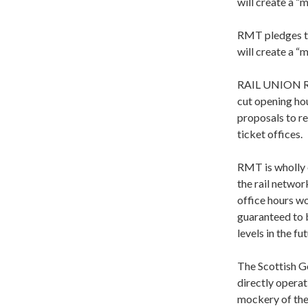
will create a 
RMT pledges to 
will create a 
RAIL UNION RM
cut opening hou
proposals to re
ticket offices.
RMT is wholly o
the rail networ
office hours wo
guaranteed to b
levels in the fut
The Scottish Go
directly operat
mockery of the