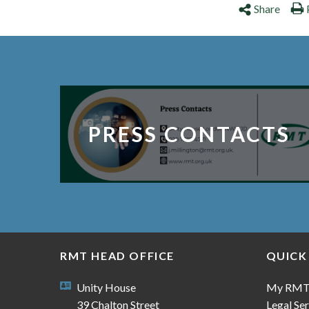
Share
PRESS CONTACTS
RMT HEAD OFFICE
QUICK
Unity House
My RM
39 Chalton Street
Legal Ser