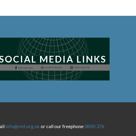
SOCIAL MEDIA LINKS
ail
info@rmt.org.uk
or call our freephone
0800 376