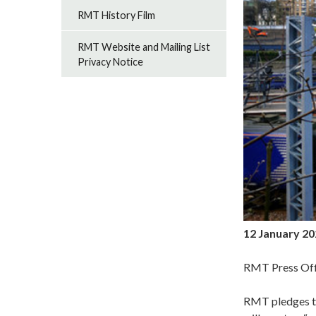
RMT History Film
RMT Website and Mailing List
Privacy Notice
12 January 2
RMT Press Off
RMT pledges to 