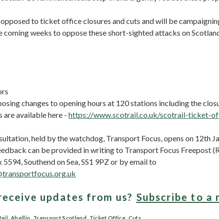
opposed to ticket office closures and cuts and will be campaignin
the coming weeks to oppose these short-sighted attacks on Scotland’
ors
posing changes to opening hours at 120 stations including the closu
s are available here -
https://www.scotrail.co.uk/scotrail-ticket-of
sultation, held by the watchdog, Transport Focus, opens on 12th J
eedback can be provided in writing to Transport Focus Freepos
5594, Southend on Sea, SS1 9PZ or by email to
@transportfocus.org.uk
receive updates from us?
Subscribe to a 
ail
,
Abellio
,
Transport Scotland
,
Ticket Office
,
Cuts