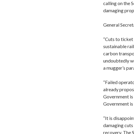
calling on the
damaging prop
General Secret
“Cuts to ticket
sustainable rai
carbon transpor
undoubtedly wor
a mugger’s par
“Failed operator
already propos
Government is p
Government is a
“It is disappo
damaging cuts 
recovery. The S