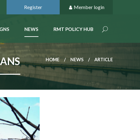
Register
Member login
GNS
NEWS
RMT POLICY HUB
LANS
HOME
NEWS
ARTICLE