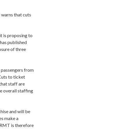
d warns that cuts
 is proposing to
 has published
osure of three
er passengers from
Cuts to ticket
hat staff are
e overall staffing
hise and will be
ces make a
 RMT is therefore