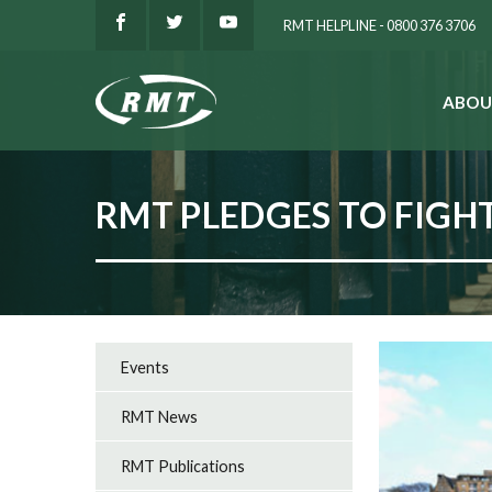
RMT HELPLINE - 0800 376 3706
ABOU
SEARCH
RMT PLEDGES TO FIGHT
Events
RMT News
RMT Publications