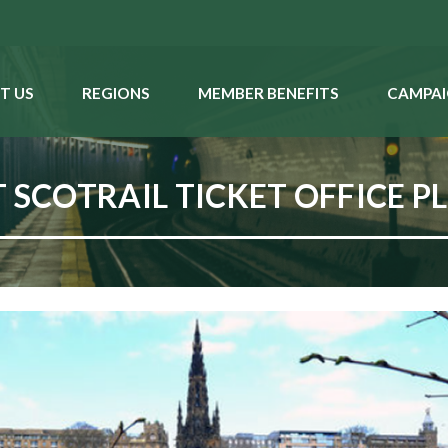
T US
REGIONS
MEMBER BENEFITS
CAMPAI
 SCOTRAIL TICKET OFFICE P