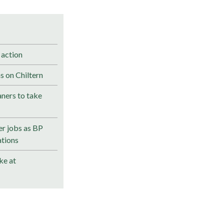
 action
s on Chiltern
ners to take
r jobs as BP
ations
ke at