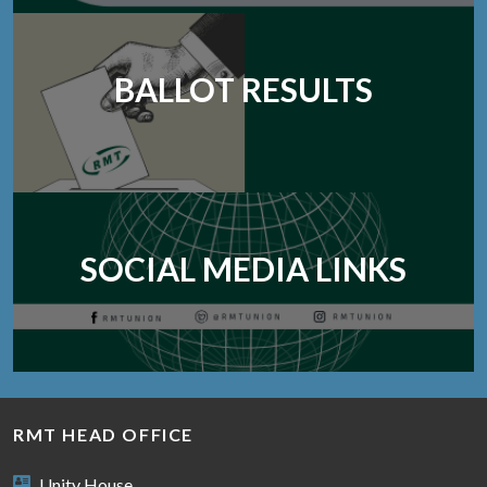
BALLOT RESULTS
SOCIAL MEDIA LINKS
RMT HEAD OFFICE
Unity House