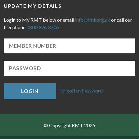
UPDATE MY DETAILS
Login to My RMT below or email
info@rmt.org.uk
or call our
freephone
0800 376 3706
Forgotten Password
LOGIN
© Copyright RMT 2026