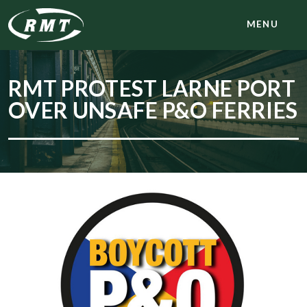
MENU
RMT PROTEST LARNE PORT
OVER UNSAFE P&O FERRIES