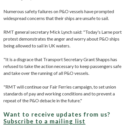
Numerous safety failures on P&O vessels have prompted
widespread concerns that their ships are unsafe to sail.
RMT general secretary Mick Lynch said: "Today's Larne port
protest demonstrates the anger and worry about P&O ships
being allowed to sail in UK waters.
"It is a disgrace that Transport Secretary Grant Shapps has
refused to take the action necessary to keep passengers safe
and take over the running of all P&O vessels.
"RMT will continue our Fair Ferries campaign, to set union
standards of pay and working conditions and to prevent a
repeat of the P&O debacle in the future."
Want to receive updates from us?
Subscribe to a mailing list