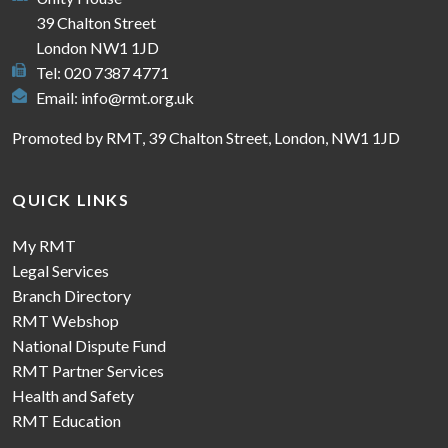
39 Chalton Street
London NW1 1JD
Tel: 020 7387 4771
Email:
info@rmt.org.uk
Promoted by RMT, 39 Chalton Street, London, NW1 1JD
QUICK LINKS
My RMT
Legal Services
Branch Directory
RMT Webshop
National Dispute Fund
RMT Partner Services
Health and Safety
RMT Education