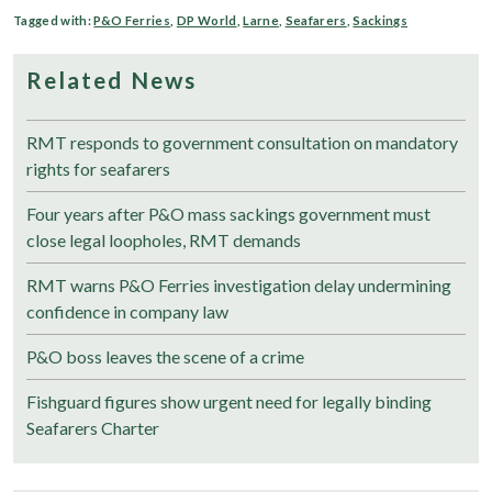
Tagged with:
P&O Ferries
,
DP World
,
Larne
,
Seafarers
,
Sackings
Related News
RMT responds to government consultation on mandatory
rights for seafarers
Four years after P&O mass sackings government must
close legal loopholes, RMT demands
RMT warns P&O Ferries investigation delay undermining
confidence in company law
P&O boss leaves the scene of a crime
Fishguard figures show urgent need for legally binding
Seafarers Charter