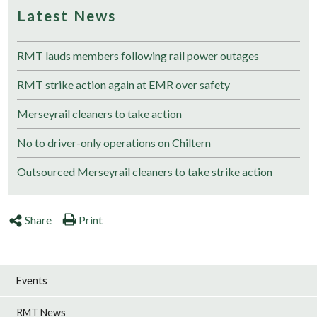
Latest News
RMT lauds members following rail power outages
RMT strike action again at EMR over safety
Merseyrail cleaners to take action
No to driver-only operations on Chiltern
Outsourced Merseyrail cleaners to take strike action
Share
Print
Events
RMT News