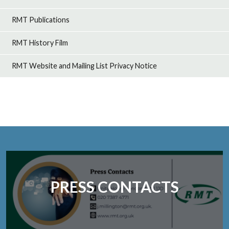
RMT Publications
RMT History Film
RMT Website and Mailing List Privacy Notice
PRESS CONTACTS