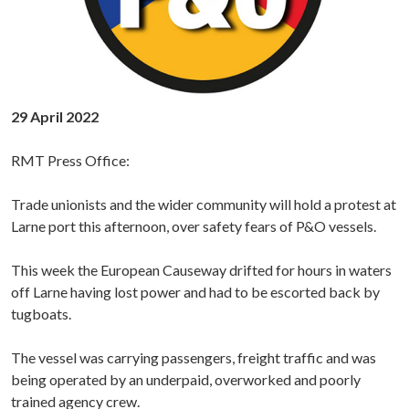
29 April 2022
RMT Press Office:
Trade unionists and the wider community will hold a protest at
Larne port this afternoon, over safety fears of P&O vessels.
This week the European Causeway drifted for hours in waters
off Larne having lost power and had to be escorted back by
tugboats.
The vessel was carrying passengers, freight traffic and was
being operated by an underpaid, overworked and poorly
trained agency crew.