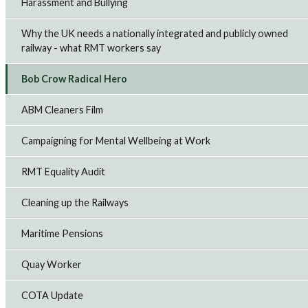
Harassment and Bullying
Why the UK needs a nationally integrated and publicly owned
railway - what RMT workers say
Bob Crow Radical Hero
ABM Cleaners Film
Campaigning for Mental Wellbeing at Work
RMT Equality Audit
Cleaning up the Railways
Maritime Pensions
Quay Worker
COTA Update