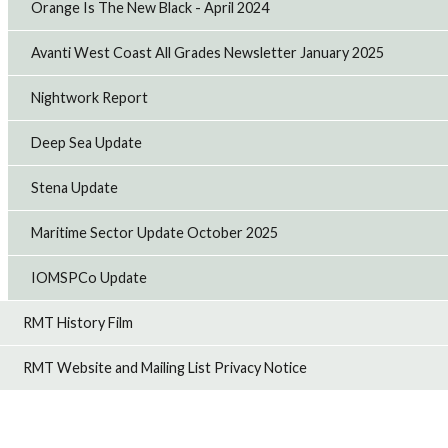
Orange Is The New Black - April 2024
Avanti West Coast All Grades Newsletter January 2025
Nightwork Report
Deep Sea Update
Stena Update
Maritime Sector Update October 2025
IOMSPCo Update
RMT History Film
RMT Website and Mailing List Privacy Notice