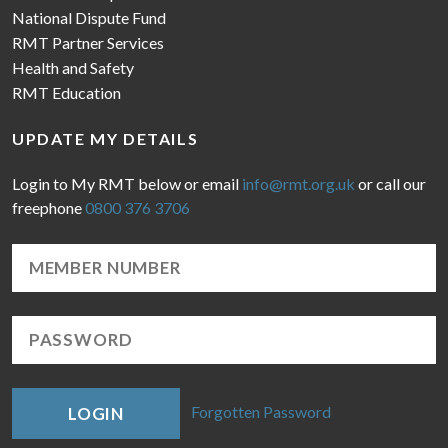
National Dispute Fund
RMT Partner Services
Health and Safety
RMT Education
UPDATE MY DETAILS
Login to My RMT below or email
info@rmt.org.uk
or call our
freephone
0800 376 3706
Forgotten Password
LOGIN