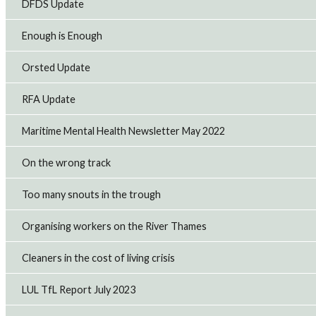
DFDS Update
Enough is Enough
Orsted Update
RFA Update
Maritime Mental Health Newsletter May 2022
On the wrong track
Too many snouts in the trough
Organising workers on the River Thames
Cleaners in the cost of living crisis
LUL TfL Report July 2023