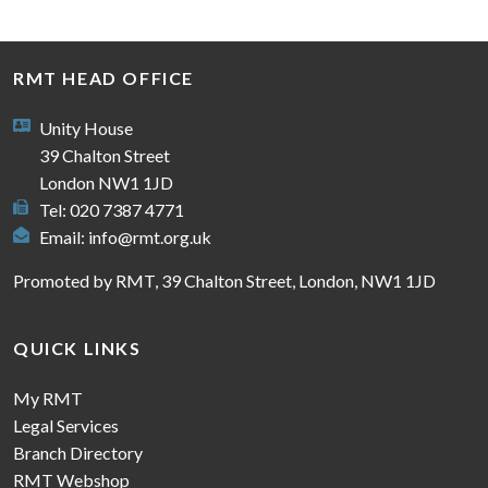
RMT HEAD OFFICE
Unity House
39 Chalton Street
London NW1 1JD
Tel: 020 7387 4771
Email:
info@rmt.org.uk
Promoted by RMT, 39 Chalton Street, London, NW1 1JD
QUICK LINKS
My RMT
Legal Services
Branch Directory
RMT Webshop