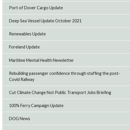
Port of Dover Cargo Update
Deep Sea Vessel Update October 2021
Renewables Update
Foreland Update
Maritime Mental Health Newsletter
Rebuilding passenger confidence through staffing the post-
Covid Railway
Cut Climate Change Not Public Transport Jobs Briefing
100% Ferry Campaign Update
DOG News