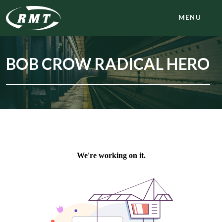
MENU
BOB CROW RADICAL HERO