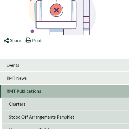
Share
Print
Events
RMT News
RMT Publications
Charters
Stood Off Arrangements Pamphlet