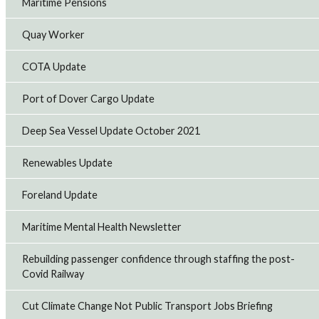
Maritime Pensions
Railway
RMT members working at East Midlands Railway (EMR)
Quay Worker
plan to take strike action on Saturday, August 1, and the
following two Saturdays over growing safety concerns
that the company has failed to addr...
COTA Update
20th Jul 2026
Port of Dover Cargo Update
RMT suspends Merseyrail strike action
Deep Sea Vessel Update October 2021
RMT has suspended three days of strike action on
Merseyrail planned for July 18 to 20 after the company
Renewables Update
made an improved offer.
16th Jul 2026
Foreland Update
Royal Fleet Auxiliary seafarers accept pay offer
Maritime Mental Health Newsletter
RMT members working in the Royal Fleet Auxiliary (RFA)
have voted to accept a negotiated pay offer that delivers
Rebuilding passenger confidence through staffing the post-
significant improvements to pay and conditions.
Covid Railway
14th Jul 2026
Cut Climate Change Not Public Transport Jobs Briefing