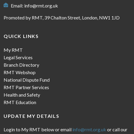
Email:
info@rmt.org.uk
Promoted by RMT, 39 Chalton Street, London, NW1 1JD
QUICK LINKS
My RMT
Legal Services
Branch Directory
RMT Webshop
National Dispute Fund
RMT Partner Services
Health and Safety
RMT Education
UPDATE MY DETAILS
Login to My RMT below or email
info@rmt.org.uk
or call our