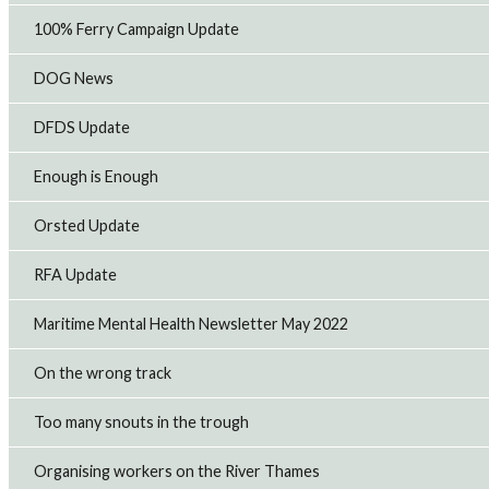
RMT backs cross-industry call for domestic North
100% Ferry Campaign Update
Sea energy production
Offshore union, RMT has joined businesses, trade
unions, and industry organisations in signing an open
DOG News
letter calling on the government to support continued
domestic oil and gas production alongsid...
DFDS Update
13th Jul 2026
Enough is Enough
CAF Rail strike to hit Transport for Wales
Orsted Update
maintenance as pay dispute escalates
RMT members employed by CAF Rail on the Transport for
Wales contract will take strike action on Sunday and
RFA Update
Monday evening after the company refused to improve
its pay offer and retaliated against w...
Maritime Mental Health Newsletter May 2022
9th Jul 2026
On the wrong track
Too many snouts in the trough
Organising workers on the River Thames