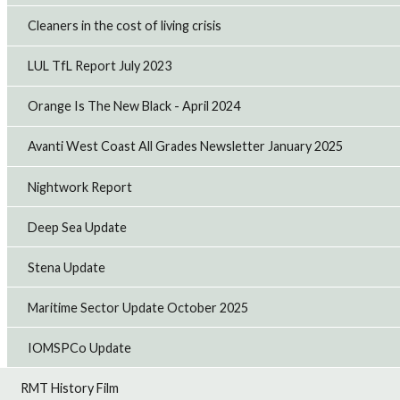
Cleaners in the cost of living crisis
LUL TfL Report July 2023
Orange Is The New Black - April 2024
Avanti West Coast All Grades Newsletter January 2025
Nightwork Report
Deep Sea Update
Stena Update
Maritime Sector Update October 2025
IOMSPCo Update
RMT History Film