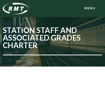
MENU
STATION STAFF AND
ASSOCIATED GRADES
CHARTER