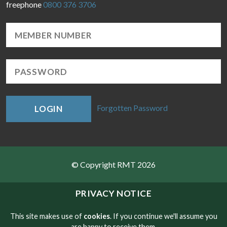
freephone
0800 376 3706
Forgotten Password
LOGIN
© Copyright RMT 2026
Sitemap
PRIVACY NOTICE
Privacy & Cookies
This site makes use of
cookies
. If you continue we'll assume you
are happy to receive them.