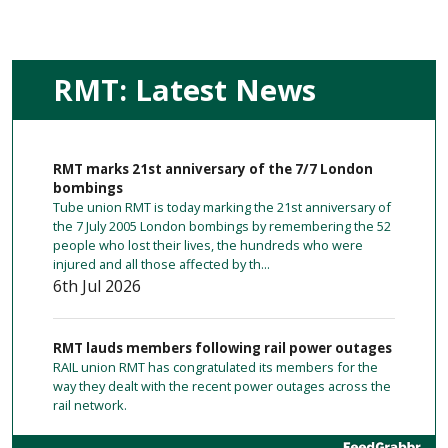
RMT: Latest News
RMT marks 21st anniversary of the 7/7 London
bombings
Tube union RMT is today marking the 21st anniversary of
the 7 July 2005 London bombings by remembering the 52
people who lost their lives, the hundreds who were
injured and all those affected by th...
6th Jul 2026
RMT lauds members following rail power outages
RAIL union RMT has congratulated its members for the
way they dealt with the recent power outages across the
rail network.
23 hours ago