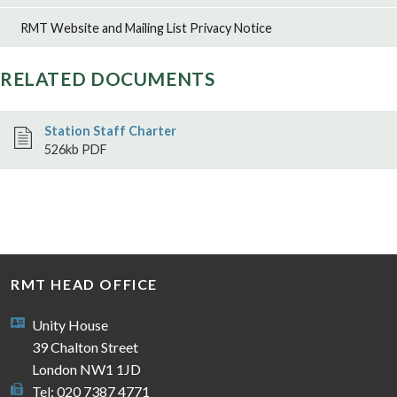
RMT Website and Mailing List Privacy Notice
RELATED DOCUMENTS
Station Staff Charter
526kb PDF
RMT HEAD OFFICE
Unity House
39 Chalton Street
London NW1 1JD
Tel: 020 7387 4771