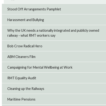
station on Saturday August 1 over the unfair dismissal of
a colleague.
Stood Off Arrangements Pamphlet
28th Jul 2026
Harassment and Bullying
RMT strike action over safety at East Midlands
Why the UK needs a nationally integrated and publicly owned
Railway
RMT members working at East Midlands Railway (EMR)
railway - what RMT workers say
plan to take strike action on Saturday, August 1, and the
following two Saturdays over growing safety concerns
Bob Crow Radical Hero
that the company has failed to addr...
20th Jul 2026
ABM Cleaners Film
Campaigning for Mental Wellbeing at Work
RMT suspends Merseyrail strike action
RMT has suspended three days of strike action on
Merseyrail planned for July 18 to 20 after the company
RMT Equality Audit
made an improved offer.
16th Jul 2026
Cleaning up the Railways
Maritime Pensions
Royal Fleet Auxiliary seafarers accept pay offer