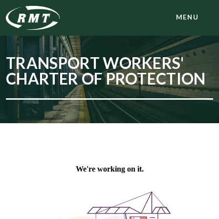
MENU
TRANSPORT WORKERS'
CHARTER OF PROTECTION