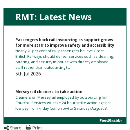
RMT: Latest News
Passengers back rail insourcing as support grows
for more staff to improve safety and accessibility
Nearly 70 per cent of rail passengers believe Great
British Railways should deliver services such as cleaning,
catering, and security in-house with directly employed
staff rather than outsourcing t...
5th Jul 2026
Merseyrail cleaners to take action
Cleaners on Merseyrail employed by outsourcing firm
Churchill Services will take 24-hour strike action against
low pay from Friday (tomorrow) to Saturday (August 8).
1 day ago
Share
Print