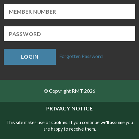
Forgotten Password
LOGIN
© Copyright RMT 2026
Sitemap
PRIVACY NOTICE
Privacy & Cookies
This site makes use of
cookies
. If you continue we'll assume you
are happy to receive them.
Contact