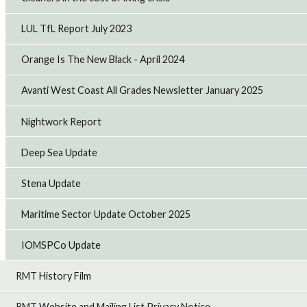
LUL TfL Report July 2023
Orange Is The New Black - April 2024
Avanti West Coast All Grades Newsletter January 2025
Nightwork Report
Deep Sea Update
Stena Update
Maritime Sector Update October 2025
IOMSPCo Update
RMT History Film
RMT Website and Mailing List Privacy Notice