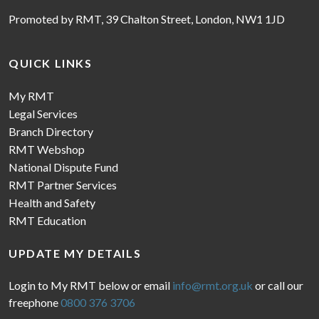
Promoted by RMT, 39 Chalton Street, London, NW1 1JD
QUICK LINKS
My RMT
Legal Services
Branch Directory
RMT Webshop
National Dispute Fund
RMT Partner Services
Health and Safety
RMT Education
UPDATE MY DETAILS
Login to My RMT below or email
info@rmt.org.uk
or call our
freephone
0800 376 3706