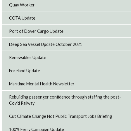
RMT members working in the Royal Fleet Auxiliary (RFA)
Quay Worker
have voted to accept a negotiated pay offer that delivers
significant improvements to pay and conditions.
14th Jul 2026
COTA Update
Port of Dover Cargo Update
RMT backs cross-industry call for domestic North
Sea energy production
Deep Sea Vessel Update October 2021
Offshore union, RMT has joined businesses, trade
unions, and industry organisations in signing an open
Renewables Update
letter calling on the government to support continued
domestic oil and gas production alongsid...
13th Jul 2026
Foreland Update
Maritime Mental Health Newsletter
CAF Rail strike to hit Transport for Wales
maintenance as pay dispute escalates
Rebuilding passenger confidence through staffing the post-
RMT members employed by CAF Rail on the Transport for
Covid Railway
Wales contract will take strike action on Sunday and
Monday evening after the company refused to improve
Cut Climate Change Not Public Transport Jobs Briefing
its pay offer and retaliated against w...
9th Jul 2026
100% Ferry Campaign Update