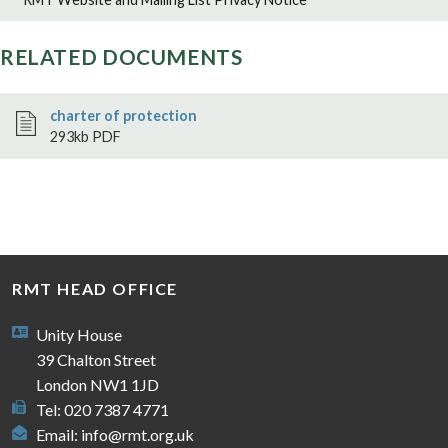
RELATED DOCUMENTS
charter of protection
293kb PDF
RMT HEAD OFFICE
Unity House
39 Chalton Street
London NW1 1JD
Tel: 020 7387 4771
Email:
info@rmt.org.uk