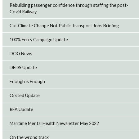
Rebuilding passenger confidence through staffing the post-
Covid Railway
Cut Climate Change Not Public Transport Jobs Briefing
100% Ferry Campaign Update
DOG News
DFDS Update
Enough is Enough
Orsted Update
RFA Update
Maritime Mental Health Newsletter May 2022
On the wrong track