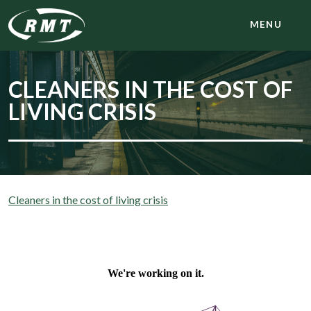
MENU
CLEANERS IN THE COST OF
LIVING CRISIS
Cleaners in the cost of living crisis