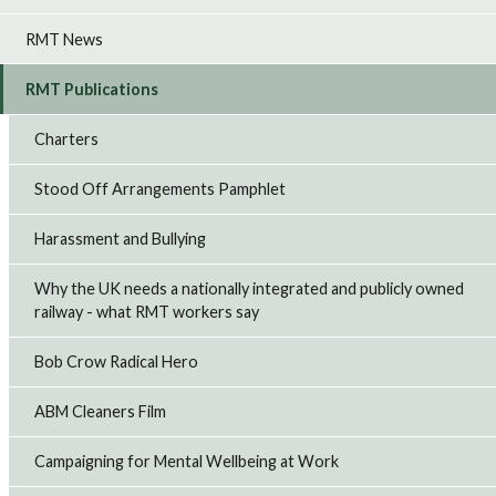
RMT News
RMT Publications
Charters
Stood Off Arrangements Pamphlet
Harassment and Bullying
Why the UK needs a nationally integrated and publicly owned
railway - what RMT workers say
Bob Crow Radical Hero
ABM Cleaners Film
Campaigning for Mental Wellbeing at Work