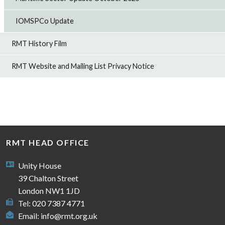
IOMSPCo Update
RMT History Film
RMT Website and Mailing List Privacy Notice
RMT HEAD OFFICE
Unity House
39 Chalton Street
London NW1 1JD
Tel: 020 7387 4771
Email:
info@rmt.org.uk