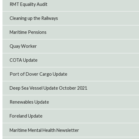
RMT Equality Audit
Cleaning up the Railways
Maritime Pensions
Quay Worker
COTA Update
Port of Dover Cargo Update
Deep Sea Vessel Update October 2021
Renewables Update
Foreland Update
Maritime Mental Health Newsletter