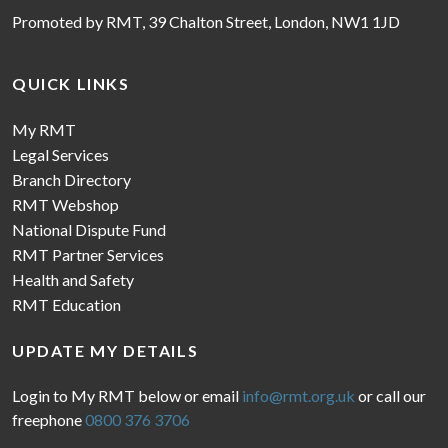
Promoted by RMT, 39 Chalton Street, London, NW1 1JD
QUICK LINKS
My RMT
Legal Services
Branch Directory
RMT Webshop
National Dispute Fund
RMT Partner Services
Health and Safety
RMT Education
UPDATE MY DETAILS
Login to My RMT below or email
info@rmt.org.uk
or call our
freephone
0800 376 3706