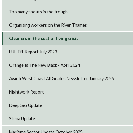
Too many snouts in the trough
Organising workers on the River Thames
Cleaners in the cost of living crisis
LUL TfL Report July 2023
Orange Is The New Black - April 2024
Avanti West Coast All Grades Newsletter January 2025
Nightwork Report
Deep Sea Update
Stena Update
Maritime Sector Update October 2025