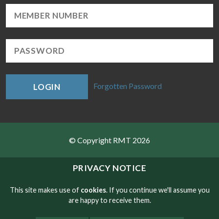
Forgotten Password
LOGIN
© Copyright RMT 2026
Sitemap
PRIVACY NOTICE
Privacy & Cookies
This site makes use of
cookies
. If you continue we'll assume you
are happy to receive them.
Contact