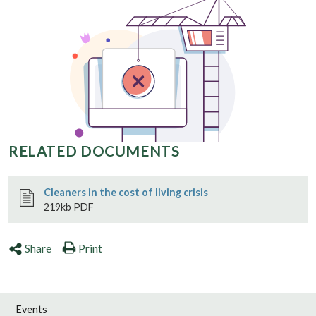
RELATED DOCUMENTS
Cleaners in the cost of living crisis
219kb PDF
Share
Print
Events