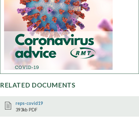
RELATED DOCUMENTS
reps-covid19
393kb PDF