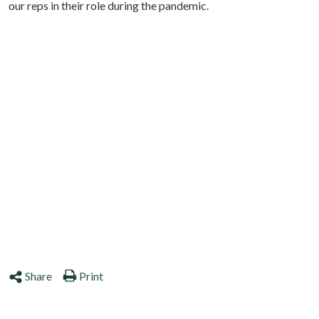
our reps in their role during the pandemic.
Share
Print