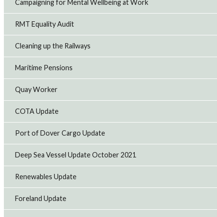
Campaigning for Mental Wellbeing at Work
RMT Equality Audit
Cleaning up the Railways
Maritime Pensions
Quay Worker
COTA Update
Port of Dover Cargo Update
Deep Sea Vessel Update October 2021
Renewables Update
Foreland Update