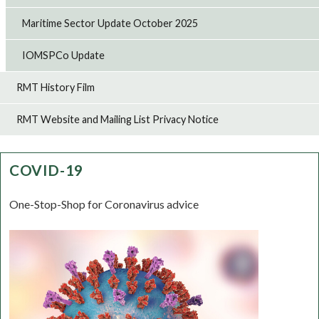
Maritime Sector Update October 2025
IOMSPCo Update
RMT History Film
RMT Website and Mailing List Privacy Notice
COVID-19
One-Stop-Shop for Coronavirus advice