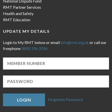
National Dispute Fund
RMT Partner Services
Health and Safety
RMT Education
UPDATE MY DETAILS
Login to My RMT below or email
info@rmt.org.uk
or call our
freephone
0800 376 3706
Forgotten Password
LOGIN