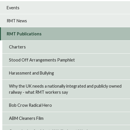
Events
RMT News
RMT Publications
Charters
Stood Off Arrangements Pamphlet
Harassment and Bullying
Why the UK needs a nationally integrated and publicly owned
railway - what RMT workers say
Bob Crow Radical Hero
ABM Cleaners Film