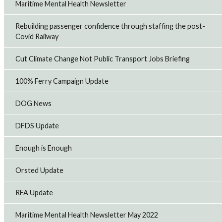
Maritime Mental Health Newsletter
Rebuilding passenger confidence through staffing the post-
Covid Railway
Cut Climate Change Not Public Transport Jobs Briefing
100% Ferry Campaign Update
DOG News
DFDS Update
Enough is Enough
Orsted Update
RFA Update
Maritime Mental Health Newsletter May 2022