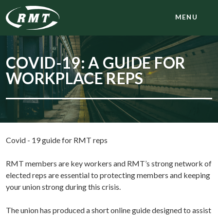
MENU
COVID-19: A GUIDE FOR
WORKPLACE REPS
Covid - 19 guide for RMT reps
RMT members are key workers and RMT’s strong network of
elected reps are essential to protecting members and keeping
your union strong during this crisis.
The union has produced a short online guide designed to assist