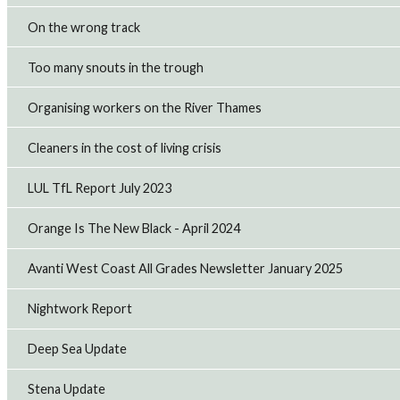
On the wrong track
Too many snouts in the trough
Organising workers on the River Thames
Cleaners in the cost of living crisis
LUL TfL Report July 2023
Orange Is The New Black - April 2024
Avanti West Coast All Grades Newsletter January 2025
Nightwork Report
Deep Sea Update
Stena Update