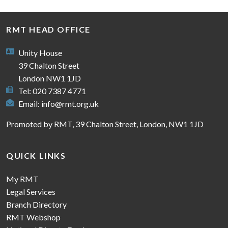
RMT HEAD OFFICE
Unity House
39 Chalton Street
London NW1 1JD
Tel: 020 7387 4771
Email:
info@rmt.org.uk
Promoted by RMT, 39 Chalton Street, London, NW1 1JD
QUICK LINKS
My RMT
Legal Services
Branch Directory
RMT Webshop