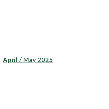
April / May 2025