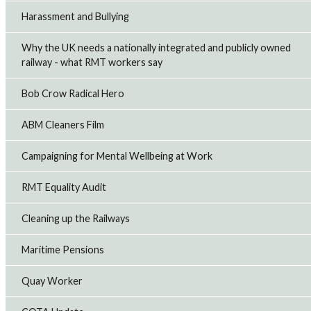
Harassment and Bullying
Why the UK needs a nationally integrated and publicly owned
railway - what RMT workers say
Bob Crow Radical Hero
ABM Cleaners Film
Campaigning for Mental Wellbeing at Work
RMT Equality Audit
Cleaning up the Railways
Maritime Pensions
Quay Worker