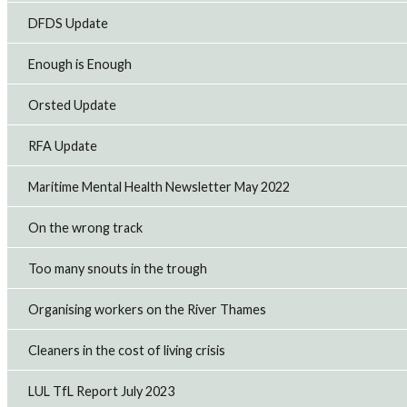
DFDS Update
Enough is Enough
Orsted Update
RFA Update
Maritime Mental Health Newsletter May 2022
On the wrong track
Too many snouts in the trough
Organising workers on the River Thames
Cleaners in the cost of living crisis
LUL TfL Report July 2023