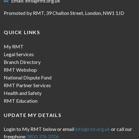
Email:
info@rmt.org.uk
Promoted by RMT, 39 Chalton Street, London, NW1 1JD
QUICK LINKS
My RMT
Legal Services
Branch Directory
RMT Webshop
National Dispute Fund
RMT Partner Services
Health and Safety
RMT Education
UPDATE MY DETAILS
Login to My RMT below or email
info@rmt.org.uk
or call our
freephone
0800 376 3706