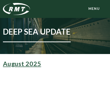
MENU
DEEP SEA UPDATE
August 2025