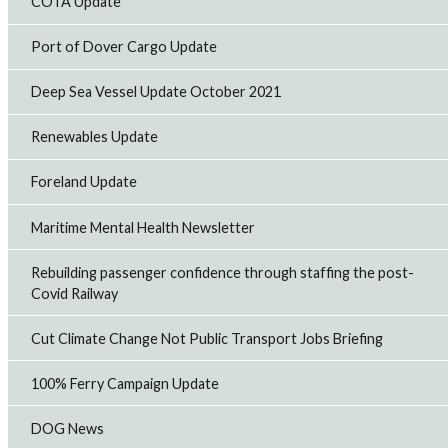
COTA Update
Port of Dover Cargo Update
Deep Sea Vessel Update October 2021
Renewables Update
Foreland Update
Maritime Mental Health Newsletter
Rebuilding passenger confidence through staffing the post-
Covid Railway
Cut Climate Change Not Public Transport Jobs Briefing
100% Ferry Campaign Update
DOG News