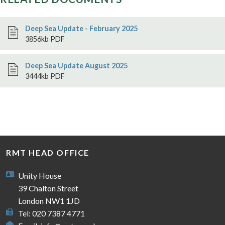
Deep Sea Update - February 2025
3856kb PDF
Deep Sea Update August 2025
3444kb PDF
RMT HEAD OFFICE
Unity House
39 Chalton Street
London NW1 1JD
Tel: 020 7387 4771