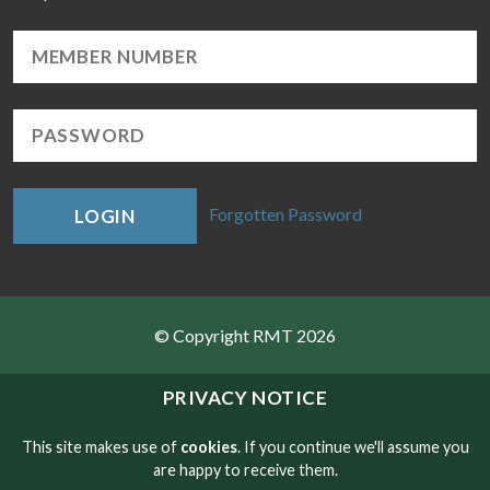
Forgotten Password
LOGIN
© Copyright RMT 2026
Sitemap
PRIVACY NOTICE
Privacy & Cookies
This site makes use of
cookies
. If you continue we'll assume you
are happy to receive them.
Contact