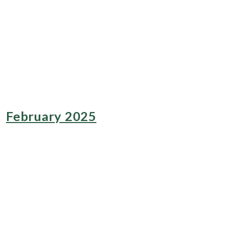
February 2025