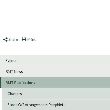
Share
Print
Events
RMT News
RMT Publications
Charters
Stood Off Arrangements Pamphlet