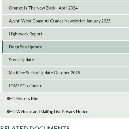
Orange Is The New Black - April 2024
Avanti West Coast All Grades Newsletter January 2025
Nightwork Report
Deep Sea Update
Stena Update
Maritime Sector Update October 2025
IOMSPCo Update
RMT History Film
RMT Website and Mailing List Privacy Notice
RELATED DOCUMENTS