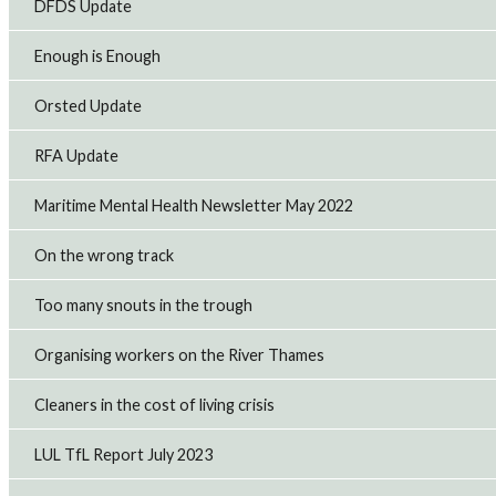
DFDS Update
Enough is Enough
Orsted Update
RFA Update
Maritime Mental Health Newsletter May 2022
On the wrong track
Too many snouts in the trough
Organising workers on the River Thames
Cleaners in the cost of living crisis
LUL TfL Report July 2023