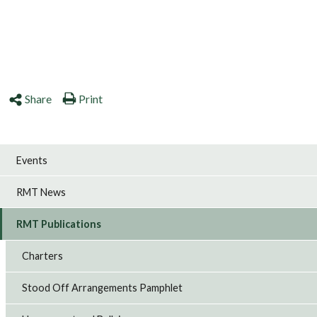
Share
Print
Events
RMT News
RMT Publications
Charters
Stood Off Arrangements Pamphlet