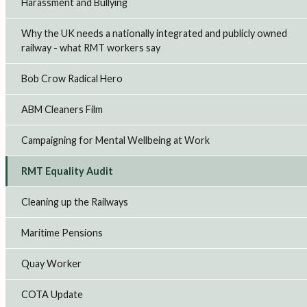
Harassment and Bullying
Why the UK needs a nationally integrated and publicly owned
railway - what RMT workers say
Bob Crow Radical Hero
ABM Cleaners Film
Campaigning for Mental Wellbeing at Work
RMT Equality Audit
Cleaning up the Railways
Maritime Pensions
Quay Worker
COTA Update