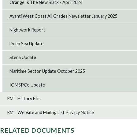
Orange Is The New Black - April 2024
Avanti West Coast All Grades Newsletter January 2025
Nightwork Report
Deep Sea Update
Stena Update
Maritime Sector Update October 2025
IOMSPCo Update
RMT History Film
RMT Website and Mailing List Privacy Notice
RELATED DOCUMENTS