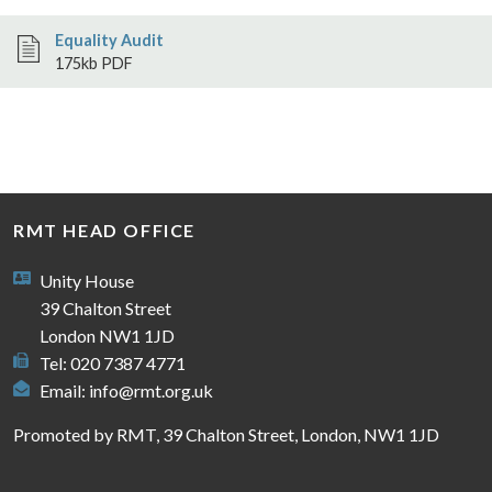
Equality Audit
175kb PDF
RMT HEAD OFFICE
Unity House
39 Chalton Street
London NW1 1JD
Tel: 020 7387 4771
Email:
info@rmt.org.uk
Promoted by RMT, 39 Chalton Street, London, NW1 1JD