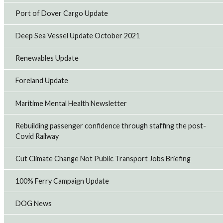
Port of Dover Cargo Update
Deep Sea Vessel Update October 2021
Renewables Update
Foreland Update
Maritime Mental Health Newsletter
Rebuilding passenger confidence through staffing the post-
Covid Railway
Cut Climate Change Not Public Transport Jobs Briefing
100% Ferry Campaign Update
DOG News