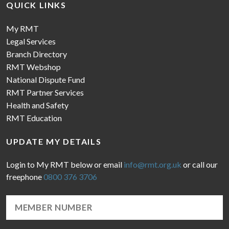
QUICK LINKS
My RMT
Legal Services
Branch Directory
RMT Webshop
National Dispute Fund
RMT Partner Services
Health and Safety
RMT Education
UPDATE MY DETAILS
Login to My RMT below or email
info@rmt.org.uk
or call our
freephone
0800 376 3706