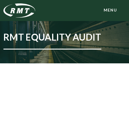
MENU
RMT EQUALITY AUDIT