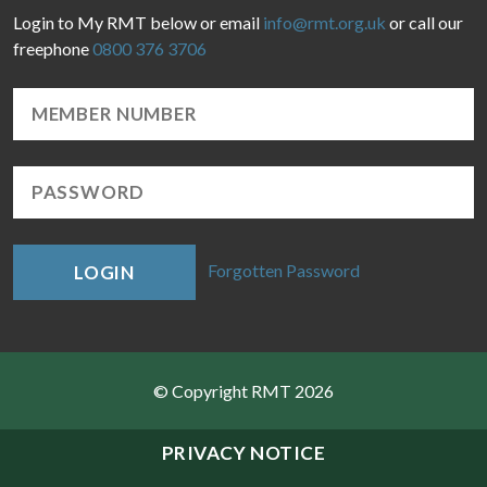
Login to My RMT below or email
info@rmt.org.uk
or call our
freephone
0800 376 3706
Forgotten Password
LOGIN
© Copyright RMT 2026
Sitemap
PRIVACY NOTICE