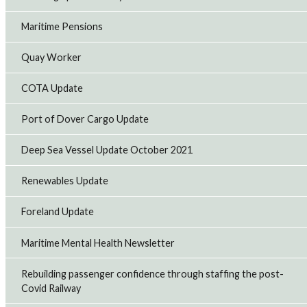
Maritime Pensions
Outsourced workers to strike at TransPennine
Rail union RMT said that outsourced cleaners and
Quay Worker
catering workers at TransPennine Express (TPE) will take
48-hour strike action against low pay from tomorrow
(Friday, July 31).
COTA Update
29th Jul 2026
Port of Dover Cargo Update
RMT strikes over safety on EMR to go ahead
Deep Sea Vessel Update October 2021
Rail union RMT said that 24-hour strike action on East
Midlands Railways will go ahead on Saturday August 1
Renewables Update
after the company refused to withdraw faulty trains and
talks collapsed.
28th Jul 2026
Foreland Update
Maritime Mental Health Newsletter
Further strike action at Avanti West Coast
Rail union RMT has announced further strike action by
Rebuilding passenger confidence through staffing the post-
Avanti West Coast members at Manchester Piccadilly
Covid Railway
station on Saturday August 1 over the unfair dismissal of
a colleague.