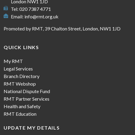
London NW1 1JD
Tel: 020 7387 4771
Email:
info@rmt.org.uk
Promoted by RMT, 39 Chalton Street, London, NW1 1JD
QUICK LINKS
My RMT
Legal Services
Branch Directory
RMT Webshop
National Dispute Fund
RMT Partner Services
Health and Safety
RMT Education
UPDATE MY DETAILS