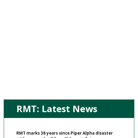
RMT: Latest News
RMT marks 38 years since Piper Alpha disaster