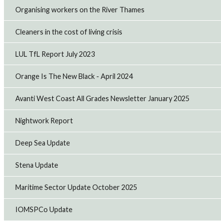
significant improvements to pay and conditions.
Organising workers on the River Thames
14th Jul 2026
Cleaners in the cost of living crisis
RMT backs cross-industry call for domestic North
LUL TfL Report July 2023
Sea energy production
Offshore union, RMT has joined businesses, trade
unions, and industry organisations in signing an open
Orange Is The New Black - April 2024
letter calling on the government to support continued
domestic oil and gas production alongsid...
Avanti West Coast All Grades Newsletter January 2025
13th Jul 2026
Nightwork Report
CAF Rail strike to hit Transport for Wales
Deep Sea Update
maintenance as pay dispute escalates
RMT members employed by CAF Rail on the Transport for
Wales contract will take strike action on Sunday and
Stena Update
Monday evening after the company refused to improve
its pay offer and retaliated against w...
Maritime Sector Update October 2025
9th Jul 2026
IOMSPCo Update