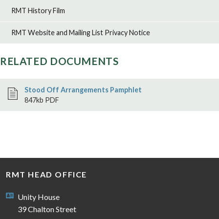
RMT marks 21st anniversary of the 7/7 London
RMT History Film
bombings
Tube union RMT is today marking the 21st anniversary of
the 7 July 2005 London bombings by remembering the 52
RMT Website and Mailing List Privacy Notice
people who lost their lives, the hundreds who were
injured and all those affected by th...
6th Jul 2026
RELATED DOCUMENTS
Stood Off Arrangements Pamphlet
847kb PDF
RMT HEAD OFFICE
Unity House
39 Chalton Street