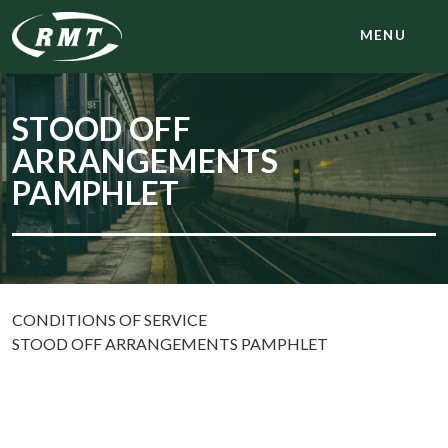
MENU
STOOD OFF
ARRANGEMENTS
PAMPHLET
CONDITIONS OF SERVICE
STOOD OFF ARRANGEMENTS PAMPHLET