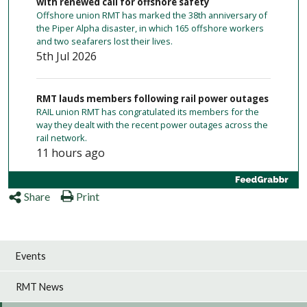
with renewed call for offshore safety
Offshore union RMT has marked the 38th anniversary of
the Piper Alpha disaster, in which 165 offshore workers
and two seafarers lost their lives.
5th Jul 2026
RMT lauds members following rail power outages
RAIL union RMT has congratulated its members for the
way they dealt with the recent power outages across the
rail network.
11 hours ago
Merseyrail cleaners to take action
Share
Print
Cleaners on Merseyrail employed by outsourcing firm
Churchill Services will take 24-hour strike action against
low pay from Friday (tomorrow) to Saturday (August 8).
1 day ago
Events
RMT News
No to driver-only operations on Chiltern
RMT has rejected plans to introduce Driver Only