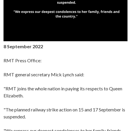
8 September 2022
RMT Press Office:
RMT general secretary Mick Lynch said:
"RMT joins the whole nation in paying its respects to Queen
Elizabeth.
"The planned railway strike action on 15 and 17 September is
suspended.
"We express our deepest condolences to her family, friends