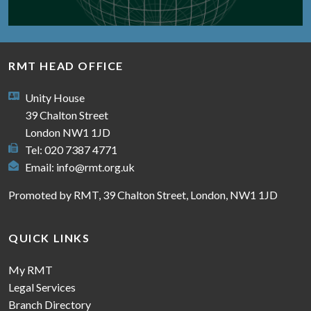
RMT HEAD OFFICE
Unity House
39 Chalton Street
London NW1 1JD
Tel: 020 7387 4771
Email:
info@rmt.org.uk
Promoted by RMT, 39 Chalton Street, London, NW1 1JD
QUICK LINKS
My RMT
Legal Services
Branch Directory