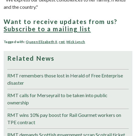
and the country."
Want to receive updates from us?
Subscribe to a mailing list
Tagged with:
Queen Elizabeth II
,
rmt
,
Mick Lynch
Related News
RMT remembers those lost in Herald of Free Enterprise
disaster
RMT calls for Merseyrail to be taken into public
ownership
RMT wins 10% pay boost for Rail Gourmet workers on
TPE contract
RMT demands Scottish government scrap Scotrail ticket