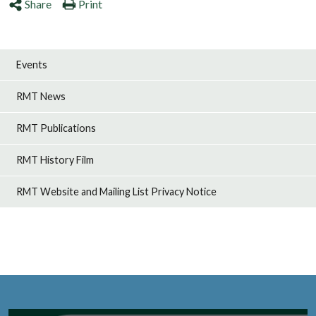
Share
Print
Events
RMT News
RMT Publications
RMT History Film
RMT Website and Mailing List Privacy Notice