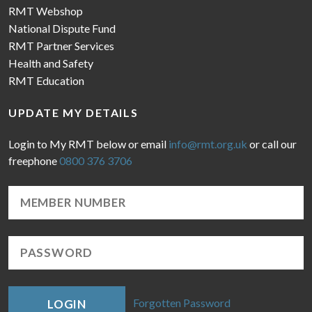
RMT Webshop
National Dispute Fund
RMT Partner Services
Health and Safety
RMT Education
UPDATE MY DETAILS
Login to My RMT below or email
info@rmt.org.uk
or call our
freephone
0800 376 3706
Forgotten Password
LOGIN