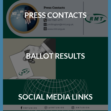
PRESS CONTACTS
BALLOT RESULTS
SOCIAL MEDIA LINKS