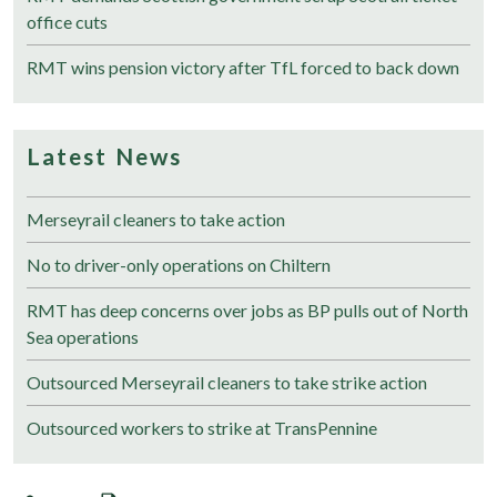
office cuts
RMT wins pension victory after TfL forced to back down
Latest News
Merseyrail cleaners to take action
No to driver-only operations on Chiltern
RMT has deep concerns over jobs as BP pulls out of North
Sea operations
Outsourced Merseyrail cleaners to take strike action
Outsourced workers to strike at TransPennine