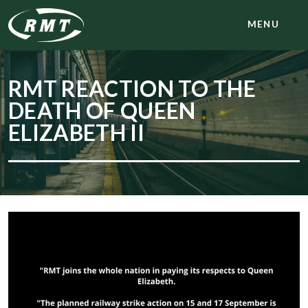
MENU
RMT REACTION TO THE
DEATH OF QUEEN
ELIZABETH II