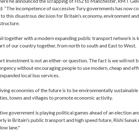
ere he announced the scrapping of HS2 to Manchester, RMT Gene
d: “The incompetence of successive Tory governments has now co
d to this disastrous decision for Britain's economy, environment and
structure.
il together with a modern expanding public transport network is ke
art of our country together, from north to south and East to West.
rt investment is not an either-or question. The fact is we will not b
ergency without encouraging people to use modern, cheap and effi
 expanded local bus services.
iving economies of the future is to be environmentally sustainable
ties, towns and villages to promote economic activity.
ive government is playing political games ahead of an election and
rly in Britain's public transport and high speed future, Rishi Sunak 
low lane."