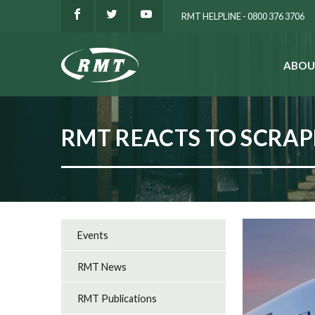
RMT HELPLINE - 0800 376 3706
ABOU
SEARCH
RMT REACTS TO SCRAP
Events
RMT News
RMT Publications