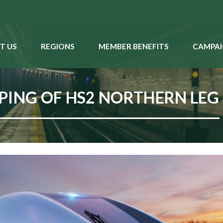
T US
REGIONS
MEMBER BENEFITS
CAMPAI
PING OF HS2 NORTHERN LEG