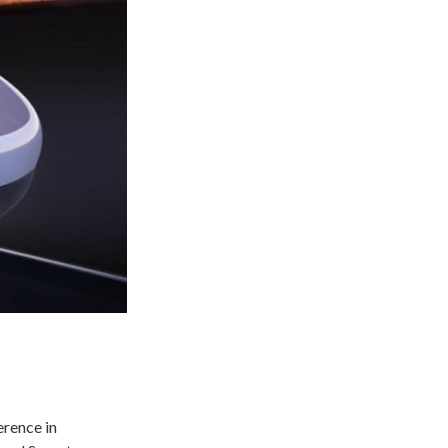
erence in