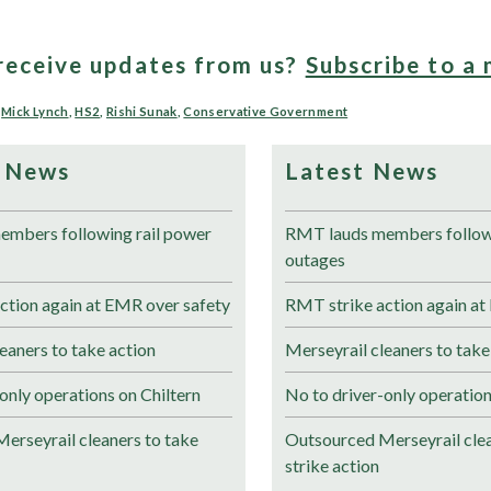
receive updates from us?
Subscribe to a 
,
Mick Lynch
,
HS2
,
Rishi Sunak
,
Conservative Government
 News
Latest News
mbers following rail power
RMT lauds members followi
outages
ction again at EMR over safety
RMT strike action again at
eaners to take action
Merseyrail cleaners to take
only operations on Chiltern
No to driver-only operation
erseyrail cleaners to take
Outsourced Merseyrail clea
strike action