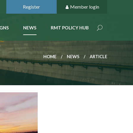
Register
Member login
GNS
NEWS
RMT POLICY HUB
HOME
NEWS
ARTICLE