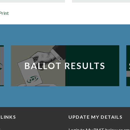
Print
BALLOT RESULTS
 LINKS
UPDATE MY DETAILS
Login to My RMT below or em