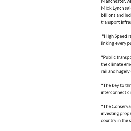
Manchester, wh
Mick Lynch sai
billions and le
transport infra
"High Speed ra
linking every p
"Public transpo
the climate em
rail and hugely
"The key to thr
interconnect ci
"The Conservat
investing prope
country in the s