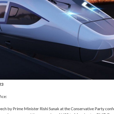
23
ice:
eech by Prime Minister Rishi Sunak at the Conservative Party conf