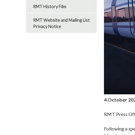
RMT History Film
RMT Website and Mailing List
Privacy Notice
4 October 20
RMT Press Off
Following a sp