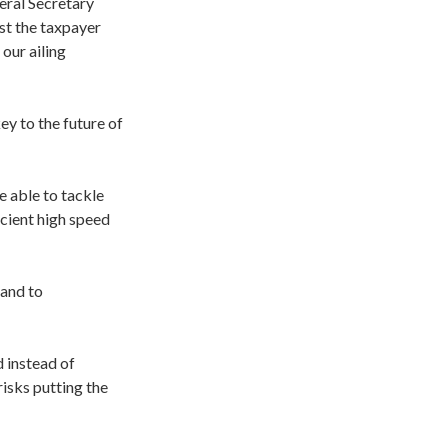
ral Secretary
st the taxpayer
 our ailing
y to the future of
e able to tackle
cient high speed
 and to
 instead of
risks putting the