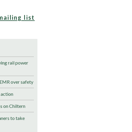
mailing list
ng rail power
 EMR over safety
 action
s on Chiltern
ners to take