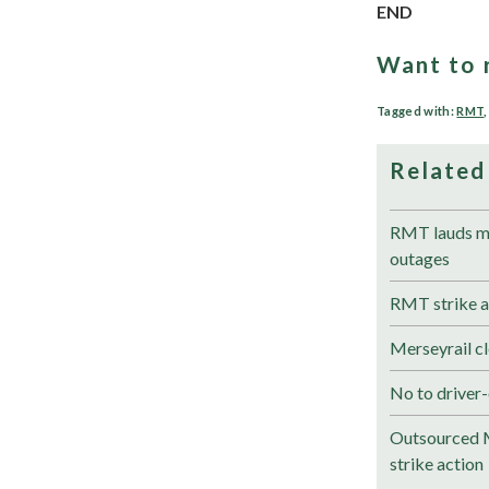
END
Want to 
Tagged with:
RMT
Related
RMT lauds me
outages
RMT strike a
Merseyrail cl
No to driver-
Outsourced M
strike action