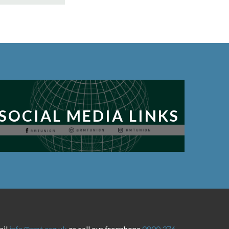
SOCIAL MEDIA LINKS
ail
info@rmt.org.uk
or call our freephone
0800 376