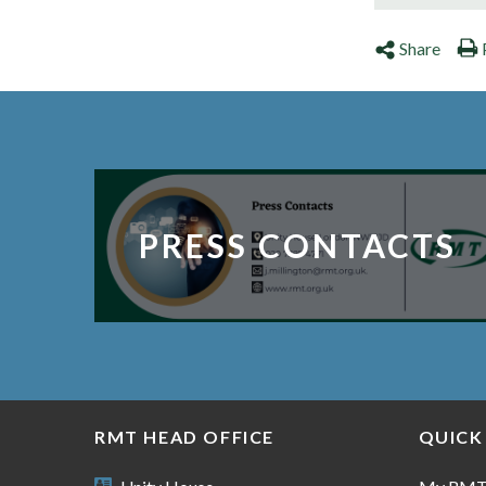
Share
PRESS CONTACTS
RMT HEAD OFFICE
QUICK