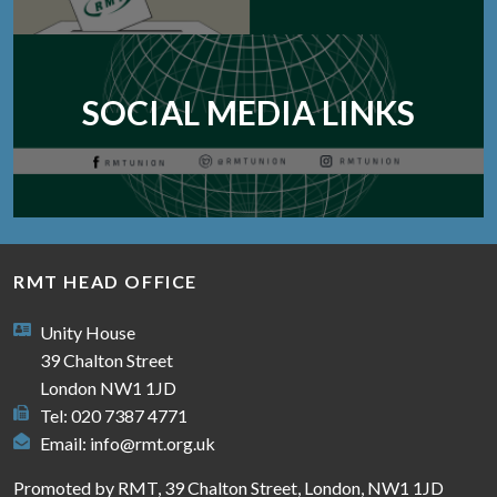
SOCIAL MEDIA LINKS
RMT HEAD OFFICE
Unity House
39 Chalton Street
London NW1 1JD
Tel: 020 7387 4771
Email:
info@rmt.org.uk
Promoted by RMT, 39 Chalton Street, London, NW1 1JD