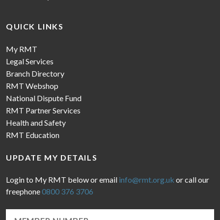
QUICK LINKS
My RMT
Legal Services
Branch Directory
RMT Webshop
National Dispute Fund
RMT Partner Services
Health and Safety
RMT Education
UPDATE MY DETAILS
Login to My RMT below or email
info@rmt.org.uk
or call our
freephone
0800 376 3706