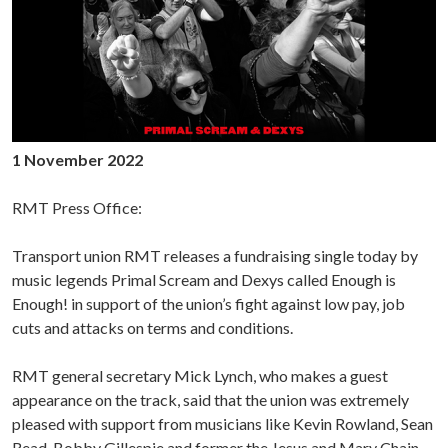
1 November 2022
RMT Press Office:
Transport union RMT releases a fundraising single today by
music legends Primal Scream and Dexys called Enough is
Enough! in support of the union’s fight against low pay, job
cuts and attacks on terms and conditions.
RMT general secretary Mick Lynch, who makes a guest
appearance on the track, said that the union was extremely
pleased with support from musicians like Kevin Rowland, Sean
Read, Bobby Gillespie and former the Jesus and Mary Chain