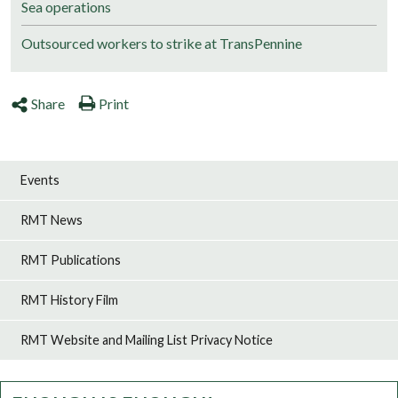
Sea operations
Outsourced workers to strike at TransPennine
Share
Print
Events
RMT News
RMT Publications
RMT History Film
RMT Website and Mailing List Privacy Notice