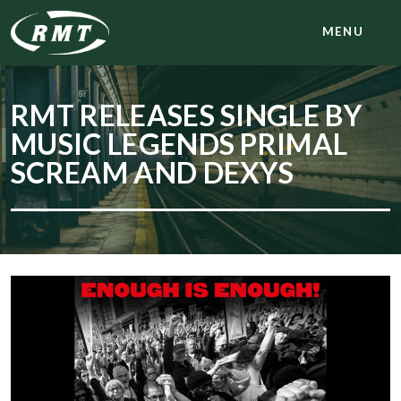
MENU
RMT RELEASES SINGLE BY
MUSIC LEGENDS PRIMAL
SCREAM AND DEXYS