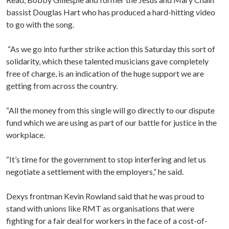
bassist Douglas Hart who has produced a hard-hitting video
to go with the song.
“As we go into further strike action this Saturday this sort of
solidarity, which these talented musicians gave completely
free of charge, is an indication of the huge support we are
getting from across the country.
“All the money from this single will go directly to our dispute
fund which we are using as part of our battle for justice in the
workplace.
“It’s time for the government to stop interfering and let us
negotiate a settlement with the employers,” he said.
Dexys frontman Kevin Rowland said that he was proud to
stand with unions like RMT as organisations that were
fighting for a fair deal for workers in the face of a cost-of-