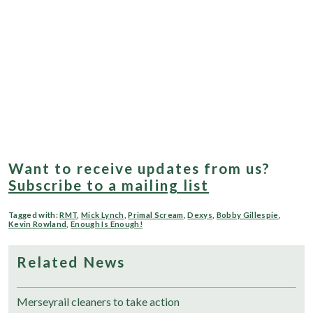
Want to receive updates from us?
Subscribe to a mailing list
Tagged with:
RMT
,
Mick Lynch
,
Primal Scream
,
Dexys
,
Bobby Gillespie
,
Kevin Rowland
,
Enough Is Enough!
Related News
Merseyrail cleaners to take action