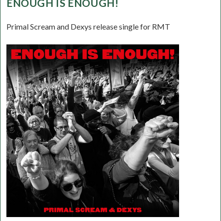
ENOUGH IS ENOUGH!
Primal Scream and Dexys release single for RMT