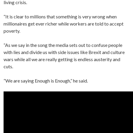
living crisis.
“It is clear to millions that something is very wrong when
millionaires get ever richer while workers are told to accept
poverty.
“As we say in the song the media sets out to confuse people
with lies and divide us with side issues like Brexit and culture
wars while all we are really getting is endless austerity and
cuts.
“We are saying Enough is Enough,” he said.