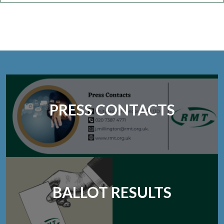
PRESS CONTACTS
BALLOT RESULTS