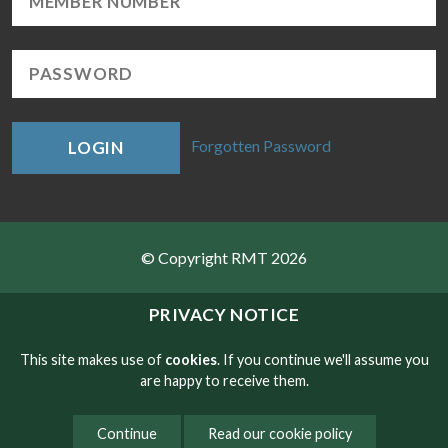
Forgotten Password
LOGIN
© Copyright RMT 2026
Sitemap
PRIVACY NOTICE
Privacy & Cookies
This site makes use of
cookies
. If you continue we'll assume you
are happy to receive them.
Contact
Continue
Read our cookie policy
Website developed by NetXtra