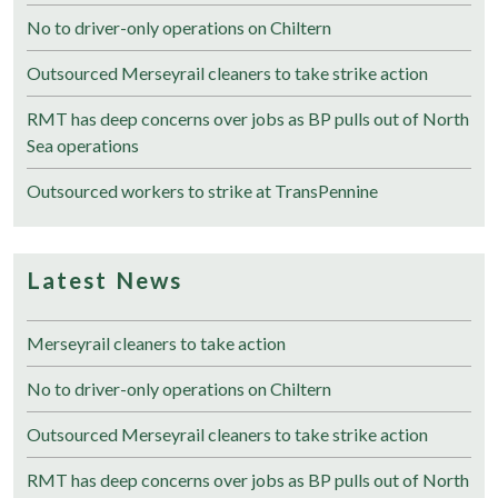
No to driver-only operations on Chiltern
Outsourced Merseyrail cleaners to take strike action
RMT has deep concerns over jobs as BP pulls out of North
Sea operations
Outsourced workers to strike at TransPennine
Latest News
Merseyrail cleaners to take action
No to driver-only operations on Chiltern
Outsourced Merseyrail cleaners to take strike action
RMT has deep concerns over jobs as BP pulls out of North