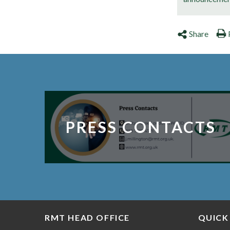
Share
PRESS CONTACTS
RMT HEAD OFFICE
QUICK