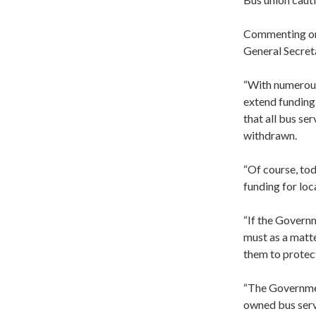
Commenting on 
General Secret
“With numerous 
extend funding 
that all bus se
withdrawn.
“Of course, tod
funding for loc
“If the Governm
must as a matte
them to protect
“The Governmen
owned bus serv