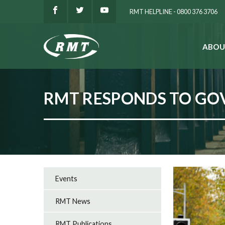
RMT HELPLINE - 0800 376 3706
ABOU
SEARCH
RMT RESPONDS TO G
Events
RMT News
RMT Publications