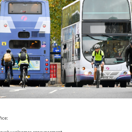
ice:
tiously welcomes announcement