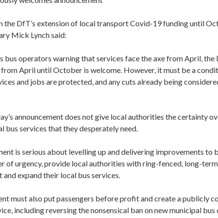
the DfT’s extension of local transport Covid-19 funding until Oc
ary Mick Lynch said:
bus operators warning that services face the axe from April, the 
from April until October is welcome. However, it must be a condit
rvices and jobs are protected, and any cuts already being consider
ay’s announcement does not give local authorities the certainty o
al bus services that they desperately need.
ent is serious about levelling up and delivering improvements to bu
r of urgency, provide local authorities with ring-fenced, long-term
 and expand their local bus services.
t must also put passengers before profit and create a publicly c
ice, including reversing the nonsensical ban on new municipal bus