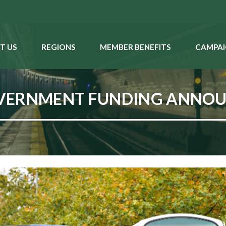
T US
REGIONS
MEMBER BENEFITS
CAMPAI
OVERNMENT FUNDING ANNO