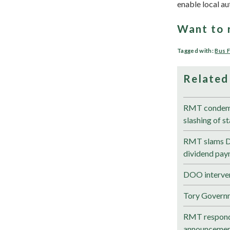
enable local au
Want to 
Tagged with:
Bus 
Related
RMT condemns
slashing of s
RMT slams DfT
dividend pay
DOO interven
Tory Govern
RMT respond
announceme