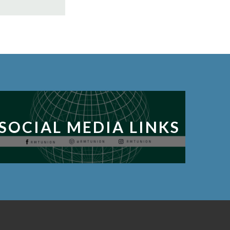
SOCIAL MEDIA LINKS