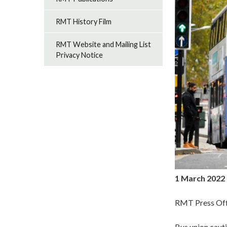
RMT History Film
RMT Website and Mailing List
Privacy Notice
1 March 2022
RMT Press Off
Bus union cau