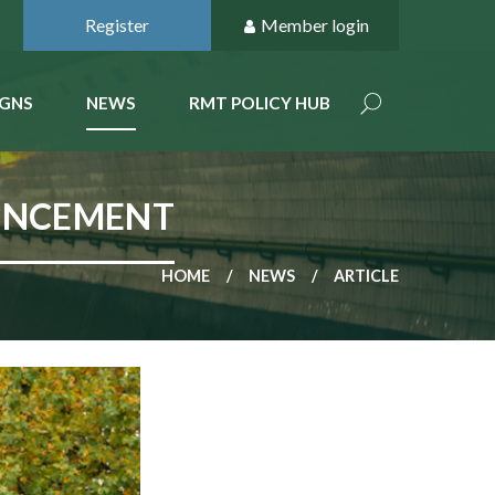
Register
Member login
GNS
NEWS
RMT POLICY HUB
UNCEMENT
HOME
NEWS
ARTICLE