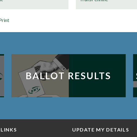
Print
BALLOT RESULTS
 LINKS
UPDATE MY DETAILS