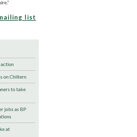
ire.”
mailing list
 action
s on Chiltern
ners to take
r jobs as BP
ations
ke at