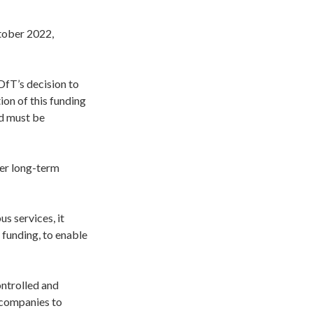
tober 2022,
DfT’s decision to
ion of this funding
ed must be
ver long-term
s services, it
 funding, to enable
ontrolled and
 companies to