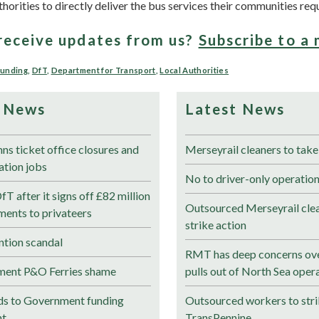
thorities to directly deliver the bus services their communities requ
receive updates from us?
Subscribe to a 
Funding
,
DfT
,
Department for Transport
,
Local Authorities
 News
Latest News
 ticket office closures and
Merseyrail cleaners to take
tation jobs
No to driver-only operation
 after it signs off £82 million
Outsourced Merseyrail clea
ments to privateers
strike action
tion scandal
RMT has deep concerns ove
ment P&O Ferries shame
pulls out of North Sea oper
s to Government funding
Outsourced workers to stri
nt
TransPennine